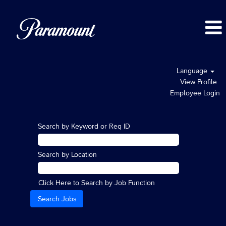
Language
View Profile
Employee Login
Search by Keyword or Req ID
Search by Location
Click Here to Search by Job Function