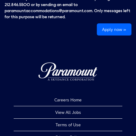
212.846.5500 or by sending an email to
paramountaccommodations@paramount.com. Only messages left
for this purpose will be returned.
Apply now »
Careers Home
View All Jobs
Terms of Use