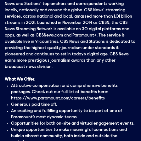
News and Stations’ top anchors and correspondents working
locally, nationally and around the globe. CBS News’ streaming
services, across national and local, amassed more than 1.01 billion
streams in 2021. Launched in November 2014 as CBSN, the CBS
News Streaming Network is available on 30 digital platforms and
apps, as well as CBSNews.com and Paramount+. The service is
available live in 91 countries. CBS News and Stations is dedicated to
providing the highest quality journalism under standards it
pioneered and continues to set in today’s digital age. CBS News
earns more prestigious journalism awards than any other
broadcast news division.
What We Offer:
Attractive compensation and comprehensive benefits
packages. Check out our full list of benefits here:
https://www.paramount.com/careers/benefits
Generous paid time off.
An exciting and fulfilling opportunity to be part of one of
Paramount’s most dynamic teams.
Opportunities for both on-site and virtual engagement events.
Unique opportunities to make meaningful connections and
build a vibrant community, both inside and outside the