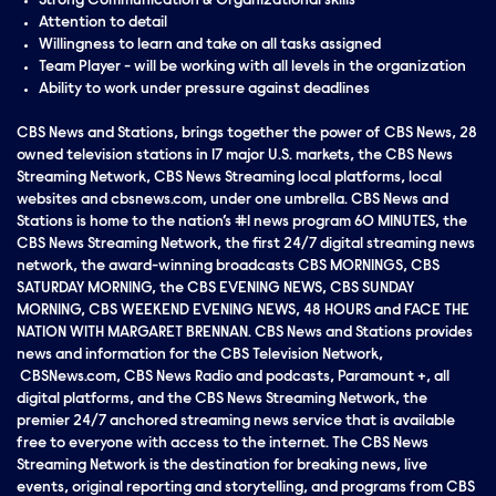
Strong Communication & Organizational skills
Attention to detail
Willingness to learn and take on all tasks assigned
Team Player - will be working with all levels in the organization
Ability to work under pressure against deadlines
CBS News and Stations, brings together the power of CBS News, 28
owned television stations in 17 major U.S. markets, the CBS News
Streaming Network, CBS News Streaming local platforms, local
websites and cbsnews.com, under one umbrella. CBS News and
Stations is home to the nation’s #1 news program 60 MINUTES, the
CBS News Streaming Network, the first 24/7 digital streaming news
network, the award-winning broadcasts CBS MORNINGS, CBS
SATURDAY MORNING, the CBS EVENING NEWS, CBS SUNDAY
MORNING, CBS WEEKEND EVENING NEWS, 48 HOURS and FACE THE
NATION WITH MARGARET BRENNAN. CBS News and Stations provides
news and information for the CBS Television Network,
CBSNews.com, CBS News Radio and podcasts, Paramount +, all
digital platforms, and the CBS News Streaming Network, the
premier 24/7 anchored streaming news service that is available
free to everyone with access to the internet. The CBS News
Streaming Network is the destination for breaking news, live
events, original reporting and storytelling, and programs from CBS