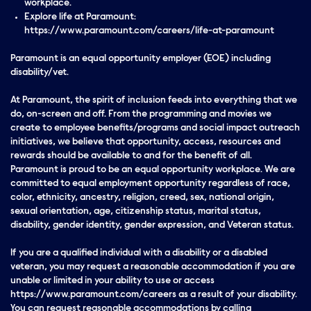
workplace.
Explore life at Paramount:
https://www.paramount.com/careers/life-at-paramount
Paramount is an equal opportunity employer (EOE) including
disability/vet.
At Paramount, the spirit of inclusion feeds into everything that we
do, on-screen and off. From the programming and movies we
create to employee benefits/programs and social impact outreach
initiatives, we believe that opportunity, access, resources and
rewards should be available to and for the benefit of all.
Paramount is proud to be an equal opportunity workplace. We are
committed to equal employment opportunity regardless of race,
color, ethnicity, ancestry, religion, creed, sex, national origin,
sexual orientation, age, citizenship status, marital status,
disability, gender identity, gender expression, and Veteran status.
If you are a qualified individual with a disability or a disabled
veteran, you may request a reasonable accommodation if you are
unable or limited in your ability to use or access
https://www.paramount.com/careers as a result of your disability.
You can request reasonable accommodations by calling