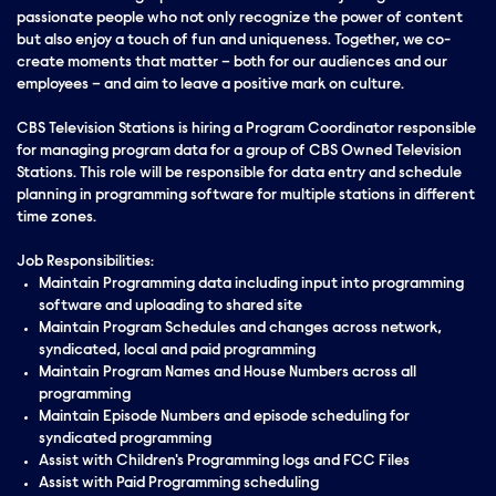
passionate people who not only recognize the power of content
but also enjoy a touch of fun and uniqueness. Together, we co-
create moments that matter – both for our audiences and our
employees – and aim to leave a positive mark on culture.
CBS Television Stations is hiring a Program Coordinator responsible
for managing program data for a group of CBS Owned Television
Stations. This role will be responsible for data entry and schedule
planning in programming software for multiple stations in different
time zones.
Job Responsibilities:
Maintain Programming data including input into programming
software and uploading to shared site
Maintain Program Schedules and changes across network,
syndicated, local and paid programming
Maintain Program Names and House Numbers across all
programming
Maintain Episode Numbers and episode scheduling for
syndicated programming
Assist with Children's Programming logs and FCC Files
Assist with Paid Programming scheduling