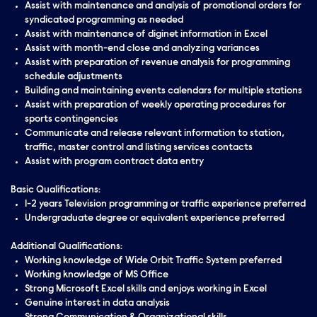
Assist with maintenance and analysis of promotional orders for
syndicated programming as needed
Assist with maintenance of diginet information in Excel
Assist with month-end close and analyzing variances
Assist with preparation of revenue analysis for programming
schedule adjustments
Building and maintaining events calendars for multiple stations
Assist with preparation of weekly operating procedures for
sports contingencies
Communicate and release relevant information to station,
traffic, master control and listing services contacts
Assist with program contract data entry
Basic Qualifications:
1-2 years Television programming or traffic experience preferred
Undergraduate degree or equivalent experience preferred
Additional Qualifications:
Working knowledge of Wide Orbit Traffic System preferred
Working knowledge of MS Office
Strong Microsoft Excel skills and enjoys working in Excel
Genuine interest in data analysis