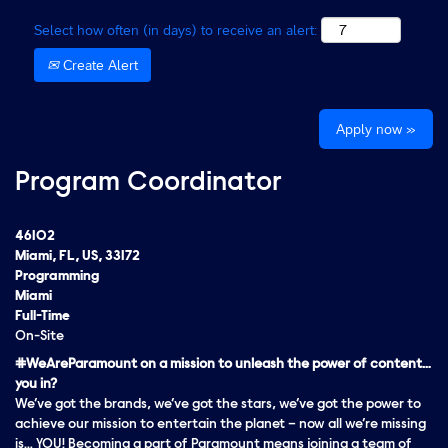
Select how often (in days) to receive an alert:
Create Alert
Apply now »
Program Coordinator
46102
Miami, FL, US, 33172
Programming
Miami
Full-Time
On-Site
#WeAreParamount on a mission to unleash the power of content…
you in?
We’ve got the brands, we’ve got the stars, we’ve got the
power
to
achieve our mission to entertain the planet – now all we’re missing
is… YOU! Becoming a part of Paramount means joining a team of