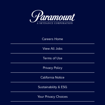
Careers Home
View All Jobs
Terms of Use
Privacy Policy
California Notice
Sustainability & ESG
Your Privacy Choices