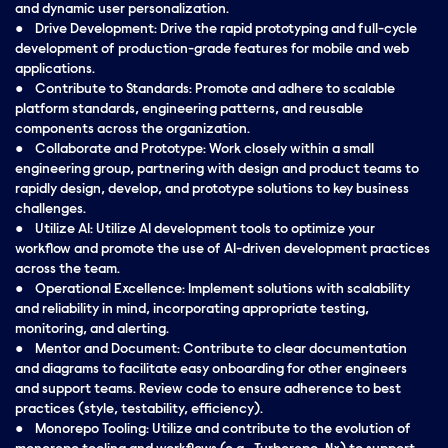
and dynamic user personalization.
● Drive Development: Drive the rapid prototyping and full-cycle
development of production-grade features for mobile and web
applications.
● Contribute to Standards: Promote and adhere to scalable
platform standards, engineering patterns, and reusable
components across the organization.
● Collaborate and Prototype: Work closely within a small
engineering group, partnering with design and product teams to
rapidly design, develop, and prototype solutions to key business
challenges.
● Utilize AI: Utilize AI development tools to optimize your
workflow and promote the use of AI-driven development practices
across the team.
● Operational Excellence: Implement solutions with scalability
and reliability in mind, incorporating appropriate testing,
monitoring, and alerting.
● Mentor and Document: Contribute to clear documentation
and diagrams to facilitate easy onboarding for other engineers
and support teams. Review code to ensure adherence to best
practices (style, testability, efficiency).
● Monorepo Tooling: Utilize and contribute to the evolution of