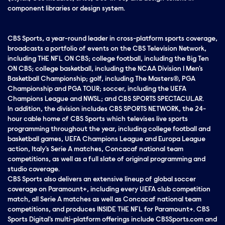
component libraries or design system.
CBS Sports, a year-round leader in cross-platform sports coverage,
broadcasts a portfolio of events on the CBS Television Network,
including THE NFL ON CBS; college football, including the Big Ten
ON CBS; college basketball, including the NCAA Division I Men's
Basketball Championship; golf, including The Masters®, PGA
Championship and PGA TOUR; soccer, including the UEFA
Champions League and NWSL; and CBS SPORTS SPECTACULAR.
In addition, the division includes CBS SPORTS NETWORK, the 24-
hour cable home of CBS Sports which televises live sports
programming throughout the year, including college football and
basketball games, UEFA Champions League and Europa League
action, Italy's Serie A matches, Concacaf national team
competitions, as well as a full slate of original programming and
studio coverage.
CBS Sports also delivers an extensive lineup of global soccer
coverage on Paramount+, including every UEFA club competition
match, all Serie A matches as well as Concacaf national team
competitions, and produces INSIDE THE NFL for Paramount+. CBS
Sports Digital's multi-platform offerings include CBSSports.com and