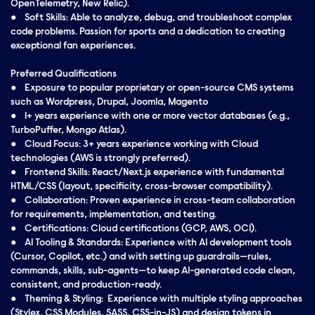
OpenTelemetry, New Relic).
● Soft Skills: Able to analyze, debug, and troubleshoot complex
code problems. Passion for sports and a dedication to creating
exceptional fan experiences.
Preferred Qualifications
● Exposure to popular proprietary or open-source CMS systems
such as Wordpress, Drupal, Joomla, Magento
● 1+ years experience with one or more vector databases (e.g.,
TurboPuffer, Mongo Atlas).
● Cloud Focus: 3+ years experience working with Cloud
technologies (AWS is strongly preferred).
● Frontend Skills: React/Next.js experience with fundamental
HTML/CSS (layout, specificity, cross-browser compatibility).
● Collaboration: Proven experience in cross-team collaboration
for requirements, implementation, and testing.
● Certifications: Cloud certifications (GCP, AWS, OCI).
● AI Tooling & Standards: Experience with AI development tools
(Cursor, Copilot, etc.) and with setting up guardrails—rules,
commands, skills, sub-agents—to keep AI-generated code clean,
consistent, and production-ready.
● Theming & Styling: Experience with multiple styling approaches
(Stylex, CSS Modules, SASS, CSS-in-JS) and design tokens in