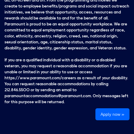
do, on-screen and off. From the programming and movies we
create to employee benefits/programs and social impact outreach
initiatives, we believe that opportunity, access, resources and
rewards should be available to and for the benefit of all.
Paramount is proud to be an equal opportunity workplace. We are
committed to equal employment opportunity regardless of race,
color, ethnicity, ancestry, religion, creed, sex, national origin,
sexual orientation, age, citizenship status, marital status,
disability, gender identity, gender expression, and Veteran status.
If you are a qualified individual with a disability or a disabled
veteran, you may request a reasonable accommodation if you are
unable or limited in your ability to use or access
https://www.paramount.com/careers as a result of your disability.
You can request reasonable accommodations by calling
212.846.5500 or by sending an email to
paramountaccommodations@paramount.com. Only messages left
for this purpose will be returned.
Apply now »