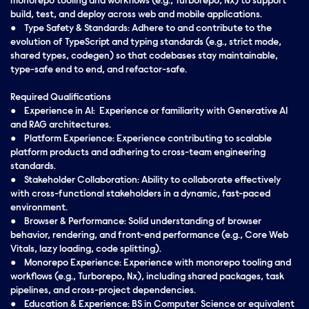
monorepo tooling and workflows (e.g., Turborepo, Nx) to support
build, test, and deploy across web and mobile applications.
● Type Safety & Standards: Adhere to and contribute to the
evolution of TypeScript and typing standards (e.g., strict mode,
shared types, codegen) so that codebases stay maintainable,
type-safe end to end, and refactor-safe.
Required Qualifications
● Experience in AI: Experience or familiarity with Generative AI
and RAG architectures.
● Platform Experience: Experience contributing to scalable
platform products and adhering to cross-team engineering
standards.
● Stakeholder Collaboration: Ability to collaborate effectively
with cross-functional stakeholders in a dynamic, fast-paced
environment.
● Browser & Performance: Solid understanding of browser
behavior, rendering, and front-end performance (e.g., Core Web
Vitals, lazy loading, code splitting).
● Monorepo Experience: Experience with monorepo tooling and
workflows (e.g., Turborepo, Nx), including shared packages, task
pipelines, and cross-project dependencies.
● Education & Experience: BS in Computer Science or equivalent