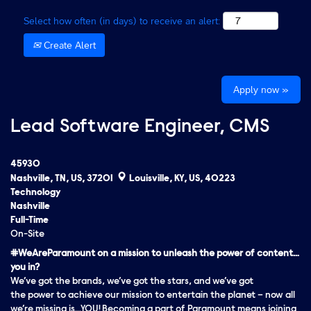
Select how often (in days) to receive an alert:
Create Alert
Apply now »
Lead Software Engineer, CMS
45930
Nashville, TN, US, 37201
Louisville, KY, US, 40223
Technology
Nashville
Full-Time
On-Site
#WeAreParamount on a mission to unleash the power of content…
you in?
We’ve got the brands, we’ve got the stars, and we’ve got
the
power
to achieve our mission to entertain the planet – now all
we’re missing is…YOU! Becoming a part of Paramount means joining