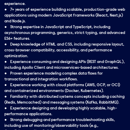
experience.
● 7+ years of experience building scalable, production-grade web
applications using modern JavaScript frameworks (React, Next.js)
and Node.js.
● Strong expertise in JavaScript and TypeScript, including
asynchronous programming, generics, strict typing, and advanced
ES6+ features.
● Deep knowledge of HTML and CSS, including responsive layout,
cross-browser compatibility, accessibility, and performance
optimization.
● Experience consuming and designing APIs (REST and GraphQL),
including Apollo Client and microservices-based architectures.
● Proven experience modeling complex data flows for
transactional and integration workflows.
● Experience working with cloud platforms (AWS, GCP, or OCI)
and containerized environments (Docker, Kubernetes).
● Familiarity with distributed systems concepts including caching
(Redis, Memcached) and messaging systems (Kafka, RabbitMQ).
● Experience designing and developing highly scalable, high-
performance applications.
● Strong debugging and performance troubleshooting skills,
including use of monitoring/observability tools (e.g.,