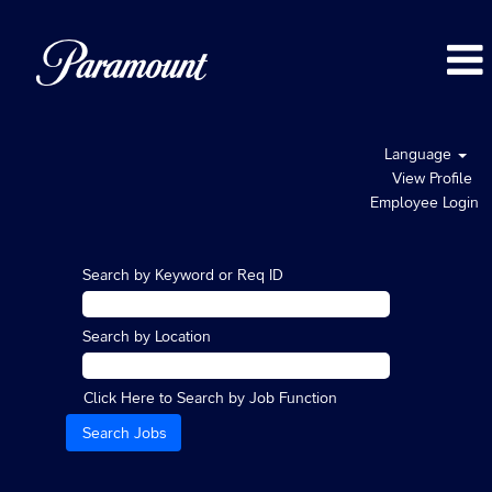
Language
View Profile
Employee Login
Search by Keyword or Req ID
Search by Location
Click Here to Search by Job Function