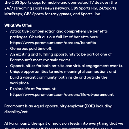
the CBS Sports apps for mobile and connected TV devices; the
24/7 streaming sports news network CBS Sports HQ; 247Sports;
MaxPreps; CBS Sports fantasy games; and SportsLine.
What We Offer:
Attractive compensation and comprehensive benefits
packages. Check out our full list of benefits here:
https://www.paramount.com/careers/benefits
Generous paid time off.
An exciting and fulfilling opportunity to be part of one of
Paramount’s most dynamic teams.
Opportunities for both on-site and virtual engagement events.
Unique opportunities to make meaningful connections and
build a vibrant community, both inside and outside the
workplace.
Explore life at Paramount:
https://www.paramount.com/careers/life-at-paramount
Paramount is an equal opportunity employer (EOE) including
disability/vet.
At Paramount, the spirit of inclusion feeds into everything that we