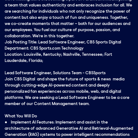
a team that values authenticity and embraces inclusion for all. We
are searching for individuals who not only recognize the power of
content but also enjoy a touch of fun and uniqueness. Together,
we co-create moments that matter – both for our audiences and
our employees. You fuel our culture of purpose, passion, and
collaboration. We’re in this together.
Job Posting Title: Lead Software Engineer, CBS Sports Digital
Department: CBS Sports.com Technology
Location: Louisville, Kentucky; Nashville, Tennessee; Fort
Lauderdale, Florida;
Lead Software Engineer, Solutions Team - CBSSports
Join CBS Digital and shape the future of sports & news media
through cutting-edge AI-powered content and deeply
personalized fan experiences across mobile, web, and digital
platforms. We are seeking a Lead Software Engineer to be a core
member of our Content Management team.
What You Will Do
● Implement AI Features: Implement and assist in the
architecture of advanced Generative AI and Retrieval-Augmented
Generation (RAG) systems to power intelligent recommendations