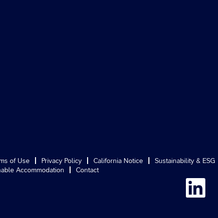
ms of Use
Privacy Policy
California Notice
Sustainability & ESG
able Accommodation
Contact
O
p
e
n
s
i