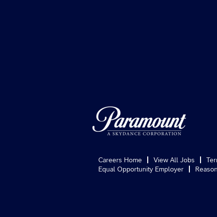
Careers Home
View All Jobs
Ter
Equal Opportunity Employer
Reason