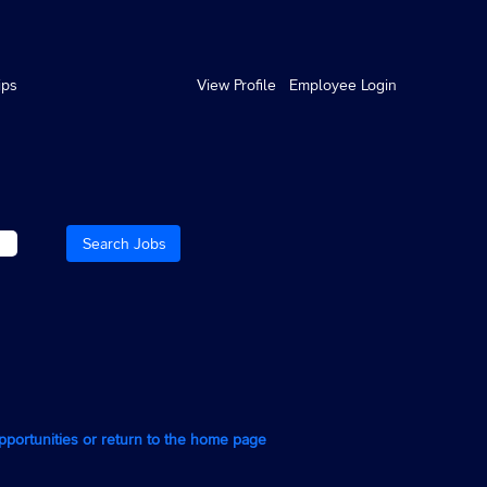
ips
View Profile
Employee Login
opportunities or return to the home page