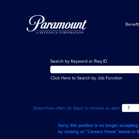
Benefi
Search by Keyword or Req ID
Click Here to Search by Job Function
Select how often (in days) to receive an alert:
Sorry, this position is no longer acceptin
by clicking on “Careers Home” below or 