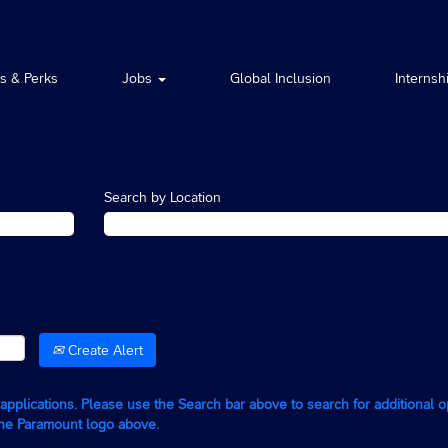
ts & Perks
Jobs
Global Inclusion
Internsh
Search by Location
Create Alert
g applications. Please use the Search bar above to search for additional 
the Paramount logo above.