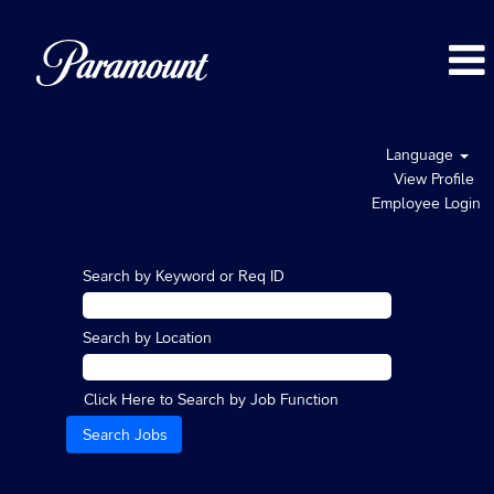
Language
View Profile
Employee Login
Search by Keyword or Req ID
Search by Location
Click Here to Search by Job Function