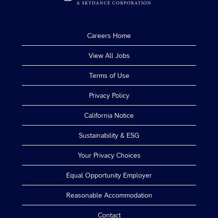
Careers Home
View All Jobs
Terms of Use
Privacy Policy
California Notice
Sustainability & ESG
Your Privacy Choices
Equal Opportunity Employer
Reasonable Accommodation
Contact