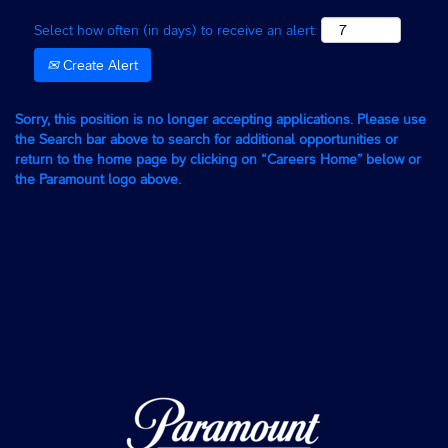
Select how often (in days) to receive an alert:
Create Alert
Sorry, this position is no longer accepting applications. Please use
the Search bar above to search for additional opportunities or
return to the home page by clicking on “Careers Home” below or
the Paramount logo above.