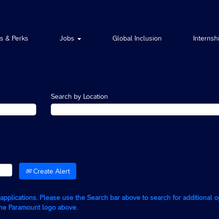
ts & Perks
Jobs
Global Inclusion
Internsh
Search by Location
Create Alert
g applications. Please use the Search bar above to search for additional 
the Paramount logo above.