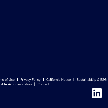
ms of Use
Privacy Policy
California Notice
Sustainability & ESG
able Accommodation
Contact
O
p
e
n
s
i