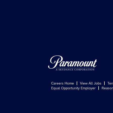
Careers Home
View All Jobs
Ter
Equal Opportunity Employer
Reason