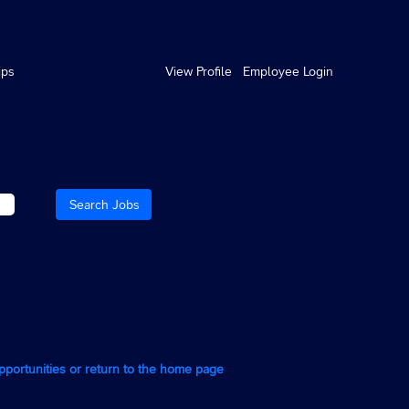
ips
View Profile
Employee Login
opportunities or return to the home page