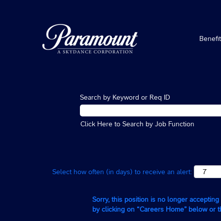
Benefi
Search by Keyword or Req ID
Click Here to Search by Job Function
Select how often (in days) to receive an alert:
Sorry, this position is no longer acceptin
by clicking on “Careers Home” below or 