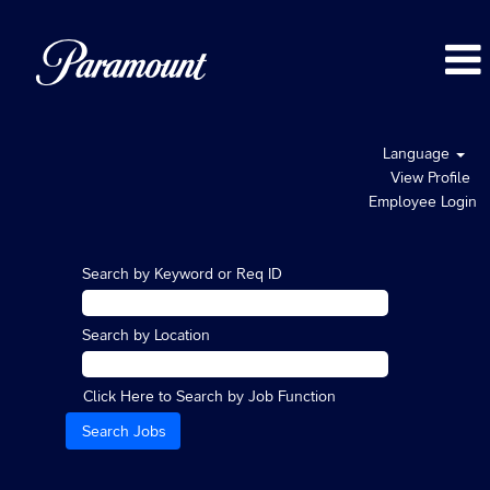
Language
View Profile
Employee Login
Search by Keyword or Req ID
Search by Location
Click Here to Search by Job Function