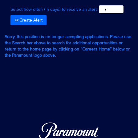
Select how often (in days) to receive an alert:
Create Alert
Sorry, this position is no longer accepting applications. Please use
the Search bar above to search for additional opportunities or
return to the home page by clicking on “Careers Home” below or
the Paramount logo above.