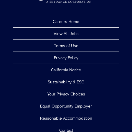
Careers Home
View All Jobs
Terms of Use
Privacy Policy
California Notice
Sustainability & ESG
Your Privacy Choices
Equal Opportunity Employer
Reasonable Accommodation
Contact