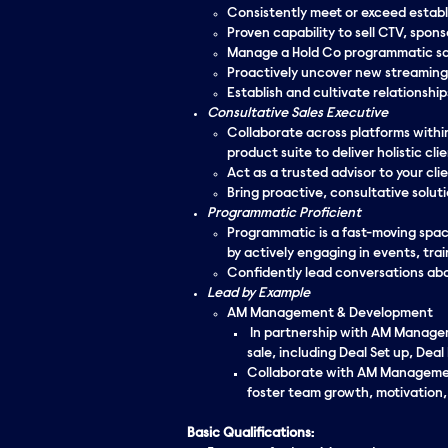
Consistently meet or exceed establ
Proven capability to sell CTV, spon
Manage a Hold Co programmatic sal
Proactively uncover new streaming 
Establish and cultivate relationshi
Consultative Sales Executive
Collaborate across platforms withi
product suite to deliver holistic clie
Act as a trusted advisor to your cli
Bring proactive, consultative solut
Programmatic Proficient
Programmatic is a fast-moving space
by actively engaging in events, trai
Confidently lead conversations abo
Lead by Example
AM Management & Development
In partnership with AM Manageme
sale, including Deal Set up, D
Collaborate with AM Management
foster team growth, motivation
Basic Qualifications: