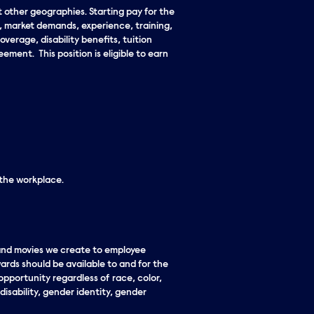
t other geographies. Starting pay for the
n, market demands, experience, training,
overage, disability benefits, tuition
ment. This position is eligible to earn
 the workplace.
 and movies we create to employee
ards should be available to and for the
pportunity regardless of race, color,
 disability, gender identity, gender