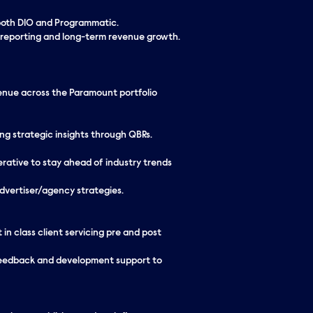
 both DIO and Programmatic.
 reporting and long-term revenue growth.
venue across the Paramount portfolio
ing strategic insights through QBRs.
erative to stay ahead of industry trends
dvertiser/agency strategies.
n class client servicing pre and post
feedback and development support to