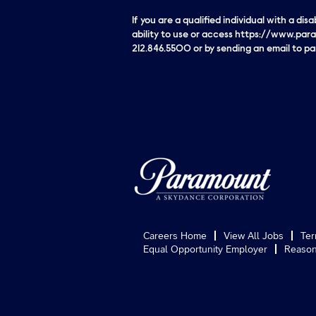
If you are a qualified individual with a di
ability to use or access https://www.para
212.846.5500 or by sending an email to 
Careers Home
View All Jobs
Ter
Equal Opportunity Employer
Reason