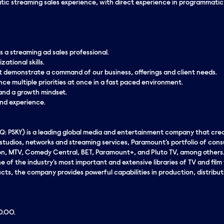
ic streaming sales experience, with direct experience in programmatic ro
s a streaming ad sales professional.
ational skills.
at demonstrate a command of our business, offerings and client needs.
nce multiple priorities at once in a fast paced environment.
y and a growth mindset.
and experience.
 PSKY) is a leading global media and entertainment company that cr
c studios, networks and streaming services, Paramount's portfolio of co
n, MTV, Comedy Central, BET, Paramount+, and Pluto TV, among others. 
 of the industry's most important and extensive libraries of TV and film ti
cts, the company provides powerful capabilities in production, distribut
00.00.