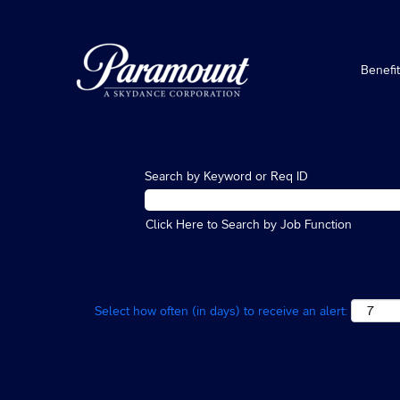
Benefi
Search by Keyword or Req ID
Click Here to Search by Job Function
Select how often (in days) to receive an alert: