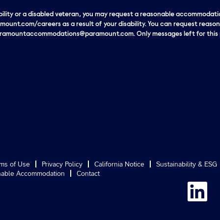
sability or a disabled veteran, you may request a reasonable accommodatio
mount.com/careers as a result of your disability. You can request reas
paramountaccommodations@paramount.com. Only messages left for this p
ms of Use
Privacy Policy
California Notice
Sustainability & ESG
able Accommodation
Contact
O
p
e
n
s
i