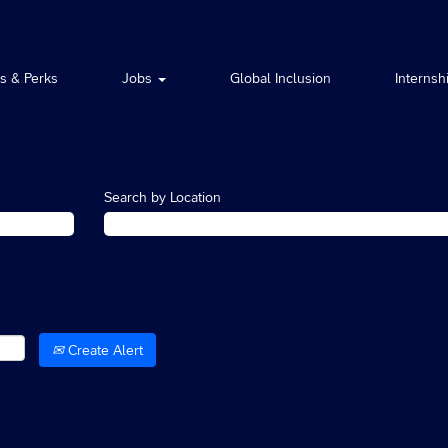
ts & Perks
Jobs
Global Inclusion
Internsh
Search by Location
Create Alert