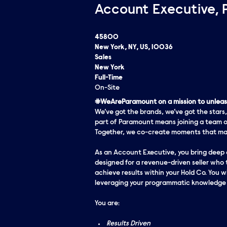
Account Executive, 
45800
New York, NY, US, 10036
Sales
New York
Full-Time
On-Site
#WeAreParamount on a mission to unleash
We’ve got the brands, we’ve got the stars,
part of Paramount means joining a team o
Together, we co-create moments that matt
As an Account Executive, you bring deep e
designed for a revenue-driven seller who 
achieve results within your Hold Co. You wi
leveraging your programmatic knowledge t
You are:
Results Driven