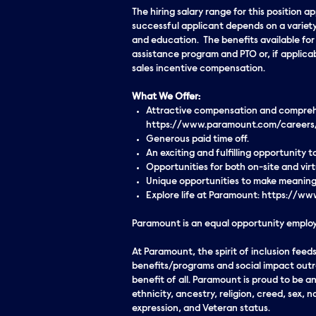
The hiring salary range for this position 
successful applicant depends on a variety
and education. The benefits available for t
assistance program and PTO or, if applicab
sales incentive compensation.
What We Offer:
Attractive compensation and comprehen
https://www.paramount.com/careers
Generous paid time off.
An exciting and fulfilling opportunity
Opportunities for both on-site and vi
Unique opportunities to make meaningf
Explore life at Paramount: https://
Paramount is an equal opportunity employe
At Paramount, the spirit of inclusion fe
benefits/programs and social impact outre
benefit of all. Paramount is proud to be 
ethnicity, ancestry, religion, creed, sex, n
expression, and Veteran status.