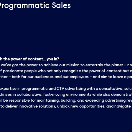
Programmatic Sales
 the power of content… you in?
 we’ve got the
power
to achieve our mission to entertain the planet – no
f passionate people who not only recognize the power of content but a
er – both for our audiences and our employees – and aim to leave a pos
xpertise in programmatic and CTV advertising with a consultative, soluti
thrives in collaborative, fast-moving environments while also demonstrat
ll be responsible for maintaining, building, and exceeding advertising rev
o deliver innovative solutions, unlock new opportunities, and navigate