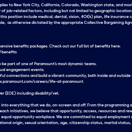
applies to New York City, California, Colorado, Washington state, and mos
 of job-related factors, including but not limited to geographic locatio
his position include medical, dental, vision, 401(k) plan, life insurance c
le, as otherwise dictated by the appropriate Collective Bargaining Agree
sive benefits packages. Check out our full list of benefits here:
/benefits
 to be part of one of Paramount’s most dynamic teams.
rtual engagement events.
ul connections and build a vibrant community, both inside and outside
www.paramount.com/careers/life-at-paramount
r (EOE) including disability/vet.
eds into everything that we do, on-screen and off. From the programming
ach initiatives, we believe that opportunity, access, resources and rew
an equal opportunity workplace. We are committed to equal employment o
ational origin, sexual orientation, age, citizenship status, marital status,