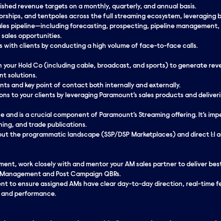
ished revenue targets on a monthly, quarterly, and annual basis.
sorships, and tentpoles across the full streaming ecosystem, leveraging
es pipeline—including forecasting, prospecting, pipeline management,
sales opportunities.
ps with clients by conducting a high volume of face-to-face calls.
n your Hold Co (including cable, broadcast, and sports) to generate re
nt solutions.
ents and key point of contact both internally and externally.
ions to your clients by leveraging Paramount’s sales products and deliver
 and is a crucial component of Paramount’s Streaming offering. It’s imp
ning, and trade publications.
ut the programmatic landscape (SSP/DSP Marketplaces) and direct 1:1 a
nt, work closely with and mentor your AM sales partner to deliver best i
eal Management and Post Campaign QBRs.
 to ensure assigned AMs have clear day-to-day direction, real-time 
, and performance.