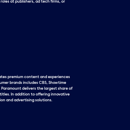
les at publishers, ad tech firms, or
eates premium content and experiences
nsumer brands includes CBS, Showtime
Paramount delivers the largest share of
tles. In addition to offering innovative
ion and advertising solutions.