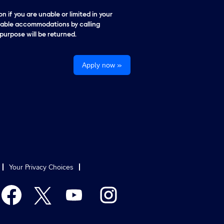
n if you are unable or limited in your
onable accommodations by calling
urpose will be returned.
Apply now »
Your Privacy Choices
O
O
O
O
p
p
p
p
e
e
e
e
n
n
n
n
s
s
s
s
i
i
i