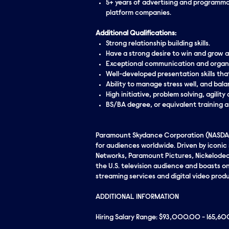
5+ years of advertising and programmat
platform companies.
Additional Qualifications:
Strong relationship building skills.
Have a strong desire to win and grow a
Exceptional communication and organiz
Well-developed presentation skills th
Ability to manage stress well, and bala
High initiative, problem solving, agilit
BS/BA degree, or equivalent training 
Paramount Skydance Corporation (NASDAQ:
for audiences worldwide. Driven by iconi
Networks, Paramount Pictures, Nickelodeo
the U.S. television audience and boasts one
streaming services and digital video produ
ADDITIONAL INFORMATION
Hiring Salary Range: $93,000.00 - 165,6