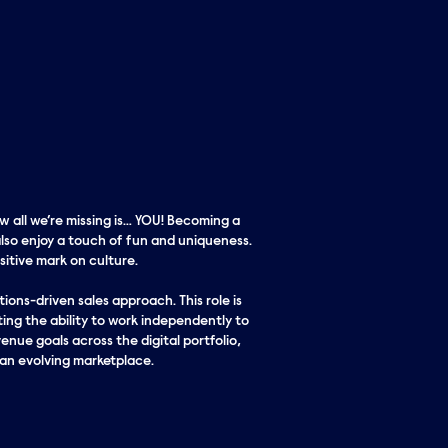
w all we’re missing is… YOU! Becoming a
lso enjoy a touch of fun and uniqueness.
itive mark on culture.
ons-driven sales approach. This role is
ing the ability to work independently to
enue goals across the digital portfolio,
 an evolving marketplace.