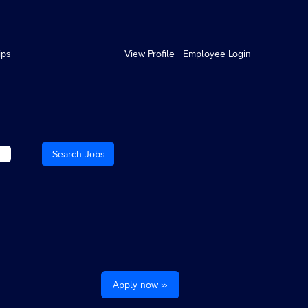
ips
View Profile
Employee Login
Apply now »