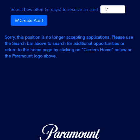
Select how often (in days) to receive an alert:
Create Alert
Sorry, this position is no longer accepting applications. Please use
the Search bar above to search for additional opportunities or
return to the home page by clicking on “Careers Home” below or
the Paramount logo above.