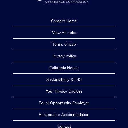
Careers Home
View All Jobs
Terms of Use
Privacy Policy
California Notice
Sustainability & ESG
Your Privacy Choices
Equal Opportunity Employer
Reasonable Accommodation
Contact