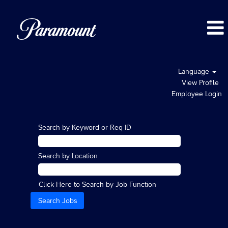
Language
View Profile
Employee Login
Search by Keyword or Req ID
Search by Location
Click Here to Search by Job Function