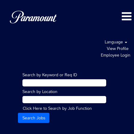
Language
View Profile
Employee Login
Search by Keyword or Req ID
Search by Location
Click Here to Search by Job Function