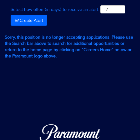
Select how often (in days) to receive an alert:
Create Alert
Sorry, this position is no longer accepting applications. Please use
the Search bar above to search for additional opportunities or
return to the home page by clicking on “Careers Home” below or
the Paramount logo above.