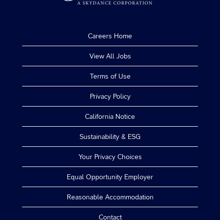
Careers Home
View All Jobs
Terms of Use
Privacy Policy
California Notice
Sustainability & ESG
Your Privacy Choices
Equal Opportunity Employer
Reasonable Accommodation
Contact