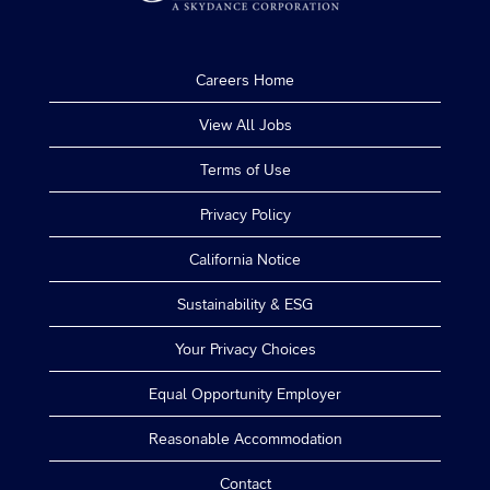
Careers Home
View All Jobs
Terms of Use
Privacy Policy
California Notice
Sustainability & ESG
Your Privacy Choices
Equal Opportunity Employer
Reasonable Accommodation
Contact