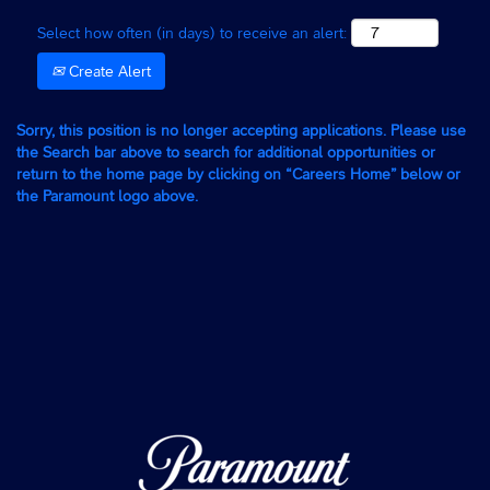
Select how often (in days) to receive an alert:
Create Alert
Sorry, this position is no longer accepting applications. Please use
the Search bar above to search for additional opportunities or
return to the home page by clicking on “Careers Home” below or
the Paramount logo above.