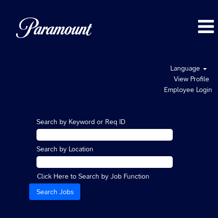
Language
View Profile
Employee Login
Search by Keyword or Req ID
Search by Location
Click Here to Search by Job Function