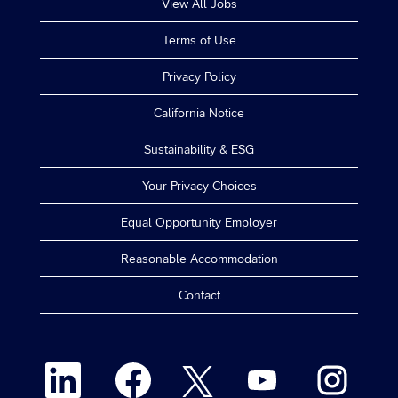
View All Jobs
Terms of Use
Privacy Policy
California Notice
Sustainability & ESG
Your Privacy Choices
Equal Opportunity Employer
Reasonable Accommodation
Contact
O
O
O
O
O
p
p
p
p
p
e
e
e
e
e