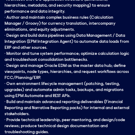
hierarchies, metadata, and security mapping) to ensure
performance and data integrity.
· Author and maintain complex business rules (Calculation
Manager / Groovy) for currency translation, intercompany
eliminations, and equity adjustments.
· Design and build data pipelines using Data Management / Data
Integration (EPM Integration Agent) to automate data loads from
ERP and other sources.
· Monitor and tune system performance; optimize calculation logic
and troubleshoot consolidation bottlenecks.
· Design and manage Oracle EDM as the master data hub; define
viewpoints, node types, hierarchies, and request workflows across
FCC/Planning/ERP.
· Own environment lifecycle management (patching, testing,
upgrades) and automate admin tasks, backups, and migrations
using EPM Automate and REST APIs.
· Build and maintain advanced reporting deliverables (Financial
Reporting and Narrative Reporting packs) for internal and external
stakeholders.
· Provide technical
leadership
, peer mentoring, and design/code
reviews; produce technical design documentation and
troubleshooting guides.