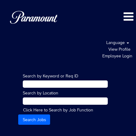
Language
View Profile
Employee Login
Search by Keyword or Req ID
Search by Location
Click Here to Search by Job Function