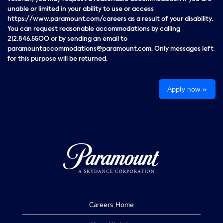
unable or limited in your ability to use or access
https://www.paramount.com/careers as a result of your disability.
You can request reasonable accommodations by calling
212.846.5500 or by sending an email to
paramountaccommodations@paramount.com. Only messages left
for this purpose will be returned.
Apply now »
Careers Home