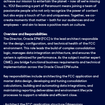
achieve our mission to entertain the planet – now all we’re missing
is… YOU! Becoming a part of Paramount means joining a team of
passionate people who not only recognize the power of content
but also enjoy a touch of fun and uniqueness. Together, we co-
create moments that matter – both for our audiences and our
employees – and aim to leave a positive mark on culture.
Overview and Responsibilities:
The Director, Oracle EPM (FCC) is the lead architect responsible
for the design, configuration, and technical health of the FCC
environment. This role leads the build of complex consolidation
logic, manages data integration architecture, and ensures the
system is optimized for performance. As the subject matter expert
(SME), you bridge functional business requirements and technical
implementation across the Oracle Cloud EPM suite.
Key responsibilities include architecting the FCC application and
master data design, developing and tuning consolidation
calculations,
building and automating data integrations, and
maintaining reporting deliverables and environment lifecycle
processes to support a reliable and efficient close.
· Architect the FCC application structure (dimensions,