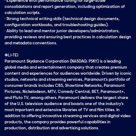
· Experience with performance tuning for large-scale
consolidations and report generation, including optimization of
calculation scripts.
· Strong technical writing skills (technical design documents,
configuration workbooks, and troubleshooting guides).
· Ability to lead and mentor junior developers/administrators,
providing reviews and ensuring best practices in calculation design
and metadata conventions.
#LI-TE1
Paramount Skydance Corporation (NASDAQ: PSKY) is a leading
global media and entertainment company that creates premium
content and experiences for audiences worldwide. Driven by iconic
studios, networks and streaming services, Paramount's portfolio of
consumer brands includes CBS, Showtime Networks, Paramount
Pictures, Nickelodeon, MTV, Comedy Central, BET, Paramount+,
and Pluto TV, among others. Paramount delivers the largest share
of the U.S. television audience and boasts one of the industry's
most important and extensive libraries of TV and film titles. In
addition to offering innovative streaming services and digital video
products, the company provides powerful capabilities in
production, distribution and advertising solutions.