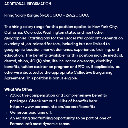
ADDITIONAL INFORMATION
Hiring Salary Range: $176,800.00 - 265,200.00.
The hiring salary range for this position applies to New York City,
California, Colorado, Washington state, and most other
geographies. Starting pay for the successful applicant depends on
a variety of job-related factors, including but not limited to
geographic location, market demands, experience, training, and
education. The benefits available for this position include medical,
dental, vision, 401(k) plan, life insurance coverage, disability
benefits, tuition assistance program and PTO or, if applicable, as
otherwise dictated by the appropriate Collective Bargaining
Agreement. This position is bonus eligible.
What We Offer:
Attractive compensation and comprehensive benefits
packages. Check out our full list of benefits here:
https://www.paramount.com/careers/benefits
Generous paid time off.
An exciting and fulfilling opportunity to be part of one of
Paramount’s most dynamic teams.