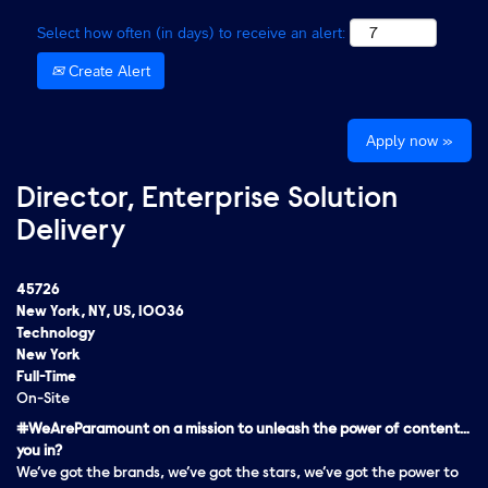
Select how often (in days) to receive an alert:
Create Alert
Apply now »
Director, Enterprise Solution
Delivery
45726
New York, NY, US, 10036
Technology
New York
Full-Time
On-Site
#WeAreParamount on a mission to unleash the power of content…
you in?
We’ve got the brands, we’ve got the stars, we’ve got the
power
to