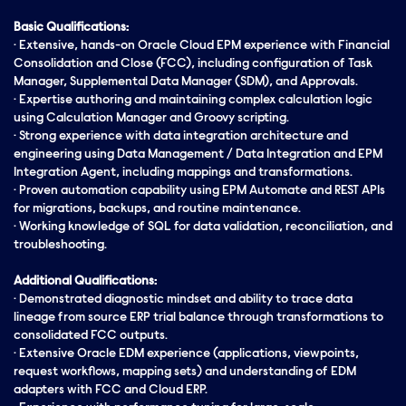
Basic Qualifications:
· Extensive, hands-on Oracle Cloud EPM experience with Financial
Consolidation and Close (FCC), including configuration of Task
Manager, Supplemental Data Manager (SDM), and Approvals.
· Expertise authoring and maintaining complex calculation logic
using Calculation Manager and Groovy scripting.
· Strong experience with data integration architecture and
engineering using Data Management / Data Integration and EPM
Integration Agent, including mappings and transformations.
· Proven automation capability using EPM Automate and REST APIs
for migrations, backups, and routine maintenance.
· Working knowledge of SQL for data validation, reconciliation, and
troubleshooting.
Additional Qualifications:
· Demonstrated diagnostic mindset and ability to trace data
lineage from source ERP trial balance through transformations to
consolidated FCC outputs.
· Extensive Oracle EDM experience (applications, viewpoints,
request workflows, mapping sets) and
understanding
of EDM
adapters with FCC and Cloud ERP.