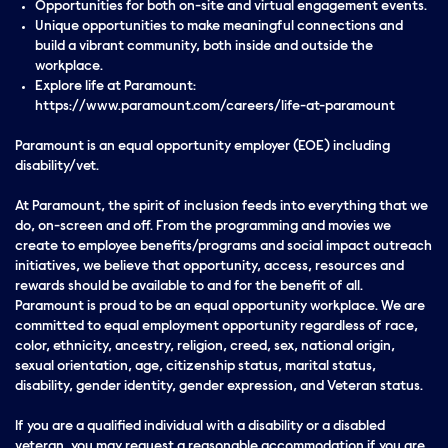
Opportunities for both on-site and virtual engagement events.
Unique opportunities to make meaningful connections and
build a vibrant community, both inside and outside the
workplace.
Explore life at Paramount:
https://www.paramount.com/careers/life-at-paramount
Paramount is an equal opportunity employer (EOE) including
disability/vet.
At Paramount, the spirit of inclusion feeds into everything that we
do, on-screen and off. From the programming and movies we
create to employee benefits/programs and social impact outreach
initiatives, we believe that opportunity, access, resources and
rewards should be available to and for the benefit of all.
Paramount is proud to be an equal opportunity workplace. We are
committed to equal employment opportunity regardless of race,
color, ethnicity, ancestry, religion, creed, sex, national origin,
sexual orientation, age, citizenship status, marital status,
disability, gender identity, gender expression, and Veteran status.
If you are a qualified individual with a disability or a disabled
veteran, you may request a reasonable accommodation if you are