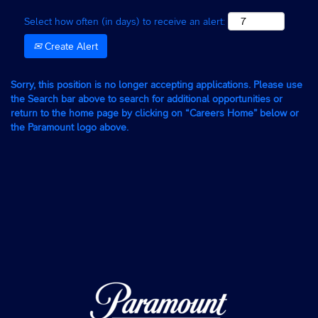
Select how often (in days) to receive an alert:
Create Alert
Sorry, this position is no longer accepting applications. Please use
the Search bar above to search for additional opportunities or
return to the home page by clicking on “Careers Home” below or
the Paramount logo above.