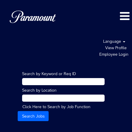
Language
View Profile
Employee Login
Search by Keyword or Req ID
Search by Location
Click Here to Search by Job Function