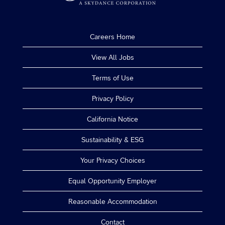
Careers Home
View All Jobs
Terms of Use
Privacy Policy
California Notice
Sustainability & ESG
Your Privacy Choices
Equal Opportunity Employer
Reasonable Accommodation
Contact