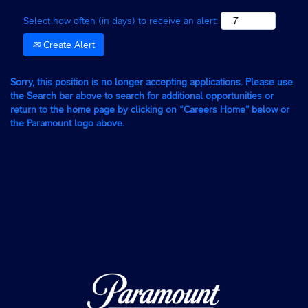
Select how often (in days) to receive an alert:
Create Alert
Sorry, this position is no longer accepting applications. Please use
the Search bar above to search for additional opportunities or
return to the home page by clicking on “Careers Home” below or
the Paramount logo above.