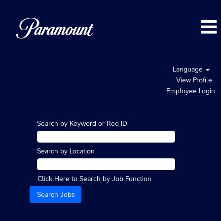
Language
View Profile
Employee Login
Search by Keyword or Req ID
Search by Location
Click Here to Search by Job Function