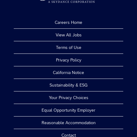
Careers Home
View All Jobs
Terms of Use
Privacy Policy
California Notice
Sustainability & ESG
Your Privacy Choices
Equal Opportunity Employer
Reasonable Accommodation
Contact