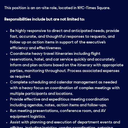
This position is an on-site role, located in NYC-Times Square.
Responsibilities include but are not limited to:
Be highly responsive to direct and anticipated needs; provide
fast,
accurate
, and
thoughtful
responses to requests, and
follow up on action items in support of the executive’s
efficiency and
effectiveness
.
Coordinate heavy travel itineraries including flight
reservations, hotel, and car service quickly and
accurately
.
Inform and plan actions based on the itinerary with appropriate
parties, monitoring throughout. Process associated expenses
as required.
Complete scheduling and calendar management as needed
with a heavy focus on coordination of complex meetings with
multiple participants and locations.
Provide effective and expeditious meeting coordination
including agendas, notes, action items and follow-ups.
Run meeting presentations, conference room, and AV
equipment logistics.
Assist with planning and execution of department events and