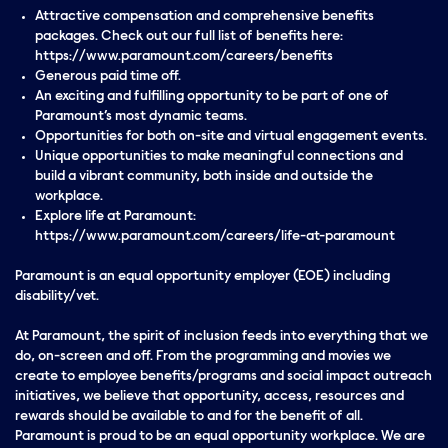
Attractive compensation and comprehensive benefits
packages. Check out our full list of benefits here:
https://www.paramount.com/careers/benefits
Generous paid time off.
An exciting and fulfilling opportunity to be part of one of
Paramount’s most dynamic teams.
Opportunities for both on-site and virtual engagement events.
Unique opportunities to make meaningful connections and
build a vibrant community, both inside and outside the
workplace.
Explore life at Paramount:
https://www.paramount.com/careers/life-at-paramount
Paramount is an equal opportunity employer (EOE) including
disability/vet.
At Paramount, the spirit of inclusion feeds into everything that we
do, on-screen and off. From the programming and movies we
create to employee benefits/programs and social impact outreach
initiatives, we believe that opportunity, access, resources and
rewards should be available to and for the benefit of all.
Paramount is proud to be an equal opportunity workplace. We are