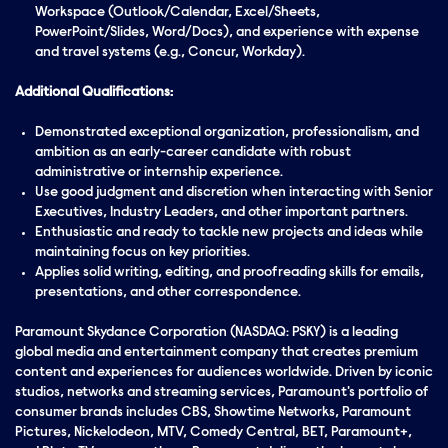
Workspace (Outlook/Calendar, Excel/Sheets,
PowerPoint/Slides, Word/Docs), and experience with expense
and travel systems (e.g., Concur, Workday).
Additional Qualifications:
Demonstrated
exceptional
organization, professionalism, and
ambition
as an early-career candidate with robust
administrative or internship experience.
Use good judgment and discretion when interacting with Senior
Executives, Industry Leaders, and other important partners.
Enthusiastic and ready to tackle new projects and ideas while
maintaining focus on key priorities.
Applies solid writing, editing, and proofreading skills for emails,
presentations, and other correspondence.
Paramount Skydance Corporation (NASDAQ: PSKY) is a leading
global media and entertainment company that creates premium
content and experiences for audiences worldwide. Driven by iconic
studios, networks and streaming services, Paramount's portfolio of
consumer brands includes CBS, Showtime Networks, Paramount
Pictures, Nickelodeon, MTV, Comedy Central, BET, Paramount+,