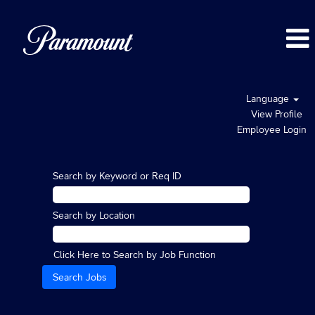
Language
View Profile
Employee Login
Search by Keyword or Req ID
Search by Location
Click Here to Search by Job Function