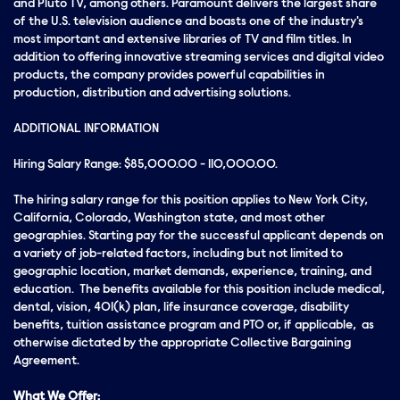
and Pluto TV, among others. Paramount delivers the largest share
of the U.S. television audience and boasts one of the industry's
most important and extensive libraries of TV and film titles. In
addition to offering innovative streaming services and digital video
products, the company provides powerful capabilities in
production, distribution and advertising solutions.
ADDITIONAL INFORMATION
Hiring Salary Range: $85,000.00 - 110,000.00.
The hiring salary range for this position applies to New York City,
California, Colorado, Washington state, and most other
geographies. Starting pay for the successful applicant depends on
a variety of job-related factors, including but not limited to
geographic location, market demands, experience, training, and
education. The benefits available for this position include medical,
dental, vision, 401(k) plan, life insurance coverage, disability
benefits, tuition assistance program and PTO or, if applicable, as
otherwise dictated by the appropriate Collective Bargaining
Agreement.
What We Offer: