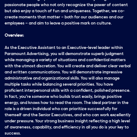
passionate people who not only recognize the power of content
but also enjoy a touch of fun and uniqueness. Together, we co-
create moments that matter – both for our audiences and our
employees – and aim to leave a positive mark on culture.
Overview:
As the Executive Assistant to an Executive-level leader within
Paramount Advertising, you will demonstrate superb judgment
while managing a variety of situations and confidential matters
with the utmost discretion. You will create and deliver clear verbal
and written communications. You will demonstrate impressive
administrative and organizational skills. You will also manage
multiple tasks while balancing several priorities. You have
proficient interpersonal skills with a confident, polished presence.
In fact, you’re someone who builds trust easily, brings positive
energy
, and knows how to read the room. The ideal partner in the
role is a driven individual who can prioritize successfully for
themself and the Senior Executives, and who can work excellently
under
pressure
. Your
strong
business insight reflecting a high level
of awareness, capability, and efficiency in all you do is your key to
success.