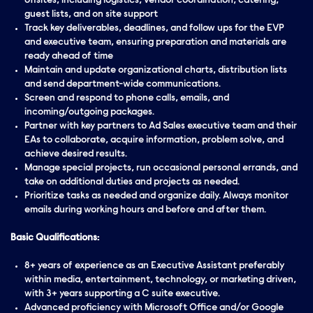
offsites, including logistics, vendor coordination, catering,
guest lists, and on site support
Track key deliverables, deadlines, and follow ups for the EVP
and executive team, ensuring preparation and materials are
ready ahead of time
Maintain and update organizational charts, distribution lists
and send department-wide communications.
Screen and respond to phone calls, emails, and
incoming/outgoing packages.
Partner with key partners to Ad Sales executive team and their
EAs to collaborate, acquire information, problem solve, and
achieve desired results.
Manage special projects, run occasional personal errands, and
take on additional duties and projects as needed.
Prioritize tasks as needed and organize daily. Always monitor
emails during working hours and before and after them.
Basic Qualifications:
8+ years of experience as an Executive Assistant preferably
within media, entertainment, technology, or marketing driven,
with 3+ years supporting a C suite executive.
Advanced proficiency with Microsoft Office and/or Google