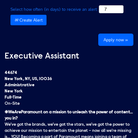
Select how often (in days) to receive an alert:
Create Alert
Apply now »
Executive Assistant
44674
New York, NY, US, 10036
Administrative
New York
Full-Time
On-Site
#WeAreParamount on a mission to unleash the power of content…
you in?
We’ve got the brands, we’ve got the stars, we’ve got the
power
to
achieve our mission to entertain the planet – now all we’re missing
is… YOU! Becoming a part of Paramount means joining a team of