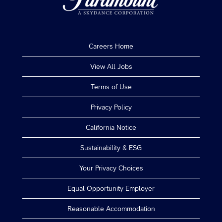
Careers Home
View All Jobs
Terms of Use
Privacy Policy
California Notice
Sustainability & ESG
Your Privacy Choices
Equal Opportunity Employer
Reasonable Accommodation