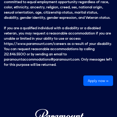
committed to equal employment opportunity regardless of race,
color, ethnicity, ancestry, religion, creed, sex, national origin,
sexual orientation, age, citizenship status, marital status,
disability, gender identity, gender expression, and Veteran status.
If you are a qualified individual with a disability or a disabled
veteran, you may request a reasonable accommodation if you are
unable or limited in your ability to use or access
https://www.paramount.com/careers as a result of your disability.
You can request reasonable accommodations by calling
212.846.5500 or by sending an email to
paramountaccommodations@paramount.com. Only messages left
for this purpose will be returned.
Apply now »