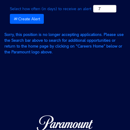
Select how often (in days) to receive an alert:
Create Alert
Sorry, this position is no longer accepting applications. Please use
the Search bar above to search for additional opportunities or
return to the home page by clicking on “Careers Home” below or
the Paramount logo above.