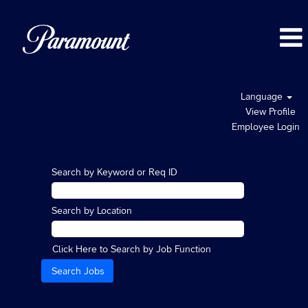
Language
View Profile
Employee Login
Search by Keyword or Req ID
Search by Location
Click Here to Search by Job Function