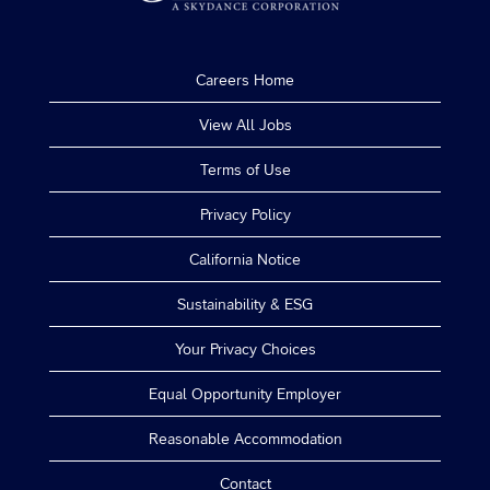
Careers Home
View All Jobs
Terms of Use
Privacy Policy
California Notice
Sustainability & ESG
Your Privacy Choices
Equal Opportunity Employer
Reasonable Accommodation
Contact