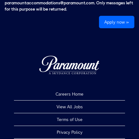
paramountaccommodations@paramount.com. Only messages left
for this purpose will be returned.
Apply now »
Careers Home
View All Jobs
Terms of Use
Privacy Policy