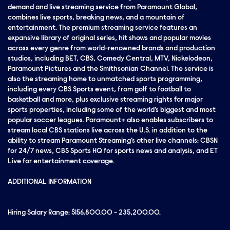
demand and live streaming service from Paramount Global,
combines live sports, breaking news, and a mountain of
entertainment. The premium streaming service features an
expansive library of original series, hit shows and popular movies
across every genre from world-renowned brands and production
studios, including BET, CBS, Comedy Central, MTV, Nickelodeon,
Paramount Pictures and the Smithsonian Channel. The service is
also the streaming home to unmatched sports programming,
including every CBS Sports event, from golf to football to
basketball and more, plus exclusive streaming rights for major
sports properties, including some of the world’s biggest and most
popular soccer leagues. Paramount+ also enables subscribers to
stream local CBS stations live across the U.S. in addition to the
ability to stream Paramount Streaming’s other live channels: CBSN
for 24/7 news, CBS Sports HQ for sports news and analysis, and ET
Live for entertainment coverage.
ADDITIONAL INFORMATION
Hiring Salary Range: $156,800.00 - 235,200.00.