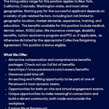
The hiring salary range for this position applies to New York,
California, Colorado, Washington state, and most other
geographies. Starting pay for the successful applicant depends on
a variety of job-related factors, including but not limited to
geographic location, market demands, experience, training, and
education. The benefits available for this position include medical,
dental, vision, 401(k) plan, life insurance coverage, disability
benefits, tuition assistance program and PTO or, if applicable, as
otherwise dictated by the appropriate Collective Bargaining
Agreement. This position is bonus eligible.
What We Offer:
Attractive compensation and comprehensive benefits
packages. Check out our full list of benefits
here:https://www.paramount.com/careers/benefits
Generous paid time off.
An exciting and fulfilling opportunity to be part of one of
Paramount’s most dynamic teams.
Opportunities for both on-site and virtual engagement events.
Unique opportunities to make meaningful connections and
build a vibrant community, both inside and outside the
workplace.
Explore life at Paramount: