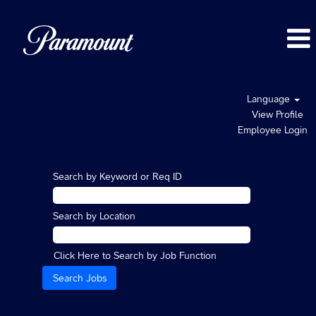
Language
View Profile
Employee Login
Search by Keyword or Req ID
Search by Location
Click Here to Search by Job Function