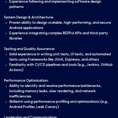
Experience following and implementing software design
patterns
System Design & Architecture:
Proven ability to design scalable, high-performing, and secure
Android applications
Experience integrating complex RESTful APIs and third-party
libraries
Testing and Quality Assurance:
Solid experience in writing unit tests, UI tests, and automated
tests using frameworks like JUnit, Espresso, and others
Familiarity with CI/CD pipelines and tools (e.g., Jenkins, GitHub
Actions)
Performance Optimization:
Ability to identify and resolve performance bottlenecks,
including memory leaks, slow rendering, and network
inefficiencies
Skilled in using performance profiling and optimizations (e.g.,
Android Profiler, Leak Canary)
Leadership and Communication: