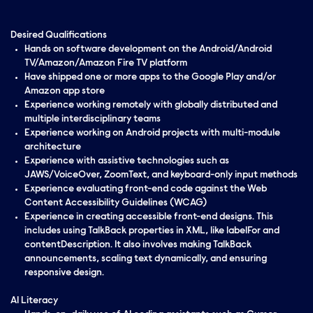
Desired Qualifications
Hands on software development on the Android/Android
TV/Amazon/Amazon Fire TV platform
Have shipped one or more apps to the Google Play and/or
Amazon app store
Experience working remotely with globally distributed and
multiple interdisciplinary teams
Experience working on Android projects with multi-module
architecture
Experience with assistive technologies such as
JAWS/VoiceOver, ZoomText, and keyboard-only input methods
Experience evaluating front-end code against the Web
Content Accessibility Guidelines (WCAG)
Experience in creating accessible front-end designs. This
includes using TalkBack properties in XML, like labelFor and
contentDescription. It also involves making TalkBack
announcements, scaling text dynamically, and ensuring
responsive design.
AI Literacy