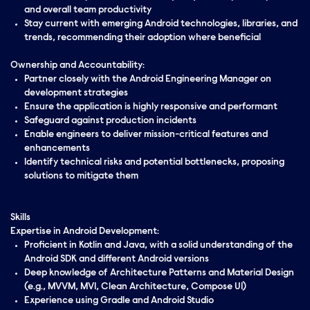
and overall team productivity
Stay current with emerging Android technologies, libraries, and
trends, recommending their adoption where beneficial
Ownership and Accountability:
Partner closely with the Android Engineering Manager on
development strategies
Ensure the application is highly responsive and performant
Safeguard against production incidents
Enable engineers to deliver mission-critical features and
enhancements
Identify technical risks and potential bottlenecks, proposing
solutions to mitigate them
Skills
Expertise in Android Development:
Proficient in Kotlin and Java, with a solid understanding of the
Android SDK and different Android versions
Deep knowledge of Architecture Patterns and Material Design
(e.g., MVVM, MVI, Clean Architecture, Compose UI)
Experience using Gradle and Android Studio