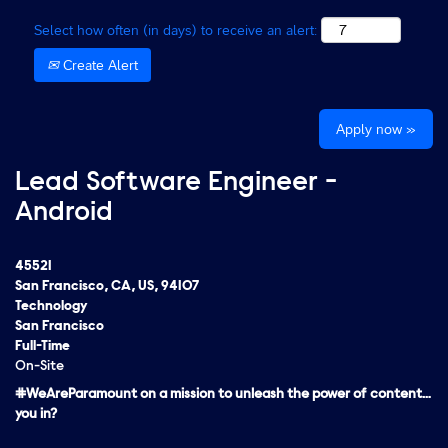
Select how often (in days) to receive an alert:
Create Alert
Apply now »
Lead Software Engineer -
Android
45521
San Francisco, CA, US, 94107
Technology
San Francisco
Full-Time
On-Site
#WeAreParamount on a mission to unleash the power of content…
you in?