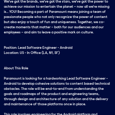
We’ve got the brands, we’ve got the stars, we’ve got the
power
to
achieve our mission to entertain the planet – now all we’re missing
is… YOU! Becoming a part of Paramount means joining a team of
passionate people who not only recognize the power of content
but also enjoy a touch of fun and uniqueness. Together, we co-
create moments that matter – both for our audiences and our
employees – and aim to leave a positive mark on culture.
Position: Lead Software Engineer - Android
Location: US - In Office (LA, NY, SF)
About This Role
Paramount is looking for a hardworking Lead Software Engineer -
Android to develop cohesive solutions to content based technical
obstacles. The role will be end-to-end from understanding the
goals and roadmaps of the product and engineering teams,
through design and architecture of any solution and the delivery
and maintenance of those platforms once in place.
This role involves engineering for the Android platform and