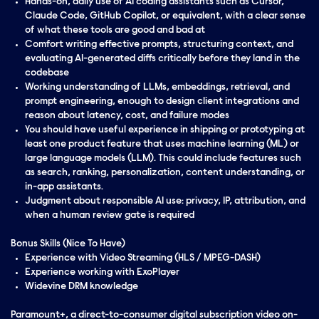
Hands-on, daily use of AI coding assistants such as Cursor,
Claude Code, GitHub Copilot, or equivalent, with a clear sense
of what these tools are good and bad at
Comfort writing effective prompts, structuring context, and
evaluating AI-generated diffs critically before they land in the
codebase
Working understanding of LLMs, embeddings, retrieval, and
prompt engineering, enough to design client integrations and
reason about latency, cost, and failure modes
You should have useful experience in shipping or prototyping at
least one product feature that uses machine learning (ML) or
large language models (LLM). This could include features such
as search, ranking, personalization, content understanding, or
in-app assistants.
Judgment about responsible AI use: privacy, IP, attribution, and
when a human review gate is required
Bonus Skills (Nice To Have)
Experience with Video Streaming (HLS / MPEG-DASH)
Experience working with ExoPlayer
Widevine DRM knowledge
Paramount+, a direct-to-consumer digital subscription video on-