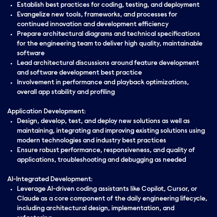
Establish best practices for coding, testing, and deployment
Evangelize new tools, frameworks, and processes for
continued innovation and development efficiency
Prepare architectural diagrams and technical specifications
for the engineering team to deliver high quality, maintainable
software
Lead architectural discussions around feature development
and software development best practice
Involvement in performance and playback optimizations,
overall app stability and profiling
Application Development:
Design, develop, test, and deploy new solutions as well as
maintaining, integrating and improving existing solutions using
modern technologies and industry best practices
Ensure robust performance, responsiveness, and quality of
applications, troubleshooting and debugging as needed
AI-Integrated Development:
Leverage AI-driven coding assistants like Copilot, Cursor, or
Claude as a core component of the daily engineering lifecycle,
including architectural design, implementation, and