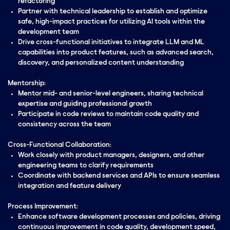
refactoring
Partner with technical leadership to establish and optimize
safe, high-impact practices for utilizing AI tools within the
development team
Drive cross-functional initiatives to integrate LLM and ML
capabilities into product features, such as advanced search,
discovery, and personalized content understanding
Mentorship:
Mentor mid- and senior-level engineers, sharing technical
expertise and guiding professional growth
Participate in code reviews to maintain code quality and
consistency across the team
Cross-Functional Collaboration:
Work closely with product managers, designers, and other
engineering teams to clarify requirements
Coordinate with backend services and APIs to ensure seamless
integration and feature delivery
Process Improvement:
Enhance software development processes and policies, driving
continuous improvement in code quality, development speed,