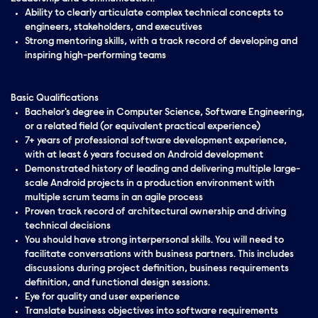
Ability to clearly articulate complex technical concepts to
engineers, stakeholders, and executives
Strong mentoring skills, with a track record of developing and
inspiring high-performing teams
Basic Qualifications
Bachelor's degree in Computer Science, Software Engineering,
or a related field (or equivalent practical experience)
7+ years of professional software development experience,
with at least 6 years focused on Android development
Demonstrated history of leading and delivering multiple large-
scale Android projects in a production environment with
multiple scrum teams in an agile process
Proven track record of architectural ownership and driving
technical decisions
You should have strong interpersonal skills. You will need to
facilitate conversations with business partners. This includes
discussions during project definition, business requirements
definition, and functional design sessions.
Eye for quality and user experience
Translate business objectives into software requirements