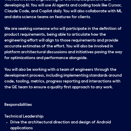
developing AI. You will use AI agents and coding tools like Cursor,
Claude Code, and Copilot daily. You will also collaborate with ML
and data science teams on features for clients
.
We are seeking someone who will participate in the definition of
product requirements, being able to articulate how the
engineering effort will align to those requirements and provide
accurate estimates of the effort. You will also be involved in
platform architectural discussions and initiatives paving the way
for optimizations and performance alongside.
You will also be working with a team of engineers through the
development process, including implementing standards around
code, tooling, metrics, progress reporting and interactions with
the QE team to ensure a quality first approach to any work.
Responsibilities
Technical Leadership:
Drive the architectural direction and design of Android
applications