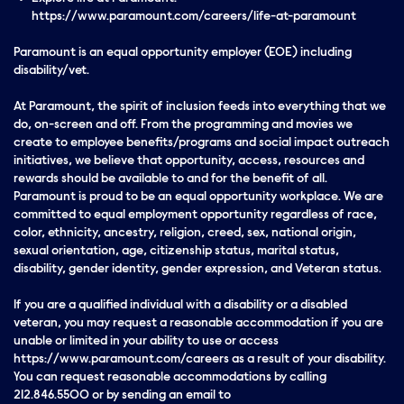
https://www.paramount.com/careers/life-at-paramount
Paramount is an equal opportunity employer (EOE) including
disability/vet.
At Paramount, the spirit of inclusion feeds into everything that we
do, on-screen and off. From the programming and movies we
create to employee benefits/programs and social impact outreach
initiatives, we believe that opportunity, access, resources and
rewards should be available to and for the benefit of all.
Paramount is proud to be an equal opportunity workplace. We are
committed to equal employment opportunity regardless of race,
color, ethnicity, ancestry, religion, creed, sex, national origin,
sexual orientation, age, citizenship status, marital status,
disability, gender identity, gender expression, and Veteran status.
If you are a qualified individual with a disability or a disabled
veteran, you may request a reasonable accommodation if you are
unable or limited in your ability to use or access
https://www.paramount.com/careers as a result of your disability.
You can request reasonable accommodations by calling
212.846.5500 or by sending an email to