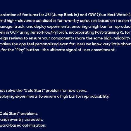
entation of features for JBI (Jump Back In) and YNW (Your Next Watch)
find high-relevance candidates for re-entry carousels based on session h
nage, track, and deploy experiments, ensuring a high bar for reproducib
els in GCP using TensorFlow/PyTorch, incorporating Post-training RL fo
design reviews to ensure your components share the same high-reliability
makes the app feel personalized even for users we know very little about
or the "Play" button—the ultimate signal of user commitment.
hat solve the "Cold Start" problem for new users.
loying experiments to ensure a high bar for reproducibility.
Cold Start" problems.
 and re-entry carousels.
eward-based optimization.