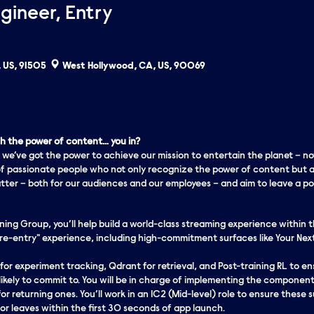
gineer, Entry
 US, 91505
West Hollywood, CA, US, 90069
 the power of content… you in?
 we’ve got the
power
to achieve our mission to entertain the planet – no
f passionate people who not only recognize the power of content but a
er – both for our audiences and our employees – and aim to leave a pos
ng Group, you’ll help build a world-class streaming experience within th
re-entry" experience, including high-commitment surfaces like Your Nex
 for experiment tracking, Qdrant for retrieval, and Post-training RL to 
likely to
commit
to. You will be in charge of implementing the components
r returning ones. You’ll work in an IC2 (Mid-level) role to ensure these 
 or leaves within the first 30 seconds of app launch.