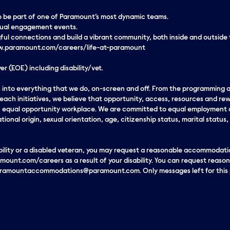
 to be part of one of Paramount’s most dynamic teams.
rtual engagement events.
ul connections and build a vibrant community, both inside and outside
www.paramount.com/careers/life-at-paramount
r (EOE) including disability/vet.
eds into everything that we do, on-screen and off. From the programming
ach initiatives, we believe that opportunity, access, resources and rew
an equal opportunity workplace. We are committed to equal employment o
ational origin, sexual orientation, age, citizenship status, marital status,
sability or a disabled veteran, you may request a reasonable accommodatio
mount.com/careers as a result of your disability. You can request reas
paramountaccommodations@paramount.com. Only messages left for this p