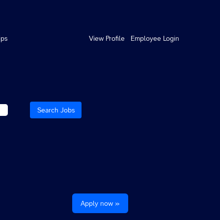
ips
View Profile
Employee Login
Apply now »