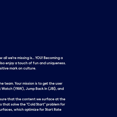
w all we’re missing is… YOU! Becoming a
lso enjoy a touch of fun and uniqueness.
itive mark on culture.
e team. Your mission is to get the user
t Watch (YNW), Jump Back In (JBI), and
ensure that the content we surface at the
 that solve the "Cold Start" problem for
surfaces, which optimize for Start Rate