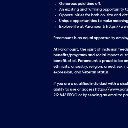
Generous paid time off.
An exciting and fulfilling opportunity
Opportunities for both on-site and vi
Unique opportunities to make meaningf
Explore life at Paramount: https://
Paramount is an equal opportunity employe
At Paramount, the spirit of inclusion fe
benefits/programs and social impact outre
benefit of all. Paramount is proud to be 
ethnicity, ancestry, religion, creed, sex, n
expression, and Veteran status.
If you are a qualified individual with a di
ability to use or access https://www.para
212.846.5500 or by sending an email to 