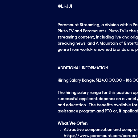
#LI-JJ1
Paramount Streaming, a division within P
Pluto TV and Paramount+. Pluto TV is the 
streaming content, including live and ori
breaking news, and A Mountain of Entertai
genre from world-renowned brands and p
ADDITIONAL INFORMATION
Hiring Salary Range: $124,000.00 - 186,
The hiring salary range for this position 
successful applicant depends on a variety
and education. The benefits available for t
assistance program and PTO or, if applica
What We Offer:
Attractive compensation and comprehen
https://www.paramount.com/careers