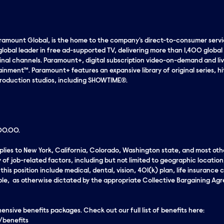
aramount Global, is the home to the company's direct-to-consumer servic
global leader in free ad-supported TV, delivering more than 1,400 global
ginal channels. Paramount+, digital subscription video-on-demand and liv
nment™. Paramount+ features an expansive library of original series, h
roduction studios, including SHOWTIME®.
000.00.
applies to New York, California, Colorado, Washington state, and most oth
 of job-related factors, including but not limited to geographic locatio
his position include medical, dental, vision, 401(k) plan, life insurance c
ble, as otherwise dictated by the appropriate Collective Bargaining Agre
sive benefits packages. Check out our full list of benefits here:
/benefits