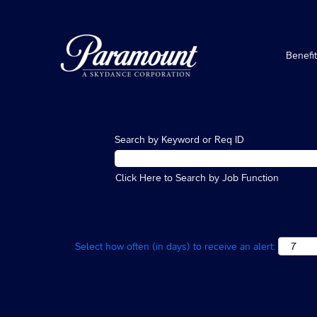
Benefi
Search by Keyword or Req ID
Click Here to Search by Job Function
Select how often (in days) to receive an alert: