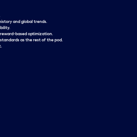
.
istory and global trends.
ility.
r reward-based optimization.
 standards as the rest of the pod.
.