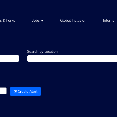
ts & Perks
Jobs
Global Inclusion
Internsh
Search by Location
Create Alert