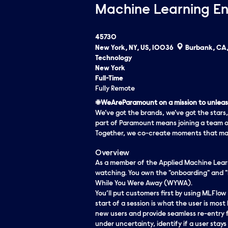
Machine Learning En
45730
New York, NY, US, 10036
Burbank, CA,
Technology
New York
Full-Time
Fully Remote
#WeAreParamount on a mission to unleash
We’ve got the brands, we’ve got the stars,
part of Paramount means joining a team o
Together, we co-create moments that matt
Overview
As a member of the Applied Machine Learni
watching. You own the "onboarding" and "
While You Were Away (WYWA).
You’ll put customers first by using MLFlow
start of a session is what the user is most 
new users and provide seamless re-entry fo
under uncertainty, identify if a user stays