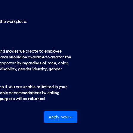
 the workplace.
 and movies we create to employee
ards should be available to and for the
pportunity regardless of race, color,
 disability, gender identity, gender
n if you are unable or limited in your
onable accommodations by calling
urpose will be returned.
Apply now »