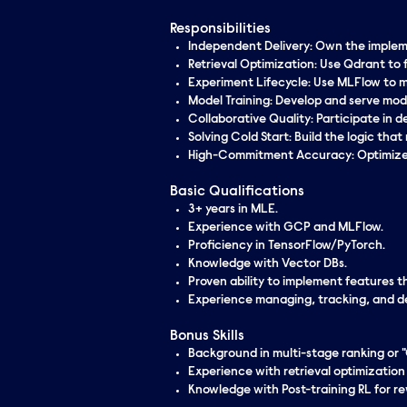
Responsibilities
Independent
Delivery: Own the implem
Retrieval Optimization: Use Qdrant to 
Experiment Lifecycle: Use MLFlow to ma
Model Training: Develop and serve mod
Collaborative Quality: Participate in 
Solving Cold Start: Build the
logic
that 
High-Commitment Accuracy: Optimize f
Basic Qualifications
3+ years in MLE.
Experience with GCP and MLFlow.
Proficiency in TensorFlow/PyTorch.
Knowledge with Vector DBs.
Proven ability to implement features t
Experience managing, tracking, and dep
Bonus Skills
Background in multi-stage ranking or "
Experience with retrieval optimization
Knowledge with Post-training RL for r