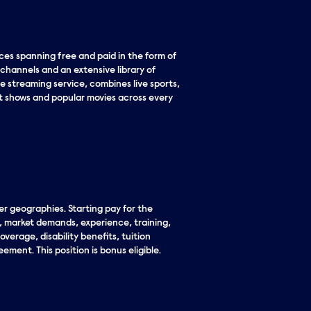
es spanning free and paid in the form of
 channels and an extensive library of
e streaming service, combines live sports,
it shows and popular movies across every
er geographies. Starting pay for the
n, market demands, experience, training,
overage, disability benefits, tuition
ement. This position is bonus eligible.