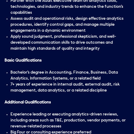
Partner with the Audit executive team on analytics tools,
technologies, and industry trends to enhance the function’s
capabilities
Assess audit and operational risks, design effective analytics
procedures, identify control gaps, and manage multiple
engagements in a dynamic environment
Apply sound judgment, professional skepticism, and well-
developed communication skills to drive outcomes and
maintain high standards of quality and integrity
Basic Qualifications
Bachelor’s degree in Accounting, Finance, Business, Data
Analytics, Information Systems, or a related field
7+ years of experience in internal audit, external audit, risk
management, data analytics, or a related discipline
Additional Qualifications
Experience leading or executing analytics-driven reviews,
including areas such as T&E, production, vendor payments, or
revenue-related processes
Big Four or consulting experience preferred