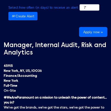
Select how often (in days) to receive an alert:
Create Alert
Apply now »
Manager, Internal Audit, Risk and
Analytics
45915
New York, NY, US, 10036
Finance/Accounting
New York
Full-Time
On-Site
#WeAreParamount on a mission to unleash the power of content…
you in?
We’ve got the brands, we’ve got the stars, we’ve got the
power
to