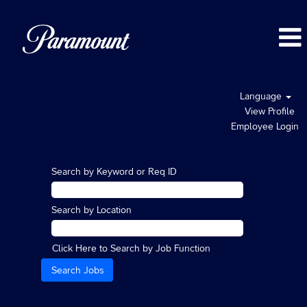
Language
View Profile
Employee Login
Search by Keyword or Req ID
Search by Location
Click Here to Search by Job Function