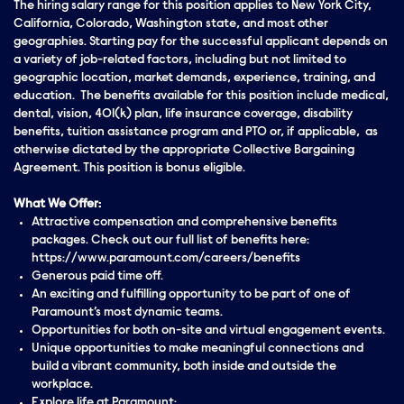
The hiring salary range for this position applies to New York City,
California, Colorado, Washington state, and most other
geographies. Starting pay for the successful applicant depends on
a variety of job-related factors, including but not limited to
geographic location, market demands, experience, training, and
education. The benefits available for this position include medical,
dental, vision, 401(k) plan, life insurance coverage, disability
benefits, tuition assistance program and PTO or, if applicable, as
otherwise dictated by the appropriate Collective Bargaining
Agreement. This position is bonus eligible.
What We Offer:
Attractive compensation and comprehensive benefits
packages. Check out our full list of benefits here:
https://www.paramount.com/careers/benefits
Generous paid time off.
An exciting and fulfilling opportunity to be part of one of
Paramount’s most dynamic teams.
Opportunities for both on-site and virtual engagement events.
Unique opportunities to make meaningful connections and
build a vibrant community, both inside and outside the
workplace.
Explore life at Paramount: