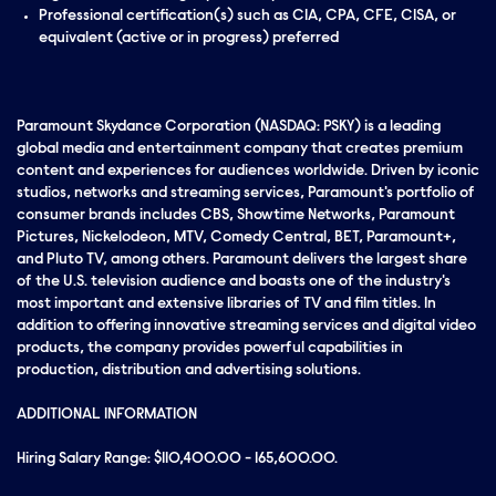
Professional certification(s) such as CIA, CPA, CFE, CISA, or
equivalent (active or in progress) preferred
Paramount Skydance Corporation (NASDAQ: PSKY) is a leading
global media and entertainment company that creates premium
content and experiences for audiences worldwide. Driven by iconic
studios, networks and streaming services, Paramount's portfolio of
consumer brands includes CBS, Showtime Networks, Paramount
Pictures, Nickelodeon, MTV, Comedy Central, BET, Paramount+,
and Pluto TV, among others. Paramount delivers the largest share
of the U.S. television audience and boasts one of the industry's
most important and extensive libraries of TV and film titles. In
addition to offering innovative streaming services and digital video
products, the company provides powerful capabilities in
production, distribution and advertising solutions.
ADDITIONAL INFORMATION
Hiring Salary Range: $110,400.00 - 165,600.00.