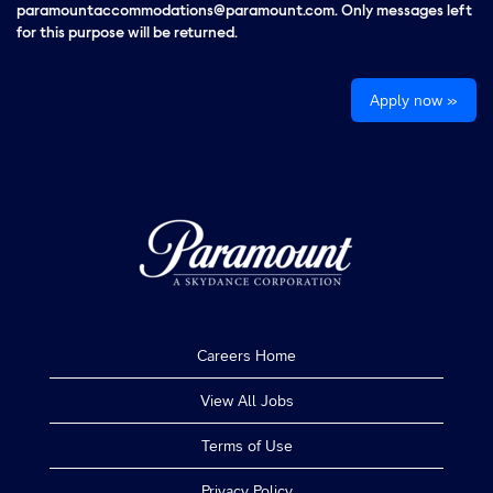
paramountaccommodations@paramount.com. Only messages left
for this purpose will be returned.
Apply now »
Careers Home
View All Jobs
Terms of Use
Privacy Policy