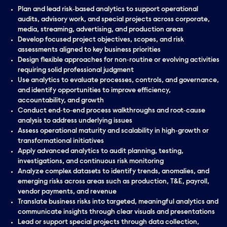
Plan and lead risk‑based analytics to support operational
audits, advisory work, and special projects across corporate,
media, streaming, advertising, and production areas
Develop focused project objectives, scopes, and risk
assessments aligned to key business priorities
Design flexible approaches for non‑routine or evolving activities
requiring solid professional judgment
Use analytics to evaluate processes, controls, and governance,
and identify opportunities to improve efficiency,
accountability, and growth
Conduct end‑to‑end process walkthroughs and root‑cause
analysis to address underlying issues
Assess operational maturity and scalability in high‑growth or
transformational initiatives
Apply advanced analytics to audit planning, testing,
investigations, and continuous risk monitoring
Analyze complex datasets to identify trends, anomalies, and
emerging risks across areas such as production, T&E, payroll,
vendor payments, and revenue
Translate business risks into targeted, meaningful analytics and
communicate insights through clear visuals and presentations
Lead or support special projects through data collection,