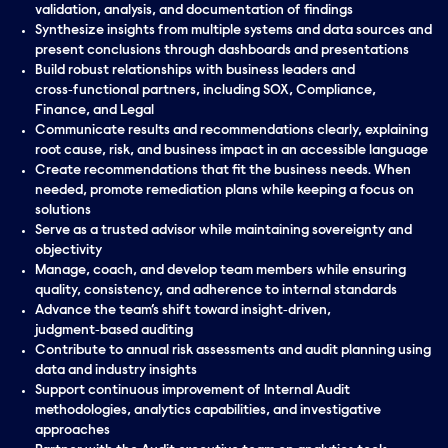
validation, analysis, and documentation of findings
Synthesize insights from multiple systems and data sources and
present conclusions through dashboards and presentations
Build robust relationships with business leaders and
cross‑functional partners, including SOX, Compliance,
Finance, and Legal
Communicate results and recommendations clearly, explaining
root cause, risk, and business impact in an accessible language
Create recommendations that fit the business needs. When
needed, promote remediation plans while keeping a focus on
solutions
Serve as a trusted advisor while maintaining sovereignty and
objectivity
Manage, coach, and develop team members while ensuring
quality, consistency, and adherence to internal standards
Advance the team’s shift toward insight‑driven,
judgment‑based auditing
Contribute to annual risk assessments and audit planning using
data and industry insights
Support continuous improvement of Internal Audit
methodologies, analytics capabilities, and investigative
approaches