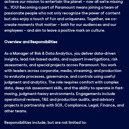
achieve our mission to entertain the planet – now all we’re missing
is… YOU! Becoming a part of Paramount means joining a team of
passionate people who not only recognize the power of content
but also enjoy a touch of fun and uniqueness. Together, we co-
create moments that matter – both for our audiences and our
employees – and aim to leave a positive mark on culture.
Overview and Responsibilities
As a Manager of Risk & Data Analytics, you deliver data-driven
insights, lead risk-based audits, and support investigations, risk
assessments, and special projects across Paramount. You work
with leaders across corporate, media, streaming, and production
to evaluate processes, governance, and controls using useful
judgment and analytics. The role requires comfort with complex
data, deep risk assessment skills, and the ability to operate in fast-
moving, judgment-heavy environments. Engagements include
operational reviews, T&E and production audits, and advisory
projects in partnership with SOX, Compliance, Legal, Finance, and
other teams.
Responsibilities include, but are not limited to: