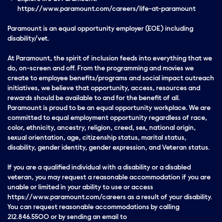
https://www.paramount.com/careers/life-at-paramount
Paramount is an equal opportunity employer (EOE) including
disability/vet.
At Paramount, the spirit of inclusion feeds into everything that we
do, on-screen and off. From the programming and movies we
create to employee benefits/programs and social impact outreach
initiatives, we believe that opportunity, access, resources and
rewards should be available to and for the benefit of all.
Paramount is proud to be an equal opportunity workplace. We are
committed to equal employment opportunity regardless of race,
color, ethnicity, ancestry, religion, creed, sex, national origin,
sexual orientation, age, citizenship status, marital status,
disability, gender identity, gender expression, and Veteran status.
If you are a qualified individual with a disability or a disabled
veteran, you may request a reasonable accommodation if you are
unable or limited in your ability to use or access
https://www.paramount.com/careers as a result of your disability.
You can request reasonable accommodations by calling
212.846.5500 or by sending an email to