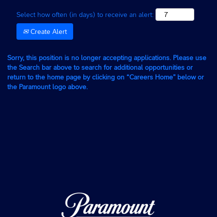
Select how often (in days) to receive an alert:
Create Alert
Sorry, this position is no longer accepting applications. Please use
the Search bar above to search for additional opportunities or
return to the home page by clicking on “Careers Home” below or
the Paramount logo above.