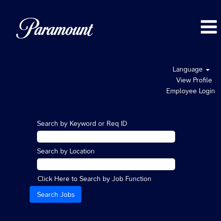
Language
View Profile
Employee Login
Search by Keyword or Req ID
Search by Location
Click Here to Search by Job Function