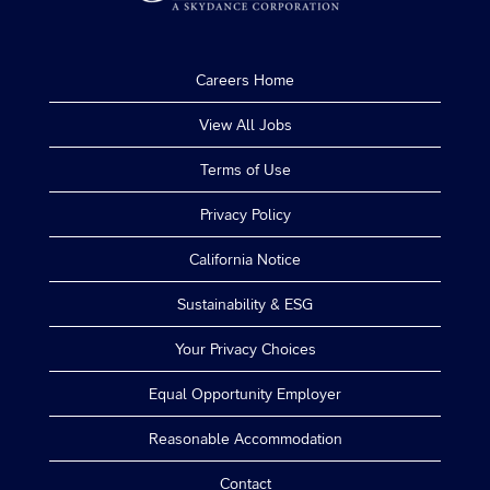
Careers Home
View All Jobs
Terms of Use
Privacy Policy
California Notice
Sustainability & ESG
Your Privacy Choices
Equal Opportunity Employer
Reasonable Accommodation
Contact