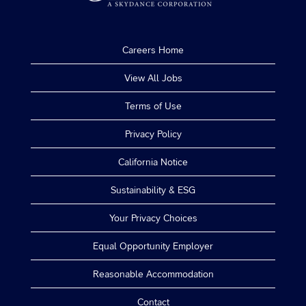
Careers Home
View All Jobs
Terms of Use
Privacy Policy
California Notice
Sustainability & ESG
Your Privacy Choices
Equal Opportunity Employer
Reasonable Accommodation
Contact