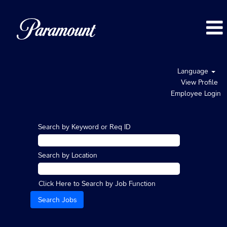
Language
View Profile
Employee Login
Search by Keyword or Req ID
Search by Location
Click Here to Search by Job Function