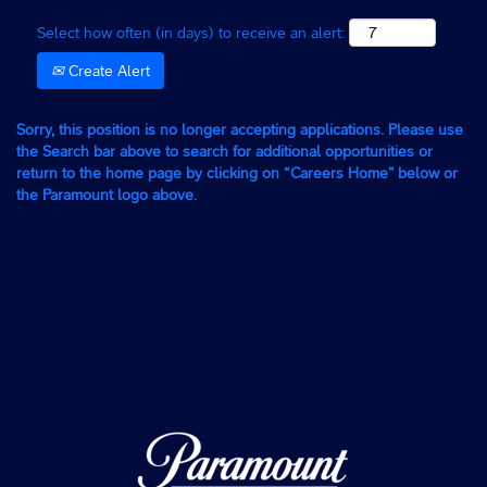
Select how often (in days) to receive an alert:
Create Alert
Sorry, this position is no longer accepting applications. Please use
the Search bar above to search for additional opportunities or
return to the home page by clicking on “Careers Home” below or
the Paramount logo above.