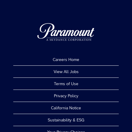
Careers Home
View All Jobs
Terms of Use
Privacy Policy
California Notice
Sustainability & ESG