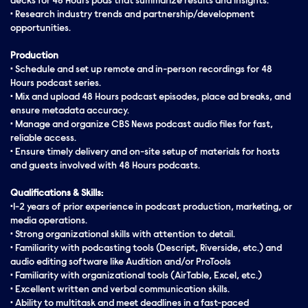
decks for 48 Hours pods that summarize results and insights.
• Research industry trends and partnership/development
opportunities.
Production
• Schedule and set up remote and in-person recordings for 48
Hours podcast series.
• Mix and upload 48 Hours podcast episodes, place ad breaks, and
ensure metadata accuracy.
• Manage and organize CBS News podcast audio files for fast,
reliable access.
• Ensure timely delivery and on-site setup of materials for hosts
and guests involved with 48 Hours podcasts.
Qualifications & Skills:
•1-2 years of prior experience in podcast production, marketing, or
media operations.
• Strong organizational skills with attention to detail.
• Familiarity with podcasting tools (Descript, Riverside, etc.) and
audio editing software like Audition and/or ProTools
• Familiarity with organizational tools (AirTable, Excel, etc.)
• Excellent written and verbal communication skills.
• Ability to multitask and meet deadlines in a fast-paced