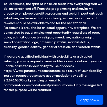
At Paramount, the spirit of inclusion feeds into everything that we
do, on-screen and off. From the programming and movies we
create to employee benefits/programs and social impact outreach
initiatives, we believe that opportunity, access, resources and
rewards should be available to and for the benefit of all.
Paramount is proud to be an equal opportunity workplace. We are
committed to equal employment opportunity regardless of race,
color, ethnicity, ancestry, religion, creed, sex, national origin,
sexual orientation, age, citizenship status, marital status,
disability, gender identity, gender expression, and Veteran status.
If you are a qualified individual with a disability or a disabled
veteran, you may request a reasonable accommodation if you are
unable or limited in your ability to use or access
https://www.paramount.com/careers as a result of your disability.
You can request reasonable accommodations by calling
212.846.5500 or by sending an email to
paramountaccommodations@paramount.com. Only messages left
for this purpose will be returned.
Apply now »