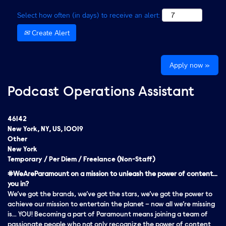
Select how often (in days) to receive an alert:
Create Alert
Apply now »
Podcast Operations Assistant
46142
New York, NY, US, 10019
Other
New York
Temporary / Per Diem / Freelance (Non-Staff)
#WeAreParamount on a mission to unleash the power of content…
you in?
We’ve got the brands, we’ve got the stars, we’ve got the
power
to
achieve our mission to entertain the planet – now all we’re missing
is… YOU! Becoming a part of Paramount means joining a team of
passionate people who not only recognize the power of content