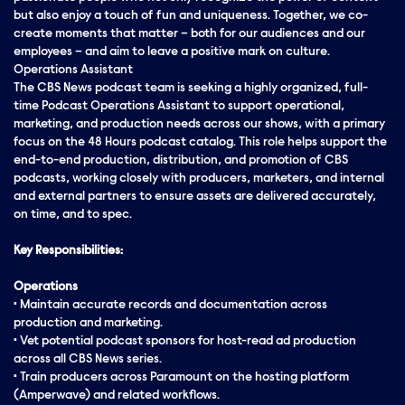
but also enjoy a touch of fun and uniqueness. Together, we co-
create moments that matter – both for our audiences and our
employees – and aim to leave a positive mark on culture.
Operations Assistant
The CBS News podcast team is seeking a highly organized, full-
time Podcast Operations Assistant to support operational,
marketing, and production needs across our shows, with a primary
focus on the 48 Hours podcast catalog. This role helps support the
end-to-end production, distribution, and promotion of CBS
podcasts, working closely with producers, marketers, and internal
and external partners to ensure assets are delivered accurately,
on time, and to spec.
Key Responsibilities:
Operations
• Maintain accurate records and documentation across
production and marketing.
• Vet potential podcast sponsors for host-read ad production
across all CBS News series.
• Train producers across Paramount on the hosting platform
(Amperwave) and related workflows.