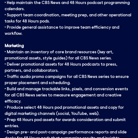
• Help maintain the CBS News and 48 Hours podcast programming
calendars.
• Support team coordination, meeting prep, and other operational
tasks for 48 Hours pods.
• Provide general assistance to improve team efficiency and
workflow.
Marketing
• Maintain an inventory of core brand resources (key art,
promotional assets, style guides) for all CBS News series.
• Deliver promotional assets for 48 Hours podcasts to press,
partners, and collaborators.
• Traffic audio promo campaigns for all CBS News series to ensure
proper placement and scheduling.
• Build and manage trackable links, pixels, and conversion events
for all CBS News series to measure engagement and creative
efficacy.
• Produce select 48 Hours pod promotional assets and copy for
digital marketing channels (social, YouTube, web).
• Prep 48 Hours pod assets for awards consideration and submit
entries.
• Design pre- and post-campaign performance reports and slide