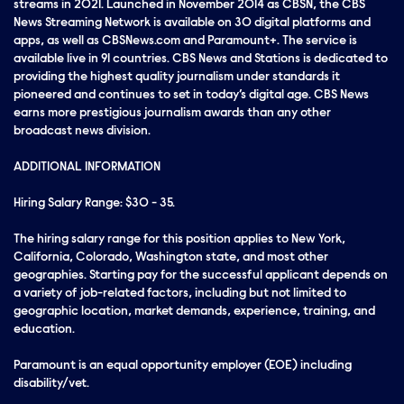
streams in 2021. Launched in November 2014 as CBSN, the CBS
News Streaming Network is available on 30 digital platforms and
apps, as well as CBSNews.com and Paramount+. The service is
available live in 91 countries. CBS News and Stations is dedicated to
providing the highest quality journalism under standards it
pioneered and continues to set in today’s digital age. CBS News
earns more prestigious journalism awards than any other
broadcast news division.
ADDITIONAL INFORMATION
Hiring Salary Range: $30 - 35.
The hiring salary range for this position applies to New York,
California, Colorado, Washington state, and most other
geographies. Starting pay for the successful applicant depends on
a variety of job-related factors, including but not limited to
geographic location, market demands, experience, training, and
education.
Paramount is an equal opportunity employer (EOE) including
disability/vet.