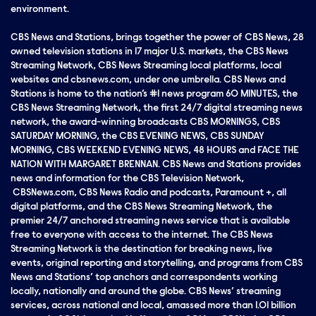
environment.
CBS News and Stations, brings together the power of CBS News, 28
owned television stations in 17 major U.S. markets, the CBS News
Streaming Network, CBS News Streaming local platforms, local
websites and cbsnews.com, under one umbrella. CBS News and
Stations is home to the nation’s #1 news program 60 MINUTES, the
CBS News Streaming Network, the first 24/7 digital streaming news
network, the award-winning broadcasts CBS MORNINGS, CBS
SATURDAY MORNING, the CBS EVENING NEWS, CBS SUNDAY
MORNING, CBS WEEKEND EVENING NEWS, 48 HOURS and FACE THE
NATION WITH MARGARET BRENNAN. CBS News and Stations provides
news and information for the CBS Television Network,
CBSNews.com, CBS News Radio and podcasts, Paramount +, all
digital platforms, and the CBS News Streaming Network, the
premier 24/7 anchored streaming news service that is available
free to everyone with access to the internet. The CBS News
Streaming Network is the destination for breaking news, live
events, original reporting and storytelling, and programs from CBS
News and Stations’ top anchors and correspondents working
locally, nationally and around the globe. CBS News’ streaming
services, across national and local, amassed more than 1.01 billion