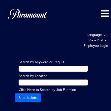
Language
View Profile
Employee Login
Search by Keyword or Req ID
Search by Location
Click Here to Search by Job Function