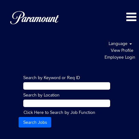
Language
View Profile
Employee Login
Search by Keyword or Req ID
Search by Location
Click Here to Search by Job Function