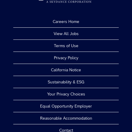
Careers Home
View All Jobs
Terms of Use
Privacy Policy
California Notice
Sustainability & ESG
Your Privacy Choices
Equal Opportunity Employer
Reasonable Accommodation
Contact