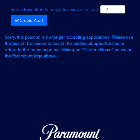
Select how often (in days) to receive an alert:
Create Alert
Sorry, this position is no longer accepting applications. Please use
the Search bar above to search for additional opportunities or
return to the home page by clicking on “Careers Home” below or
the Paramount logo above.