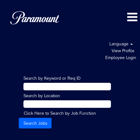
Language
View Profile
Employee Login
Search by Keyword or Req ID
Search by Location
Click Here to Search by Job Function