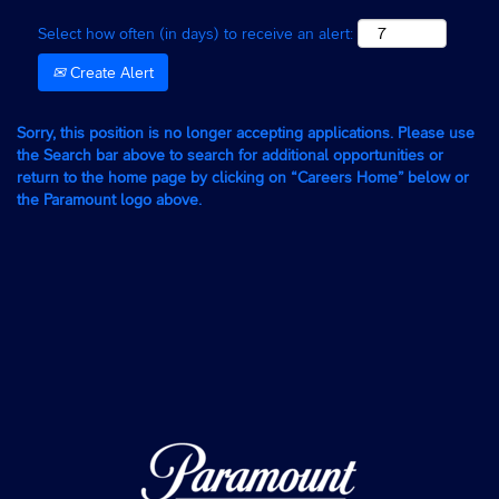
Select how often (in days) to receive an alert:
Create Alert
Sorry, this position is no longer accepting applications. Please use
the Search bar above to search for additional opportunities or
return to the home page by clicking on “Careers Home” below or
the Paramount logo above.