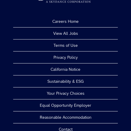
Careers Home
View All Jobs
Terms of Use
Privacy Policy
California Notice
Sustainability & ESG
Your Privacy Choices
Equal Opportunity Employer
Reasonable Accommodation
Contact