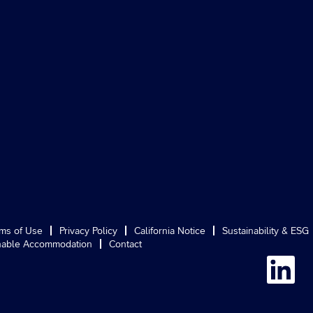
ms of Use
Privacy Policy
California Notice
Sustainability & ESG
able Accommodation
Contact
O
p
e
n
s
i