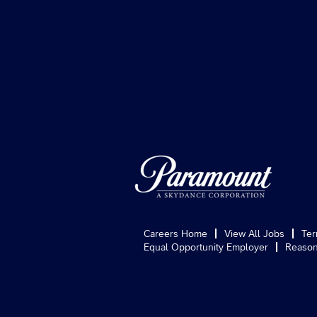
Careers Home
View All Jobs
Ter
Equal Opportunity Employer
Reason