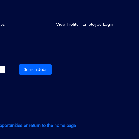
ips
View Profile
Employee Login
opportunities or return to the home page