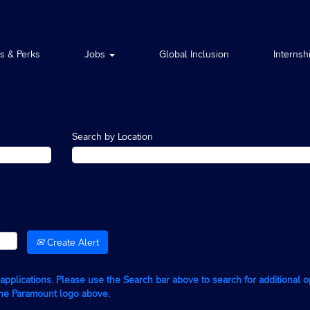
ts & Perks
Jobs
Global Inclusion
Internsh
Search by Location
Create Alert
g applications. Please use the Search bar above to search for additional 
the Paramount logo above.