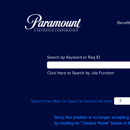
Benefi
Search by Keyword or Req ID
Click Here to Search by Job Function
Select how often (in days) to receive an alert:
Sorry, this position is no longer acceptin
by clicking on “Careers Home” below or 