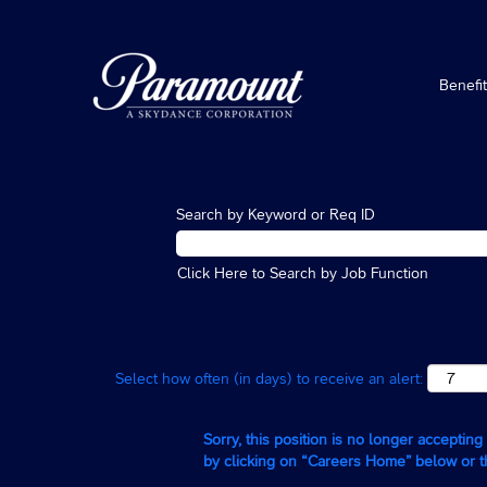
Benefi
Search by Keyword or Req ID
Click Here to Search by Job Function
Select how often (in days) to receive an alert:
Sorry, this position is no longer acceptin
by clicking on “Careers Home” below or 