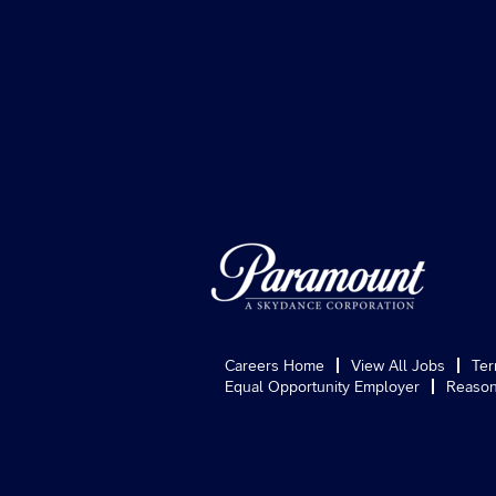
Careers Home
View All Jobs
Ter
Equal Opportunity Employer
Reason