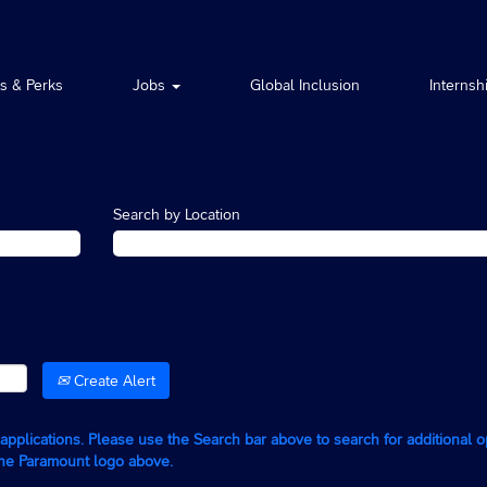
ts & Perks
Jobs
Global Inclusion
Internsh
Search by Location
Create Alert
g applications. Please use the Search bar above to search for additional 
the Paramount logo above.