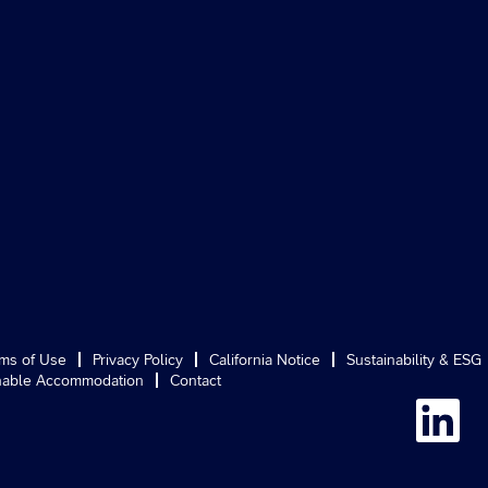
ms of Use
Privacy Policy
California Notice
Sustainability & ESG
able Accommodation
Contact
O
p
e
n
s
i