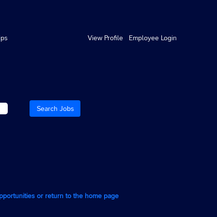
ips
View Profile
Employee Login
opportunities or return to the home page