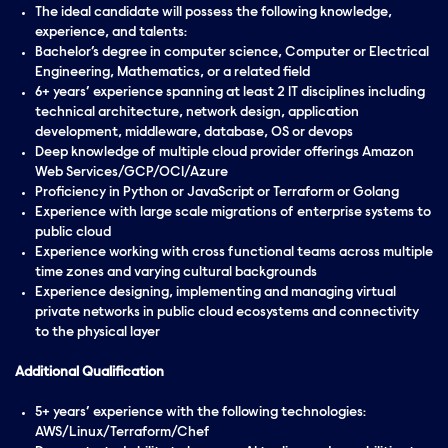
The ideal candidate will possess the following knowledge,
experience, and talents:
Bachelor’s degree in computer science, Computer or Electrical
Engineering, Mathematics, or a related field
6+ years’ experience spanning at least 2 IT disciplines including
technical architecture, network design, application
development, middleware, database, OS or devops
Deep knowledge of multiple cloud provider offerings Amazon
Web Services/GCP/OCI/Azure
Proficiency in Python or JavaScript or Terraform or Golang
Experience with large scale migrations of enterprise systems to
public cloud
Experience working with cross functional teams across multiple
time zones and varying cultural backgrounds
Experience designing, implementing and managing virtual
private networks in public cloud ecosystems and connectivity
to the physical layer
Additional Qualification
5+ years’ experience with the following technologies:
AWS/Linux/Terraform/Chef