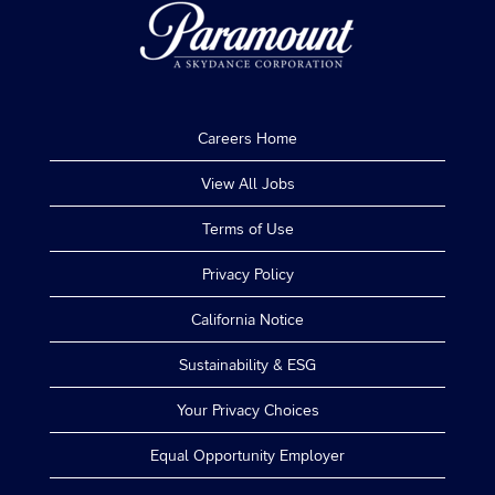
Careers Home
View All Jobs
Terms of Use
Privacy Policy
California Notice
Sustainability & ESG
Your Privacy Choices
Equal Opportunity Employer