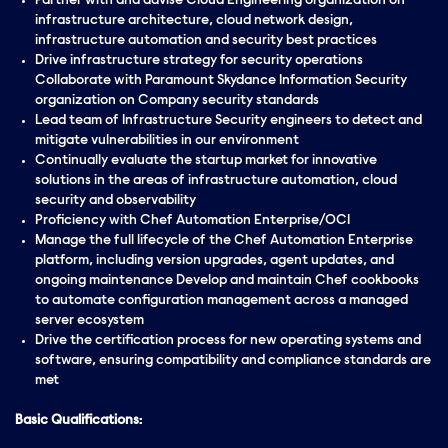
Partner with and advise Cloud Engineering organization on
infrastructure architecture, cloud network design,
infrastructure automation and security best practices
Drive infrastructure strategy for security operations
Collaborate with Paramount Skydance Information Security
organization on Company security standards
Lead team of Infrastructure Security engineers to detect and
mitigate vulnerabilities in our environment
Continually evaluate the startup market for innovative
solutions in the areas of infrastructure automation, cloud
security and observability
Proficiency with Chef Automation Enterprise/OCI
Manage the full lifecycle of the Chef Automation Enterprise
platform, including version upgrades, agent updates, and
ongoing maintenance Develop and maintain Chef cookbooks
to automate configuration management across a managed
server ecosystem
Drive the certification process for new operating systems and
software, ensuring compatibility and compliance standards are
met
Basic Qualifications: