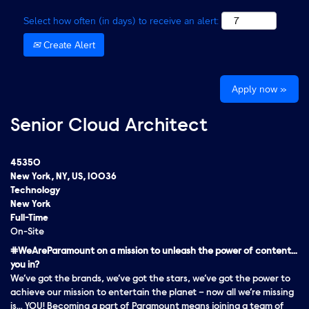
Select how often (in days) to receive an alert:
Create Alert
Apply now »
Senior Cloud Architect
45350
New York, NY, US, 10036
Technology
New York
Full-Time
On-Site
#WeAreParamount on a mission to unleash the power of content…
you in?
We’ve got the brands, we’ve got the stars, we’ve got the
power
to
achieve our mission to entertain the planet – now all we’re missing
is… YOU! Becoming a part of Paramount means joining a team of