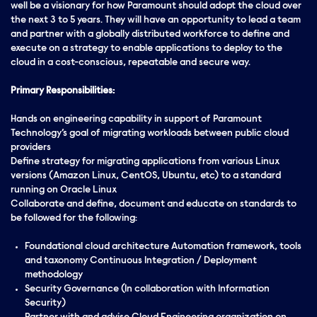
well be a visionary for how Paramount should adopt the cloud over
the next 3 to 5 years. They will have an opportunity to lead a team
and partner with a globally distributed workforce to define and
execute on a strategy to enable applications to deploy to the
cloud in a cost-conscious, repeatable and secure way.
Primary Responsibilities:
Hands on engineering capability in support of Paramount
Technology’s goal of migrating workloads between public cloud
providers
Define strategy for migrating applications from various Linux
versions (Amazon Linux, CentOS, Ubuntu, etc) to a standard
running on Oracle Linux
Collaborate and define, document and educate on standards to
be followed for the following:
Foundational cloud architecture Automation framework, tools
and taxonomy Continuous Integration / Deployment
methodology
Security Governance (In collaboration with Information
Security)