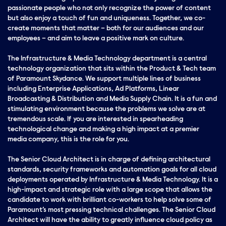
passionate people who not only recognize the power of content
but also enjoy a touch of fun and uniqueness. Together, we co-
create moments that matter – both for our audiences and our
employees – and aim to leave a positive mark on culture.
The Infrastructure & Media Technology department is a central
technology organization that sits within the Product & Tech team
of Paramount Skydance. We support multiple lines of business
including Enterprise Applications, Ad Platforms, Linear
Broadcasting & Distribution and Media Supply Chain. It is a fun and
stimulating environment because the problems we solve are at
tremendous scale. If you are interested in spearheading
technological change and making a high impact at a premier
media company, this is the role for you.
The Senior Cloud Architect is in charge of defining architectural
standards, security frameworks and automation goals for all cloud
deployments operated by Infrastructure & Media Technology. It is a
high-impact and strategic role with a large scope that allows the
candidate to work with brilliant co-workers to help solve some of
Paramount’s most pressing technical challenges. The Senior Cloud
Architect will have the ability to greatly influence cloud policy as