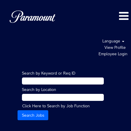
Language
View Profile
Employee Login
Search by Keyword or Req ID
Search by Location
Click Here to Search by Job Function