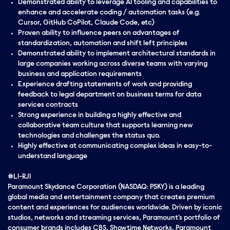
Demonstrated ability to leverage AI tooling and capabilities to
enhance and accelerate coding / automation tasks (e.g.
Cursor, GitHub CoPilot, Claude Code, etc)
Proven ability to influence peers on advantages of
standardization, automation and shift left principles
Demonstrated ability to implement architectural standards in
large companies working across diverse teams with varying
business and application requirements
Experience drafting statements of work and providing
feedback to legal department on business terms for data
services contracts
Strong experience in building a highly effective and
collaborative team culture that supports learning new
technologies and challenges the status quo.
Highly effective at communicating complex ideas in easy-to-
understand language
#LI-RJ1
Paramount Skydance Corporation (NASDAQ: PSKY) is a leading
global media and entertainment company that creates premium
content and experiences for audiences worldwide. Driven by iconic
studios, networks and streaming services, Paramount's portfolio of
consumer brands includes CBS, Showtime Networks, Paramount