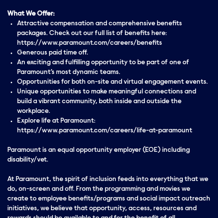
What We Offer:
Attractive compensation and comprehensive benefits
packages. Check out our full list of benefits here:
https://www.paramount.com/careers/benefits
Generous paid time off.
An exciting and fulfilling opportunity to be part of one of
Paramount’s most dynamic teams.
Opportunities for both on-site and virtual engagement events.
Unique opportunities to make meaningful connections and
build a vibrant community, both inside and outside the
workplace.
Explore life at Paramount:
https://www.paramount.com/careers/life-at-paramount
Paramount is an equal opportunity employer (EOE) including
disability/vet.
At Paramount, the spirit of inclusion feeds into everything that we
do, on-screen and off. From the programming and movies we
create to employee benefits/programs and social impact outreach
initiatives, we believe that opportunity, access, resources and