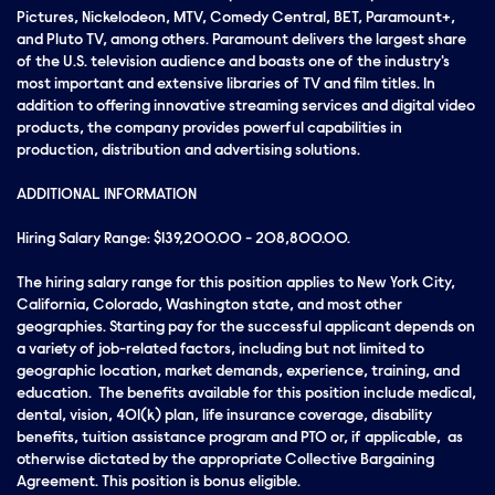
Pictures, Nickelodeon, MTV, Comedy Central, BET, Paramount+,
and Pluto TV, among others. Paramount delivers the largest share
of the U.S. television audience and boasts one of the industry's
most important and extensive libraries of TV and film titles. In
addition to offering innovative streaming services and digital video
products, the company provides powerful capabilities in
production, distribution and advertising solutions.
ADDITIONAL INFORMATION
Hiring Salary Range: $139,200.00 - 208,800.00.
The hiring salary range for this position applies to New York City,
California, Colorado, Washington state, and most other
geographies. Starting pay for the successful applicant depends on
a variety of job-related factors, including but not limited to
geographic location, market demands, experience, training, and
education. The benefits available for this position include medical,
dental, vision, 401(k) plan, life insurance coverage, disability
benefits, tuition assistance program and PTO or, if applicable, as
otherwise dictated by the appropriate Collective Bargaining
Agreement. This position is bonus eligible.