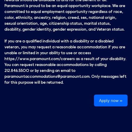
rewards should be available to and for the benefit of all.
Paramount is proud to be an equal opportunity workplace. We are
committed to equal employment opportunity regardless of race,
color, ethnicity, ancestry, religion, creed, sex, national origin,
sexual orientation, age, citizenship status, marital status,
disability, gender identity, gender expression, and Veteran status.
If you are a qualified individual with a disability or a disabled
veteran, you may request a reasonable accommodation if you are
unable or limited in your ability to use or access
https://www.paramount.com/careers as a result of your disability.
You can request reasonable accommodations by calling
212.846.5500 or by sending an email to
paramountaccommodations@paramount.com. Only messages left
for this purpose will be returned.
Apply now »