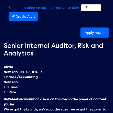
Select how often (in days) to receive an alert:
Create Alert
Apply now »
Senior Internal Auditor, Risk and
Analytics
45916
New York, NY, US, 10036
Finance/Accounting
New York
Full-Time
On-Site
#WeAreParamount on a mission to unleash the power of content…
you in?
We’ve got the brands, we’ve got the stars, we’ve got the
power
to