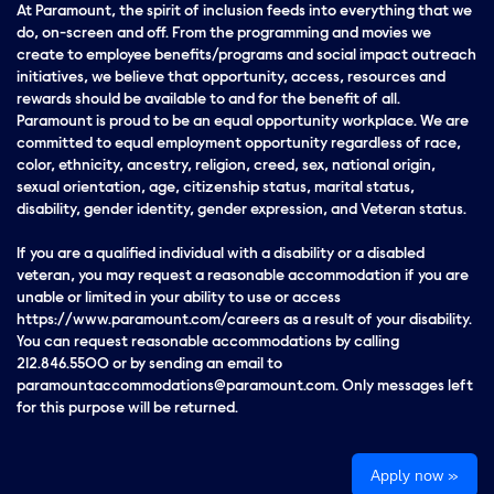
At Paramount, the spirit of inclusion feeds into everything that we
do, on-screen and off. From the programming and movies we
create to employee benefits/programs and social impact outreach
initiatives, we believe that opportunity, access, resources and
rewards should be available to and for the benefit of all.
Paramount is proud to be an equal opportunity workplace. We are
committed to equal employment opportunity regardless of race,
color, ethnicity, ancestry, religion, creed, sex, national origin,
sexual orientation, age, citizenship status, marital status,
disability, gender identity, gender expression, and Veteran status.
If you are a qualified individual with a disability or a disabled
veteran, you may request a reasonable accommodation if you are
unable or limited in your ability to use or access
https://www.paramount.com/careers as a result of your disability.
You can request reasonable accommodations by calling
212.846.5500 or by sending an email to
paramountaccommodations@paramount.com. Only messages left
for this purpose will be returned.
Apply now »