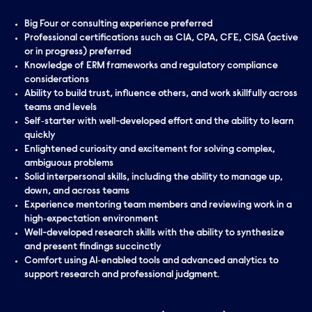
Big Four or consulting experience preferred
Professional certifications such as CIA, CPA, CFE, CISA (active
or in progress) preferred
Knowledge of ERM frameworks and regulatory compliance
considerations
Ability to build trust, influence others, and work skillfully across
teams and levels
Self‑starter with well-developed effort and the ability to learn
quickly
Enlightened curiosity and excitement for solving complex,
ambiguous problems
Solid interpersonal skills, including the ability to manage up,
down, and across teams
Experience mentoring team members and reviewing work in a
high‑expectation environment
Well-developed research skills with the ability to synthesize
and present findings succinctly
Comfort using AI‑enabled tools and advanced analytics to
support research and professional judgment.