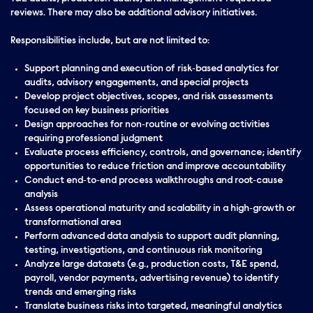
reviews. There may also be additional advisory initiatives.
Responsibilities include, but are not limited to:
Support planning and execution of risk‑based analytics for
audits, advisory engagements, and special projects
Develop project objectives, scopes, and risk assessments
focused on key business priorities
Design approaches for non‑routine or evolving activities
requiring professional judgment
Evaluate process efficiency, controls, and governance; identify
opportunities to reduce friction and improve accountability
Conduct end‑to‑end process walkthroughs and root‑cause
analysis
Assess operational maturity and scalability in a high‑growth or
transformational area
Perform advanced data analysis to support audit planning,
testing, investigations, and continuous risk monitoring
Analyze large datasets (e.g., production costs, T&E spend,
payroll, vendor payments, advertising revenue) to identify
trends and emerging risks
Translate business risks into targeted, meaningful analytics