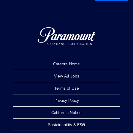
Careers Home
View All Jobs
Terms of Use
Privacy Policy
California Notice
Sustainability & ESG