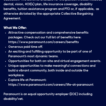
dental, vision, 401(k) plan, life insurance coverage, disability
benefits, tuition assistance program and PTO or, if applicable, as
otherwise dictated by the appropriate Collective Bargaining
Agreement.
What We Offer:
Attractive compensation and comprehensive benefits
packages. Check out our full list of benefits here:
https://www.paramount.com/careers/benefits
Generous paid time off.
An exciting and fulfilling opportunity to be part of one of
Paramount’s most dynamic teams.
Opportunities for both on-site and virtual engagement events.
Unique opportunities to make meaningful connections and
build a vibrant community, both inside and outside the
workplace.
Explore life at Paramount:
https://www.paramount.com/careers/life-at-paramount
Paramount is an equal opportunity employer (EOE) including
disability/vet.