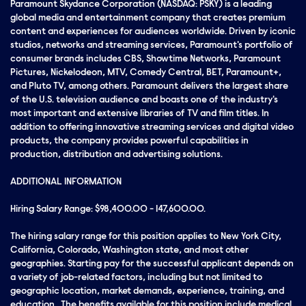
Paramount Skydance Corporation (NASDAQ: PSKY) is a leading
global media and entertainment company that creates premium
content and experiences for audiences worldwide. Driven by iconic
studios, networks and streaming services, Paramount's portfolio of
consumer brands includes CBS, Showtime Networks, Paramount
Pictures, Nickelodeon, MTV, Comedy Central, BET, Paramount+,
and Pluto TV, among others. Paramount delivers the largest share
of the U.S. television audience and boasts one of the industry's
most important and extensive libraries of TV and film titles. In
addition to offering innovative streaming services and digital video
products, the company provides powerful capabilities in
production, distribution and advertising solutions.
ADDITIONAL INFORMATION
Hiring Salary Range: $98,400.00 - 147,600.00.
The hiring salary range for this position applies to New York City,
California, Colorado, Washington state, and most other
geographies. Starting pay for the successful applicant depends on
a variety of job-related factors, including but not limited to
geographic location, market demands, experience, training, and
education. The benefits available for this position include medical,