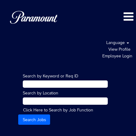
Language
View Profile
Employee Login
Search by Keyword or Req ID
Search by Location
Click Here to Search by Job Function