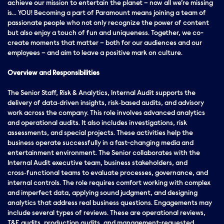
achieve our mission to entertain the planet – now all we’re missing
is… YOU! Becoming a part of Paramount means joining a team of
passionate people who not only recognize the power of content
but also enjoy a touch of fun and uniqueness. Together, we co-
create moments that matter – both for our audiences and our
employees – and aim to leave a positive mark on culture.
Overview and Responsibilities
The Senior Staff, Risk & Analytics, Internal Audit supports the
delivery of data‑driven insights, risk‑based audits, and advisory
work across the company. This role involves advanced analytics
and operational audits. It also includes investigations, risk
assessments, and special projects. These activities help the
business operate successfully in a fast-changing media and
entertainment environment. The Senior collaborates with the
Internal Audit executive team, business stakeholders, and
cross‑functional teams to evaluate processes, governance, and
internal controls. The role requires comfort working with complex
and imperfect data, applying sound judgment, and designing
analytics that address real business questions. Engagements may
include several types of reviews. These are operational reviews,
T&E audits, production audits, and management-requested