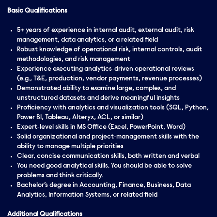
Basic Qualifications
5+ years of experience in internal audit, external audit, risk
management, data analytics, or a related field
Robust knowledge of operational risk, internal controls, audit
methodologies, and risk management
Experience executing analytics‑driven operational reviews
(e.g., T&E, production, vendor payments, revenue processes)
Demonstrated ability to examine large, complex, and
unstructured datasets and derive meaningful insights
Proficiency with analytics and visualization tools (SQL, Python,
Power BI, Tableau, Alteryx, ACL, or similar)
Expert‑level skills in MS Office (Excel, PowerPoint, Word)
Solid organizational and project‑management skills with the
ability to manage multiple priorities
Clear, concise communication skills, both written and verbal
You need good analytical skills. You should be able to solve
problems and think critically.
Bachelor’s degree in Accounting, Finance, Business, Data
Analytics, Information Systems, or related field
Additional Qualifications