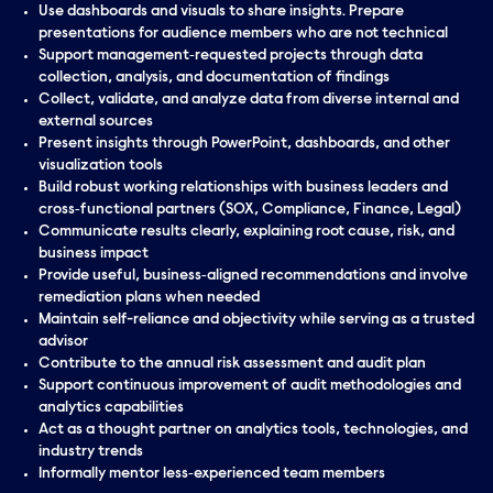
Use dashboards and visuals to share insights. Prepare
presentations for audience members who are not technical
Support management‑requested projects through data
collection, analysis, and documentation of findings
Collect, validate, and analyze data from diverse internal and
external sources
Present insights through PowerPoint, dashboards, and other
visualization tools
Build robust working relationships with business leaders and
cross‑functional partners (SOX, Compliance, Finance, Legal)
Communicate results clearly, explaining root cause, risk, and
business impact
Provide useful, business‑aligned recommendations and involve
remediation plans when needed
Maintain self-reliance and objectivity while serving as a trusted
advisor
Contribute to the annual risk assessment and audit plan
Support continuous improvement of audit methodologies and
analytics capabilities
Act as a thought partner on analytics tools, technologies, and
industry trends
Informally mentor less‑experienced team members