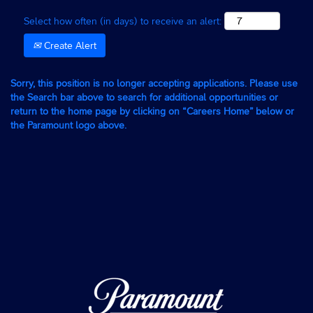
Select how often (in days) to receive an alert:
Create Alert
Sorry, this position is no longer accepting applications. Please use
the Search bar above to search for additional opportunities or
return to the home page by clicking on “Careers Home” below or
the Paramount logo above.