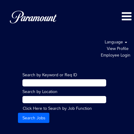
Language
View Profile
Employee Login
Search by Keyword or Req ID
Search by Location
Click Here to Search by Job Function