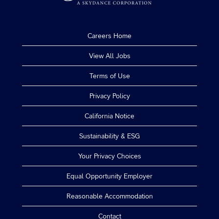
Careers Home
View All Jobs
Terms of Use
Privacy Policy
California Notice
Sustainability & ESG
Your Privacy Choices
Equal Opportunity Employer
Reasonable Accommodation
Contact