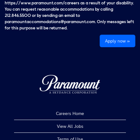
https://www.paramount.com/careers as a result of your disability.
You can request reasonable accommodations by calling
212.846.5500 or by sending an email to
paramountaccommodations@paramount.com. Only messages left
for this purpose will be returned.
Apply now »
Careers Home
View All Jobs
Terms of Use