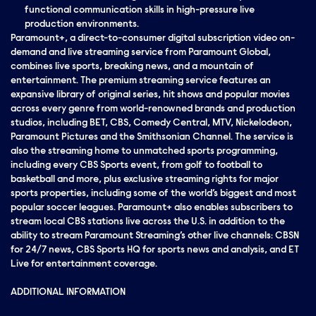
functional communication skills in high-pressure live
production environments.
Paramount+, a direct-to-consumer digital subscription video on-
demand and live streaming service from Paramount Global,
combines live sports, breaking news, and a mountain of
entertainment. The premium streaming service features an
expansive library of original series, hit shows and popular movies
across every genre from world-renowned brands and production
studios, including BET, CBS, Comedy Central, MTV, Nickelodeon,
Paramount Pictures and the Smithsonian Channel. The service is
also the streaming home to unmatched sports programming,
including every CBS Sports event, from golf to football to
basketball and more, plus exclusive streaming rights for major
sports properties, including some of the world’s biggest and most
popular soccer leagues. Paramount+ also enables subscribers to
stream local CBS stations live across the U.S. in addition to the
ability to stream Paramount Streaming’s other live channels: CBSN
for 24/7 news, CBS Sports HQ for sports news and analysis, and ET
Live for entertainment coverage.
ADDITIONAL INFORMATION