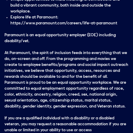
build a vibrant community, both inside and outside the
workplace.
Explore life at Paramount:
https://www.paramount.com/careers/life-at-paramount
Paramount is an equal opportunity employer (EOE) including
disability/vet.
At Paramount, the spirit of inclusion feeds into everything that we
do, on-screen and off. From the programming and movies we
create to employee benefits/programs and social impact outreach
initiatives, we believe that opportunity, access, resources and
rewards should be available to and for the benefit of all.
Paramount is proud to be an equal opportunity workplace. We are
committed to equal employment opportunity regardless of race,
color, ethnicity, ancestry, religion, creed, sex, national origin,
sexual orientation, age, citizenship status, marital status,
disability, gender identity, gender expression, and Veteran status.
If you are a qualified individual with a disability or a disabled
veteran, you may request a reasonable accommodation if you are
unable or limited in your ability to use or access