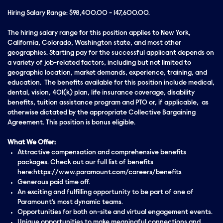
Hiring Salary Range: $98,400.00 - 147,600.00.
The hiring salary range for this position applies to New York,
California, Colorado, Washington state, and most other
geographies. Starting pay for the successful applicant depends on
a variety of job-related factors, including but not limited to
geographic location, market demands, experience, training, and
education. The benefits available for this position include medical,
dental, vision, 401(k) plan, life insurance coverage, disability
benefits, tuition assistance program and PTO or, if applicable, as
otherwise dictated by the appropriate Collective Bargaining
Agreement. This position is bonus eligible.
What We Offer:
Attractive compensation and comprehensive benefits
packages. Check out our full list of benefits
here:https://www.paramount.com/careers/benefits
Generous paid time off.
An exciting and fulfilling opportunity to be part of one of
Paramount’s most dynamic teams.
Opportunities for both on-site and virtual engagement events.
Unique opportunities to make meaningful connections and