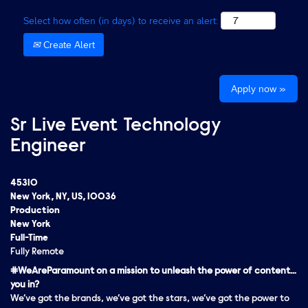
Select how often (in days) to receive an alert:
Create Alert
Apply now »
Sr Live Event Technology
Engineer
45310
New York, NY, US, 10036
Production
New York
Full-Time
Fully Remote
#WeAreParamount on a mission to unleash the power of content…
you in?
We’ve got the brands, we’ve got the stars, we’ve got the
power
to