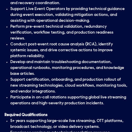
and recovery coordination.
Support Live Event Operators by providing technical guidance
during event execution, validating mitigation actions, and
assisting with operational decision-making.
Perform pre-event technical validation, redundancy
verification, workflow testing, and production readiness
reviews.
Conduct post-event root cause analysis (RCA), identify
systemic issues, and drive corrective actions to improve
platform reliability.
Develop and maintain troubleshooting documentation,
operational runbooks, monitoring procedures, and knowledge
base articles.
Support certification, onboarding, and production rollout of
new streaming technologies, cloud workflows, monitoring tools,
and vendor integrations.
Participate in on-call rotations supporting global live streaming
operations and high-severity production incidents.
Required Qualifications
5+ years supporting large-scale live streaming, OTT platforms,
broadcast technology, or video delivery systems.