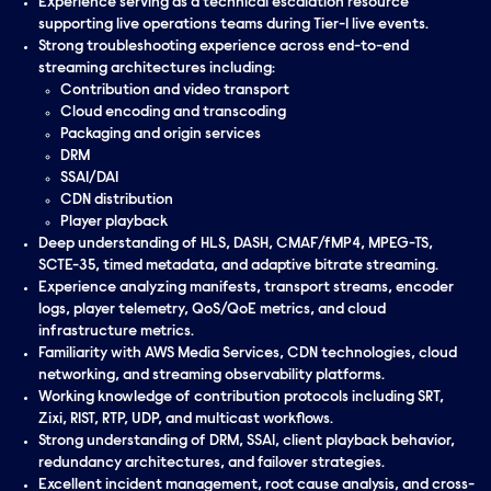
Experience serving as a technical escalation resource
supporting live operations teams during Tier-1 live events.
Strong troubleshooting experience across end-to-end
streaming architectures including:
Contribution and video transport
Cloud encoding and transcoding
Packaging and origin services
DRM
SSAI/DAI
CDN distribution
Player playback
Deep understanding of HLS, DASH, CMAF/fMP4, MPEG-TS,
SCTE-35, timed metadata, and adaptive bitrate streaming.
Experience analyzing manifests, transport streams, encoder
logs, player telemetry, QoS/QoE metrics, and cloud
infrastructure metrics.
Familiarity with AWS Media Services, CDN technologies, cloud
networking, and streaming observability platforms.
Working knowledge of contribution protocols including SRT,
Zixi, RIST, RTP, UDP, and multicast workflows.
Strong understanding of DRM, SSAI, client playback behavior,
redundancy architectures, and failover strategies.
Excellent incident management, root cause analysis, and cross-