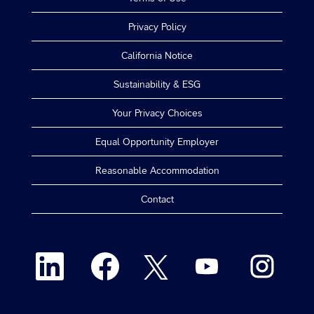
Privacy Policy
California Notice
Sustainability & ESG
Your Privacy Choices
Equal Opportunity Employer
Reasonable Accommodation
Contact
O
O
O
O
O
p
p
p
p
p
e
e
e
e
e
n
n
n
n
n
s
s
s
s
s
i
i
i
i
i
n
n
n
n