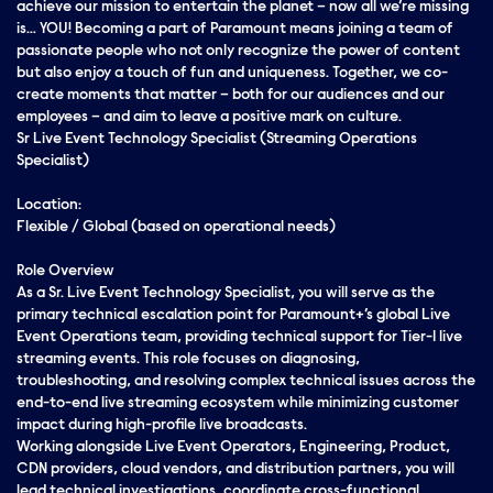
achieve our mission to entertain the planet – now all we’re missing
is… YOU! Becoming a part of Paramount means joining a team of
passionate people who not only recognize the power of content
but also enjoy a touch of fun and uniqueness. Together, we co-
create moments that matter – both for our audiences and our
employees – and aim to leave a positive mark on culture.
Sr Live Event Technology Specialist (Streaming Operations
Specialist)
Location:
Flexible / Global (based on operational needs)
Role Overview
As a Sr. Live Event Technology Specialist, you will serve as the
primary technical escalation point for Paramount+’s global Live
Event Operations team, providing technical support for Tier-1 live
streaming events. This role focuses on diagnosing,
troubleshooting, and resolving complex technical issues across the
end-to-end live streaming ecosystem while minimizing customer
impact during high-profile live broadcasts.
Working alongside Live Event Operators, Engineering, Product,
CDN providers, cloud vendors, and distribution partners, you will
lead technical investigations, coordinate cross-functional