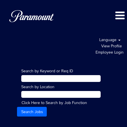
Language
View Profile
Employee Login
Search by Keyword or Req ID
Search by Location
Click Here to Search by Job Function