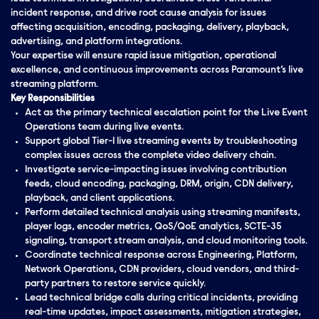
incident response, and drive root cause analysis for issues
affecting acquisition, encoding, packaging, delivery, playback,
advertising, and platform integrations.
Your expertise will ensure rapid issue mitigation, operational
excellence, and continuous improvements across Paramount’s live
streaming platform.
Key Responsibilities
Act as the primary technical escalation point for the Live Event
Operations team during live events.
Support global Tier-1 live streaming events by troubleshooting
complex issues across the complete video delivery chain.
Investigate service-impacting issues involving contribution
feeds, cloud encoding, packaging, DRM, origin, CDN delivery,
playback, and client applications.
Perform detailed technical analysis using streaming manifests,
player logs, encoder metrics, QoS/QoE analytics, SCTE-35
signaling, transport stream analysis, and cloud monitoring tools.
Coordinate technical response across Engineering, Platform,
Network Operations, CDN providers, cloud vendors, and third-
party partners to restore service quickly.
Lead technical bridge calls during critical incidents, providing
real-time updates, impact assessments, mitigation strategies,