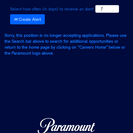
Select how often (in days) to receive an alert:
Create Alert
Sorry, this position is no longer accepting applications. Please use
the Search bar above to search for additional opportunities or
return to the home page by clicking on “Careers Home” below or
the Paramount logo above.