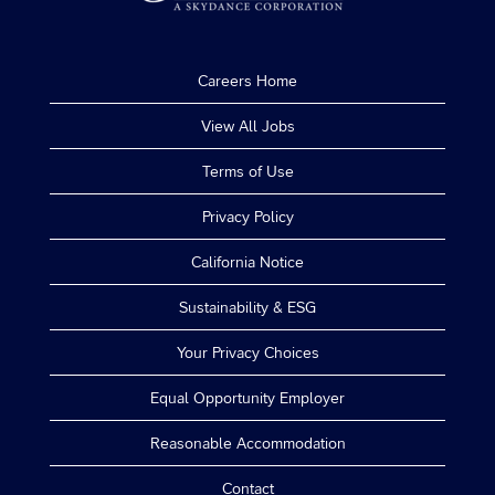
Careers Home
View All Jobs
Terms of Use
Privacy Policy
California Notice
Sustainability & ESG
Your Privacy Choices
Equal Opportunity Employer
Reasonable Accommodation
Contact