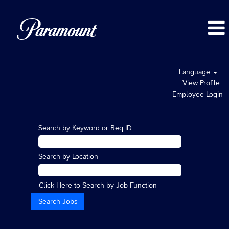
Language
View Profile
Employee Login
Search by Keyword or Req ID
Search by Location
Click Here to Search by Job Function