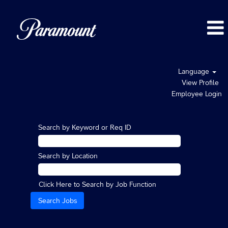
Language
View Profile
Employee Login
Search by Keyword or Req ID
Search by Location
Click Here to Search by Job Function