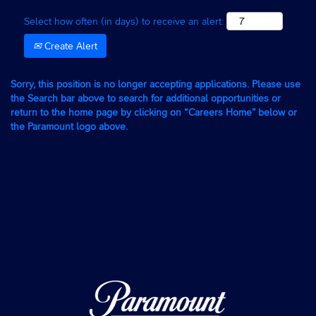
Select how often (in days) to receive an alert:
Create Alert
Sorry, this position is no longer accepting applications. Please use
the Search bar above to search for additional opportunities or
return to the home page by clicking on “Careers Home” below or
the Paramount logo above.