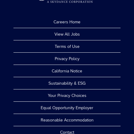
Careers Home
View All Jobs
Terms of Use
Privacy Policy
California Notice
Sustainability & ESG
Your Privacy Choices
Equal Opportunity Employer
Reasonable Accommodation
Contact