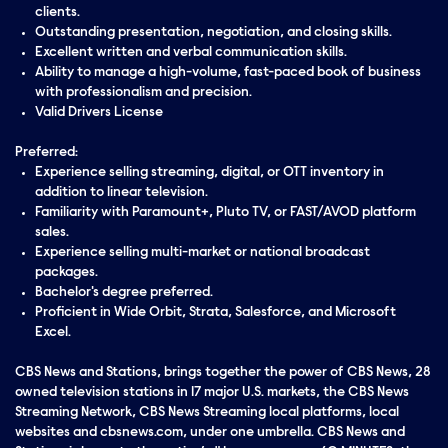
clients.
Outstanding presentation, negotiation, and closing skills.
Excellent written and verbal communication skills.
Ability to manage a high-volume, fast-paced book of business
with professionalism and precision.
Valid Drivers License
Preferred:
Experience selling streaming, digital, or OTT inventory in
addition to linear television.
Familiarity with Paramount+, Pluto TV, or FAST/AVOD platform
sales.
Experience selling multi-market or national broadcast
packages.
Bachelor's degree preferred.
Proficient in Wide Orbit, Strata, Salesforce, and Microsoft
Excel.
CBS News and Stations, brings together the power of CBS News, 28
owned television stations in 17 major U.S. markets, the CBS News
Streaming Network, CBS News Streaming local platforms, local
websites and cbsnews.com, under one umbrella. CBS News and