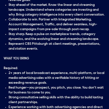
revenue goals.
Stay ahead of the market. Know the linear and streaming
landscape. Understand where categories are investing and
why. Bring category intelligence into every client conversation.
Collaborate to win. Partner with Integrated Marketing,
Account Management, Traffic, and deliver seamless, high-
impact campaigns from pre-sale through post-recap.
Stay sharp. Keep a pulse on marketplace trends, category
dynamics, and the evolving linear and streaming landscape.
Represent CBS Pittsburgh at client meetings, presentations,
and station events.
WHAT YOU BRING
Required:
2+ years of local broadcast experience, multi-platform, or local
media advertising sales with a verifiable history of hitting or
exceeding revenue goals.
Real hunger—you prospect, you pitch, you close. You don’t wait
for business to come to you.
Strong consultative selling skills with the ability to build lasting
client partnerships.
Experience working with both advertising agencies and direct