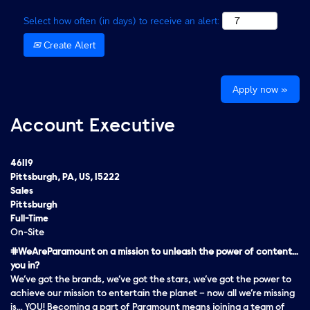
Select how often (in days) to receive an alert:
Create Alert
Apply now »
Account Executive
46119
Pittsburgh, PA, US, 15222
Sales
Pittsburgh
Full-Time
On-Site
#WeAreParamount on a mission to unleash the power of content…
you in?
We’ve got the brands, we’ve got the stars, we’ve got the
power
to
achieve our mission to entertain the planet – now all we’re missing
is… YOU! Becoming a part of Paramount means joining a team of