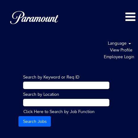
Language
View Profile
Employee Login
Search by Keyword or Req ID
Search by Location
Click Here to Search by Job Function