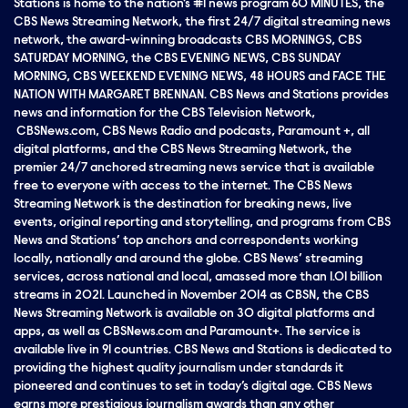
Stations is home to the nation’s #1 news program 60 MINUTES, the
CBS News Streaming Network, the first 24/7 digital streaming news
network, the award-winning broadcasts CBS MORNINGS, CBS
SATURDAY MORNING, the CBS EVENING NEWS, CBS SUNDAY
MORNING, CBS WEEKEND EVENING NEWS, 48 HOURS and FACE THE
NATION WITH MARGARET BRENNAN. CBS News and Stations provides
news and information for the CBS Television Network,
CBSNews.com, CBS News Radio and podcasts, Paramount +, all
digital platforms, and the CBS News Streaming Network, the
premier 24/7 anchored streaming news service that is available
free to everyone with access to the internet. The CBS News
Streaming Network is the destination for breaking news, live
events, original reporting and storytelling, and programs from CBS
News and Stations’ top anchors and correspondents working
locally, nationally and around the globe. CBS News’ streaming
services, across national and local, amassed more than 1.01 billion
streams in 2021. Launched in November 2014 as CBSN, the CBS
News Streaming Network is available on 30 digital platforms and
apps, as well as CBSNews.com and Paramount+. The service is
available live in 91 countries. CBS News and Stations is dedicated to
providing the highest quality journalism under standards it
pioneered and continues to set in today’s digital age. CBS News
earns more prestigious journalism awards than any other