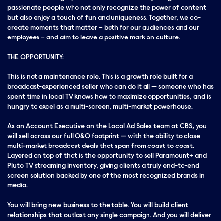
passionate people who not only recognize the power of content
but also enjoy a touch of fun and uniqueness. Together, we co-
create moments that matter – both for our audiences and our
employees – and aim to leave a positive mark on culture.
THE OPPORTUNITY:
This is not a maintenance role. This is a growth role built for a
broadcast-experienced seller who can do it all — someone who has
spent time in local TV knows how to maximize opportunities, and is
hungry to excel as a multi-screen, multi-market powerhouse.
As an Account Executive on the Local Ad Sales team at CBS, you
will sell across our full O&O footprint — with the ability to close
multi-market broadcast deals that span from coast to coast.
Layered on top of that is the opportunity to sell Paramount+ and
Pluto TV streaming inventory, giving clients a truly end-to-end
screen solution backed by one of the most recognized brands in
media.
You will bring new business to the table. You will build client
relationships that outlast any single campaign. And you will deliver