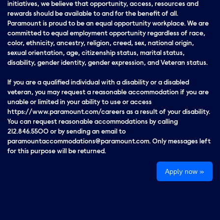
initiatives, we believe that opportunity, access, resources and
rewards should be available to and for the benefit of all.
Paramount is proud to be an equal opportunity workplace. We are
committed to equal employment opportunity regardless of race,
color, ethnicity, ancestry, religion, creed, sex, national origin,
sexual orientation, age, citizenship status, marital status,
disability, gender identity, gender expression, and Veteran status.
If you are a qualified individual with a disability or a disabled
veteran, you may request a reasonable accommodation if you are
unable or limited in your ability to use or access
https://www.paramount.com/careers as a result of your disability.
You can request reasonable accommodations by calling
212.846.5500 or by sending an email to
paramountaccommodations@paramount.com. Only messages left
for this purpose will be returned.
Apply now »