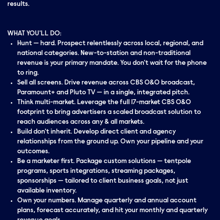
results.
WHAT YOU'LL DO:
Hunt — hard. Prospect relentlessly across local, regional, and
national categories. New-to-station and non-traditional
revenue is your primary mandate. You don't wait for the phone
to ring.
Sell all screens. Drive revenue across CBS O&O broadcast,
Paramount+ and Pluto TV — in a single, integrated pitch.
Think multi-market. Leverage the full 17-market CBS O&O
footprint to bring advertisers a scaled broadcast solution to
reach audiences across any & all markets.
Build don't inherit. Develop direct client and agency
relationships from the ground up. Own your pipeline and your
outcomes.
Be a marketer first. Package custom solutions — tentpole
programs, sports integrations, streaming packages,
sponsorships — tailored to client business goals, not just
available inventory.
Own your numbers. Manage quarterly and annual account
plans, forecast accurately, and hit your monthly and quarterly