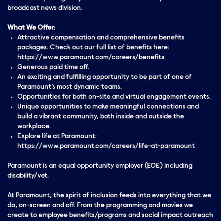
broadcast news division.
What We Offer:
Attractive compensation and comprehensive benefits
packages. Check out our full list of benefits here:
https://www.paramount.com/careers/benefits
Generous paid time off.
An exciting and fulfilling opportunity to be part of one of
Paramount’s most dynamic teams.
Opportunities for both on-site and virtual engagement events.
Unique opportunities to make meaningful connections and
build a vibrant community, both inside and outside the
workplace.
Explore life at Paramount:
https://www.paramount.com/careers/life-at-paramount
Paramount is an equal opportunity employer (EOE) including
disability/vet.
At Paramount, the spirit of inclusion feeds into everything that we
do, on-screen and off. From the programming and movies we
create to employee benefits/programs and social impact outreach