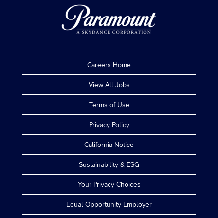
Careers Home
View All Jobs
Terms of Use
Privacy Policy
California Notice
Sustainability & ESG
Your Privacy Choices
Equal Opportunity Employer