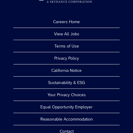
Careers Home
View All Jobs
Terms of Use
Privacy Policy
California Notice
Sustainability & ESG
Your Privacy Choices
Equal Opportunity Employer
Reasonable Accommodation
Contact