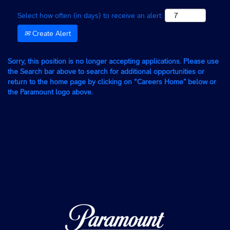
Select how often (in days) to receive an alert:
Create Alert
Sorry, this position is no longer accepting applications. Please use
the Search bar above to search for additional opportunities or
return to the home page by clicking on “Careers Home” below or
the Paramount logo above.