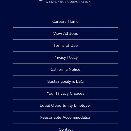
Careers Home
View All Jobs
Terms of Use
Privacy Policy
California Notice
Sustainability & ESG
Your Privacy Choices
Equal Opportunity Employer
Reasonable Accommodation
Contact