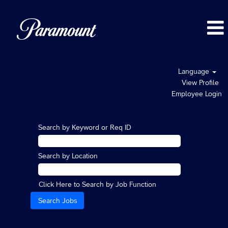
Language
View Profile
Employee Login
Search by Keyword or Req ID
Search by Location
Click Here to Search by Job Function