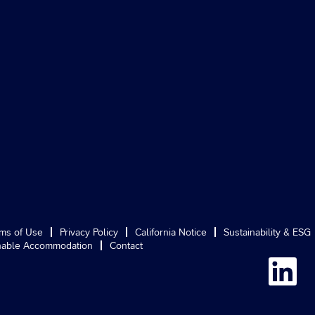
ms of Use
Privacy Policy
California Notice
Sustainability & ESG
able Accommodation
Contact
O
p
e
n
s
i