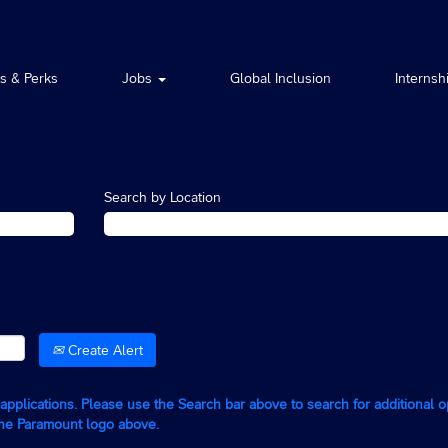
ts & Perks
Jobs
Global Inclusion
Internsh
Search by Location
Create Alert
g applications. Please use the Search bar above to search for additional 
the Paramount logo above.