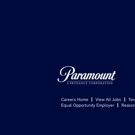
Careers Home
View All Jobs
Ter
Equal Opportunity Employer
Reason