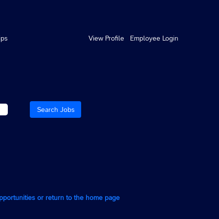
ips
View Profile
Employee Login
opportunities or return to the home page