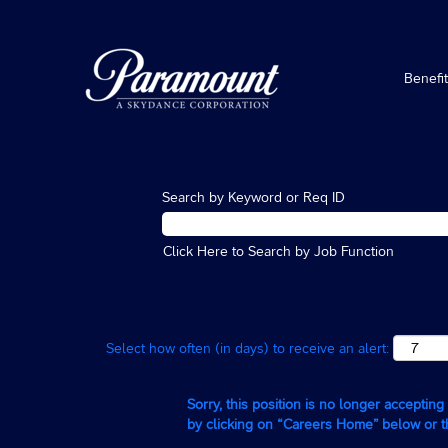
Benefi
Search by Keyword or Req ID
Click Here to Search by Job Function
Select how often (in days) to receive an alert:
Sorry, this position is no longer acceptin
by clicking on “Careers Home” below or 