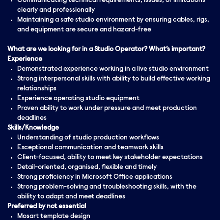
Communicating technical requirements, issues, or limitations
clearly and professionally
Maintaining a safe studio environment by ensuring cables, rigs,
and equipment are secure and hazard-free
What are we looking for in a Studio Operator? What’s important?
Experience
Demonstrated experience working in a live studio environment
Strong interpersonal skills with ability to build effective working
relationships
Experience operating studio equipment
Proven ability to work under pressure and meet production
deadlines
Skills/Knowledge
Understanding of studio production workflows
Exceptional communication and teamwork skills
Client-focused, ability to meet key stakeholder expectations
Detail-oriented, organised, flexible and timely
Strong proficiency in Microsoft Office applications
Strong problem-solving and troubleshooting skills, with the
ability to adapt and meet deadlines
Preferred by not essential
Mosart template design