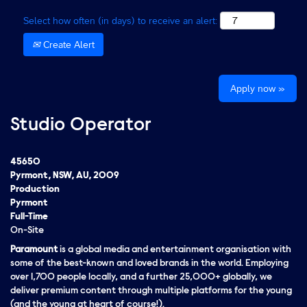
Select how often (in days) to receive an alert:
Create Alert
Apply now »
Studio Operator
45650
Pyrmont, NSW, AU, 2009
Production
Pyrmont
Full-Time
On-Site
Paramount
is a global media and entertainment organisation with
some of the best-known and loved brands in the world. Employing
over 1,700 people locally, and a further 25,000+ globally, we
deliver premium content through multiple platforms for the young
(and the young at heart of course!).