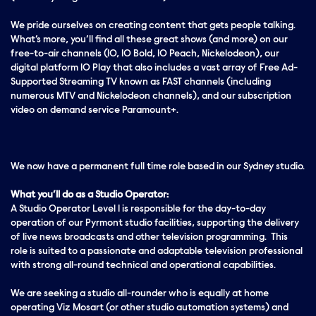
We pride ourselves on creating content that gets people talking.
What’s more, you’ll find all these great shows (and more) on our
free-to-air channels (10, 10 Bold, 10 Peach, Nickelodeon), our
digital platform 10 Play that also includes a vast array of Free Ad-
Supported Streaming TV known as FAST channels (including
numerous MTV and Nickelodeon channels), and our subscription
video on demand service Paramount+.
We now have a permanent full time role based in our Sydney studio.
What you’ll do as a Studio Operator:
A Studio Operator Level 1 is responsible for the day-to-day
operation of our Pyrmont studio facilities, supporting the delivery
of live news broadcasts and other television programming. This
role is suited to a passionate and adaptable television professional
with strong all-round technical and operational capabilities.
We are seeking a studio all-rounder who is equally at home
operating Viz Mosart (or other studio automation systems) and