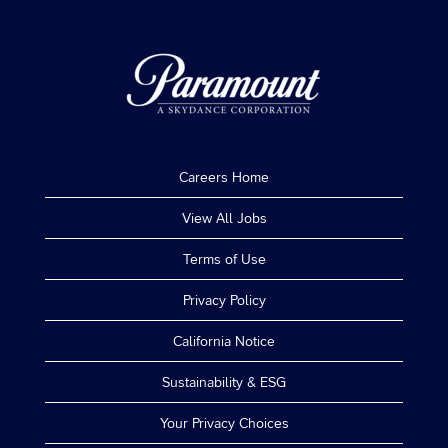
Careers Home
View All Jobs
Terms of Use
Privacy Policy
California Notice
Sustainability & ESG
Your Privacy Choices