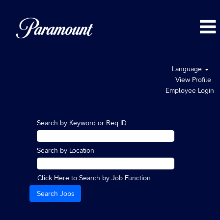
Language
View Profile
Employee Login
Search by Keyword or Req ID
Search by Location
Click Here to Search by Job Function