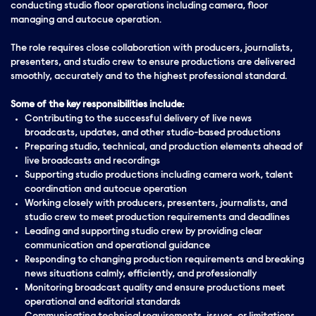
conducting studio floor operations including camera, floor
managing and autocue operation.
The role requires close collaboration with producers, journalists,
presenters, and studio crew to ensure productions are delivered
smoothly, accurately and to the highest professional standard.
Some of the key responsibilities include:
Contributing to the successful delivery of live news
broadcasts, updates, and other studio-based productions
Preparing studio, technical, and production elements ahead of
live broadcasts and recordings
Supporting studio productions including camera work, talent
coordination and autocue operation
Working closely with producers, presenters, journalists, and
studio crew to meet production requirements and deadlines
Leading and supporting studio crew by providing clear
communication and operational guidance
Responding to changing production requirements and breaking
news situations calmly, efficiently, and professionally
Monitoring broadcast quality and ensure productions meet
operational and editorial standards