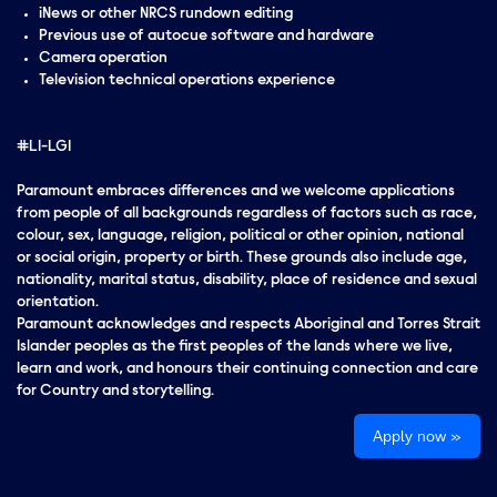
iNews or other NRCS rundown editing
Previous use of autocue software and hardware
Camera operation
Television technical operations experience
#LI-LG1
Paramount embraces differences and we welcome applications
from people of all backgrounds regardless of factors such as race,
colour, sex, language, religion, political or other opinion, national
or social origin, property or birth. These grounds also include age,
nationality, marital status, disability, place of residence and sexual
orientation.
Paramount acknowledges and respects Aboriginal and Torres Strait
Islander peoples as the first peoples of the lands where we live,
learn and work, and honours their continuing connection and care
for Country and storytelling.
Apply now »