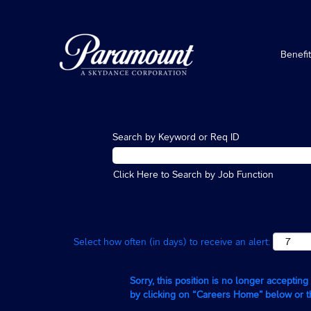
Benefi
Search by Keyword or Req ID
Click Here to Search by Job Function
Select how often (in days) to receive an alert:
Sorry, this position is no longer acceptin
by clicking on “Careers Home” below or 