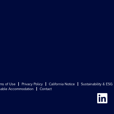
ms of Use
Privacy Policy
California Notice
Sustainability & ESG
able Accommodation
Contact
O
p
e
n
s
i