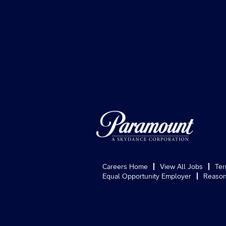
Careers Home
View All Jobs
Ter
Equal Opportunity Employer
Reason