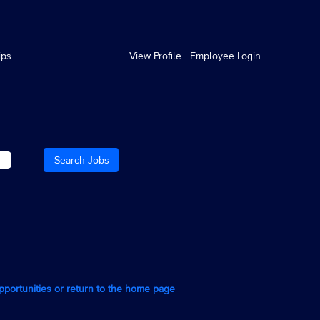
ips
View Profile
Employee Login
opportunities or return to the home page