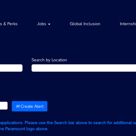
ts & Perks
Jobs
Global Inclusion
Internsh
Search by Location
Create Alert
g applications. Please use the Search bar above to search for additional 
the Paramount logo above.