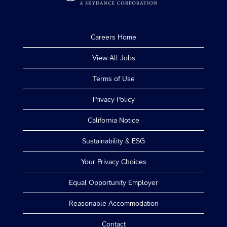
Careers Home
View All Jobs
Terms of Use
Privacy Policy
California Notice
Sustainability & ESG
Your Privacy Choices
Equal Opportunity Employer
Reasonable Accommodation
Contact