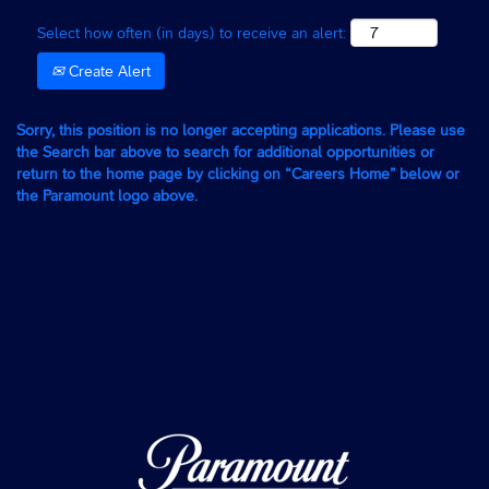
Select how often (in days) to receive an alert:
Create Alert
Sorry, this position is no longer accepting applications. Please use
the Search bar above to search for additional opportunities or
return to the home page by clicking on “Careers Home” below or
the Paramount logo above.