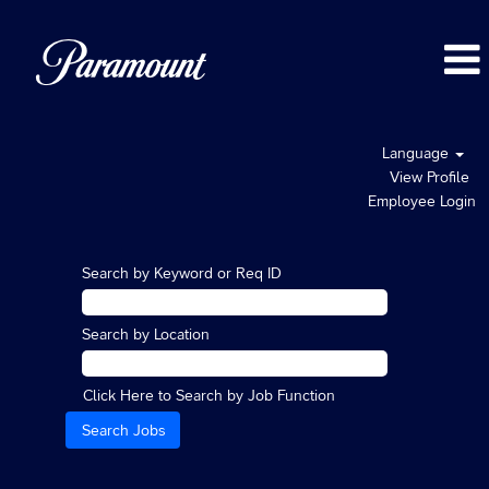
Language
View Profile
Employee Login
Search by Keyword or Req ID
Search by Location
Click Here to Search by Job Function