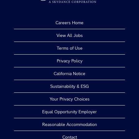
Careers Home
View All Jobs
Terms of Use
Privacy Policy
California Notice
Sustainability & ESG
Your Privacy Choices
Equal Opportunity Employer
Reasonable Accommodation
Contact