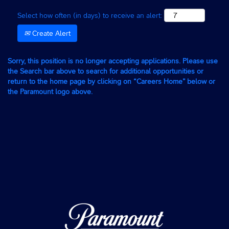
Select how often (in days) to receive an alert:
Create Alert
Sorry, this position is no longer accepting applications. Please use
the Search bar above to search for additional opportunities or
return to the home page by clicking on “Careers Home” below or
the Paramount logo above.