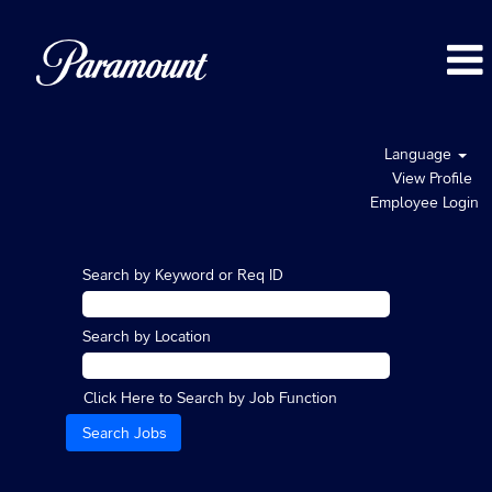
Language
View Profile
Employee Login
Search by Keyword or Req ID
Search by Location
Click Here to Search by Job Function