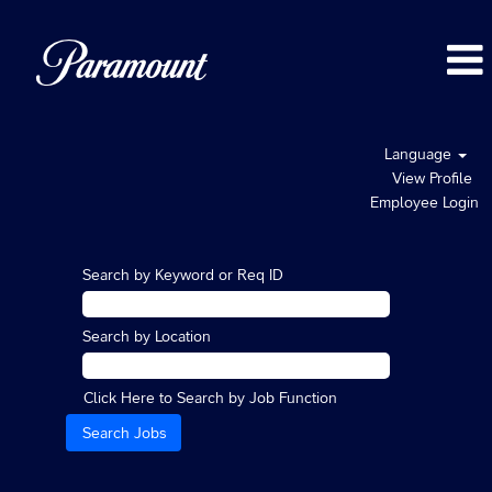
Language
View Profile
Employee Login
Search by Keyword or Req ID
Search by Location
Click Here to Search by Job Function