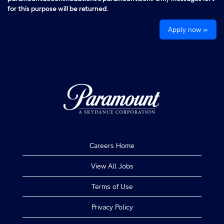
for this purpose will be returned.
Apply now »
Careers Home
View All Jobs
Terms of Use
Privacy Policy