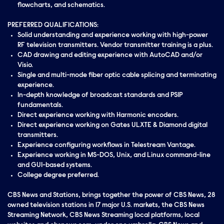
flowcharts, and schematics.
PREFERRED QUALIFICATIONS:
Solid understanding and experience working with high-power
RF television transmitters. Vendor transmitter training is a plus.
CAD drawing and editing experience with AutoCAD and/or
Visio.
Single and multi-mode fiber optic cable splicing and terminating
experience.
In-depth knowledge of broadcast standards and PSIP
fundamentals.
Direct experience working with Harmonic encoders.
Direct experience working on Gates ULXTE & Diamond digital
transmitters.
Experience configuring workflows in Telestream Vantage.
Experience working in MS-DOS, Unix, and Linux command-line
and GUI-based systems.
College degree preferred.
CBS News and Stations, brings together the power of CBS News, 28
owned television stations in 17 major U.S. markets, the CBS News
Streaming Network, CBS News Streaming local platforms, local