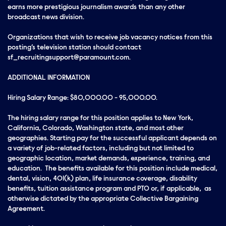
earns more prestigious journalism awards than any other
broadcast news division.
Organizations that wish to receive job vacancy notices from this
posting’s television station should contact
sf_recruitingsupport@paramount.com.
ADDITIONAL INFORMATION
Hiring Salary Range: $80,000.00 - 95,000.00.
The hiring salary range for this position applies to New York,
California, Colorado, Washington state, and most other
geographies. Starting pay for the successful applicant depends on
a variety of job-related factors, including but not limited to
geographic location, market demands, experience, training, and
education. The benefits available for this position include medical,
dental, vision, 401(k) plan, life insurance coverage, disability
benefits, tuition assistance program and PTO or, if applicable, as
otherwise dictated by the appropriate Collective Bargaining
Agreement.