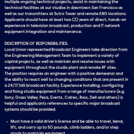
multiple ongoing technical projects, assist in maintaining the
technical facilities at our studios in downtown San Francisco as
well as our transmitters at Sutro Tower and remote ENG locations.
Applicants should have at least two (2) years of direct, hands-on
experience in television broadcast, production and IT network
equipment integration and maintenance.
DESCRIPTION OF RESPONSIBILITIES:
Local Union represented Broadcast Engineers take direction from
the Engineering Management Team to implement a variety of
capital projects, as well as maintain and resolve issues with
equipment throughout the studio plant and remote RF sites.
The position requires an engineer with a positive demeanor and
the ability to react well to changing conditions that are present in
a 24/7/365 broadcast facility. Experience installing, configuring
and fixing studio equipment from a range of manufacturers (e.g.
Sony, Grass Valley, Pesa, Evertz, Calrec, Ross, Dell and others) is
helpful and applicants references to specific major broadcast
systems should be provided.
Must have a valid driver's license and be able to travel, bend,
lift, and carry up to 50 pounds, climb ladders, and/or step
stools to maintain equipment.