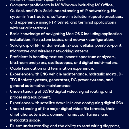
Computer proficiency in MS Windows including MS Office,
Outlook and Visio. Solid understanding of IP networking, file
system infrastructure, software installation/update practices,
and experience using FTP, telnet, and terminal applications
with serial interfaces.
Basic knowledge of navigating Mac OS X including application
installation, file system basics, and network configuration.
Solid grasp of RF fundamentals: 2-way, cellular, point-to-point
microwave and wireless networking systems.
Proficient in handling test equipment: spectrum analyzers,
bitstream analyzers, oscilloscopes, and digital multi-meters.
Cable fabrication and termination experience.
Experience with ENG vehicle maintenance: hydraulic masts, D-
TEC II safety systems, generators, DC power systems, and
general automotive maintenance.
Understanding of SD/HD digital video, signal routing, and
processing equipment.
Experience with satellite downlinks and configuring digital IRDs.
Understanding of the major digital video file formats, their
chief characteristics, common format containers, and
metadata usage.
Fluent understanding and the ability to read wiring diagrams,