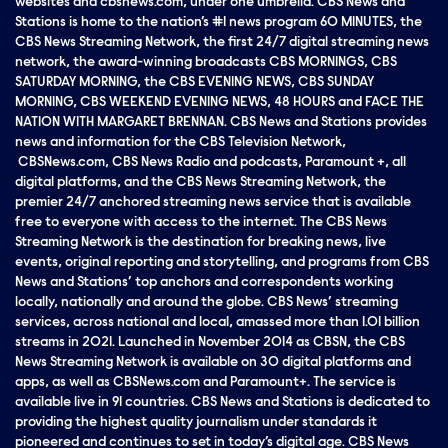
websites and cbsnews.com, under one umbrella. CBS News and
Stations is home to the nation’s #1 news program 60 MINUTES, the
CBS News Streaming Network, the first 24/7 digital streaming news
network, the award-winning broadcasts CBS MORNINGS, CBS
SATURDAY MORNING, the CBS EVENING NEWS, CBS SUNDAY
MORNING, CBS WEEKEND EVENING NEWS, 48 HOURS and FACE THE
NATION WITH MARGARET BRENNAN. CBS News and Stations provides
news and information for the CBS Television Network,
CBSNews.com, CBS News Radio and podcasts, Paramount +, all
digital platforms, and the CBS News Streaming Network, the
premier 24/7 anchored streaming news service that is available
free to everyone with access to the internet. The CBS News
Streaming Network is the destination for breaking news, live
events, original reporting and storytelling, and programs from CBS
News and Stations’ top anchors and correspondents working
locally, nationally and around the globe. CBS News’ streaming
services, across national and local, amassed more than 1.01 billion
streams in 2021. Launched in November 2014 as CBSN, the CBS
News Streaming Network is available on 30 digital platforms and
apps, as well as CBSNews.com and Paramount+. The service is
available live in 91 countries. CBS News and Stations is dedicated to
providing the highest quality journalism under standards it
pioneered and continues to set in today’s digital age. CBS News