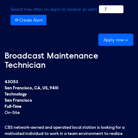
Select how often (in days) to receive an alert:
Create Alert
Apply now »
Broadcast Maintenance
Technician
43053
San Francisco, CA, US, 94111
Technology
San Francisco
Full-Time
On-Site
CBS network-owned and operated local station is looking for a
motivated individual to work in a team environment to realize