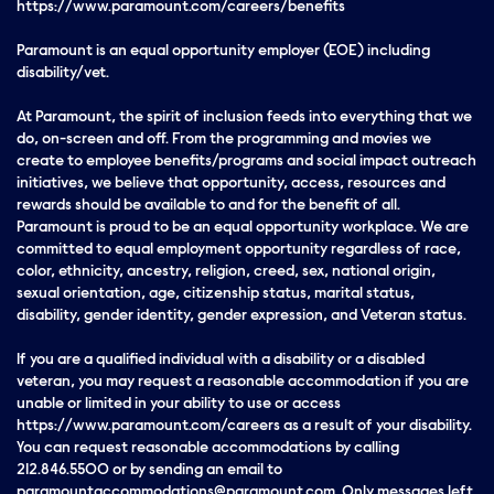
https://www.paramount.com/careers/benefits
Paramount is an equal opportunity employer (EOE) including
disability/vet.
At Paramount, the spirit of inclusion feeds into everything that we
do, on-screen and off. From the programming and movies we
create to employee benefits/programs and social impact outreach
initiatives, we believe that opportunity, access, resources and
rewards should be available to and for the benefit of all.
Paramount is proud to be an equal opportunity workplace. We are
committed to equal employment opportunity regardless of race,
color, ethnicity, ancestry, religion, creed, sex, national origin,
sexual orientation, age, citizenship status, marital status,
disability, gender identity, gender expression, and Veteran status.
If you are a qualified individual with a disability or a disabled
veteran, you may request a reasonable accommodation if you are
unable or limited in your ability to use or access
https://www.paramount.com/careers as a result of your disability.
You can request reasonable accommodations by calling
212.846.5500 or by sending an email to
paramountaccommodations@paramount.com. Only messages left