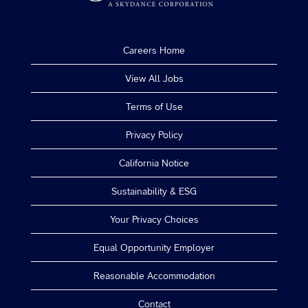
Careers Home
View All Jobs
Terms of Use
Privacy Policy
California Notice
Sustainability & ESG
Your Privacy Choices
Equal Opportunity Employer
Reasonable Accommodation
Contact