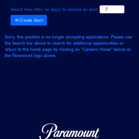
Select how often (in days) to receive an alert:
Create Alert
Sorry, this position is no longer accepting applications. Please use
the Search bar above to search for additional opportunities or
return to the home page by clicking on “Careers Home” below or
the Paramount logo above.