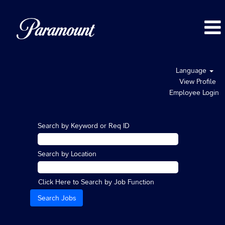
Language
View Profile
Employee Login
Search by Keyword or Req ID
Search by Location
Click Here to Search by Job Function