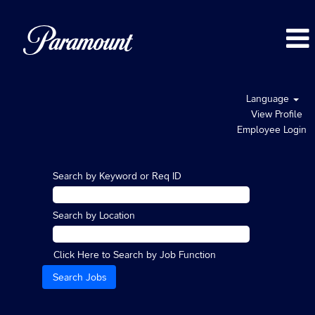
Language
View Profile
Employee Login
Search by Keyword or Req ID
Search by Location
Click Here to Search by Job Function