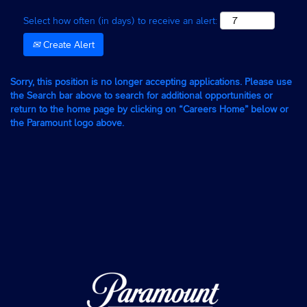
Select how often (in days) to receive an alert:
Create Alert
Sorry, this position is no longer accepting applications. Please use
the Search bar above to search for additional opportunities or
return to the home page by clicking on “Careers Home” below or
the Paramount logo above.