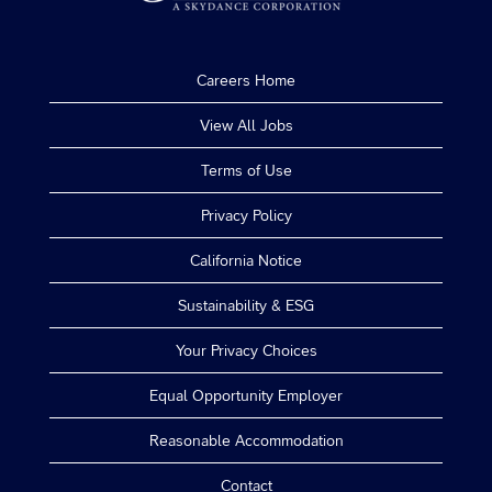
Careers Home
View All Jobs
Terms of Use
Privacy Policy
California Notice
Sustainability & ESG
Your Privacy Choices
Equal Opportunity Employer
Reasonable Accommodation
Contact