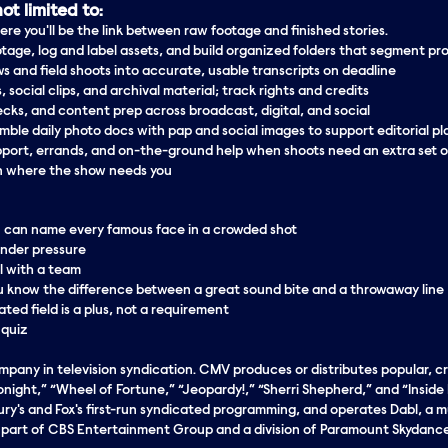
ot limited to:
ere you'll be the link between raw footage and finished stories.
tage, log and label assets, and build organized folders that segment pr
ws and field shoots into accurate, usable transcripts on deadline
, social clips, and archival material; track rights and credits
cks, and content prep across broadcast, digital, and social
mble daily photo docs with pap and social images to support editorial p
port, errands, and on-the-ground help when shoots need an extra set 
n where the show needs you
u can name every famous face in a crowded shot
under
pressure
l with a team
you know the difference between a great sound bite and a throwaway line
elated field is a plus, not a requirement
 quiz
any in television syndication. CMV produces or distributes popular, cri
ght,” “Wheel of Fortune,” “Jeopardy!,” “Sherri Shepherd,” and “Inside Ed
ry's and Fox's first-run syndicated programming, and operates Dabl, a m
s part of CBS Entertainment Group and a division of Paramount Skydanc