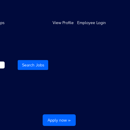
ips
View Profile
Employee Login
Apply now »