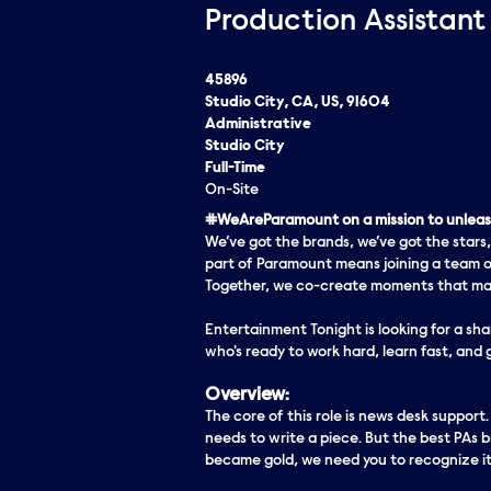
Production Assistant
45896
Studio City, CA, US, 91604
Administrative
Studio City
Full-Time
On-Site
#WeAreParamount on a mission to unleash
We’ve got the brands, we’ve got the stars,
part of Paramount means joining a team o
Together, we co-create moments that matt
Entertainment Tonight is looking for a sha
who's ready to work hard, learn fast, and
Overview:
The core of this role is news desk support
needs to write a piece. But the best PAs bri
became gold, we need you to recognize it 