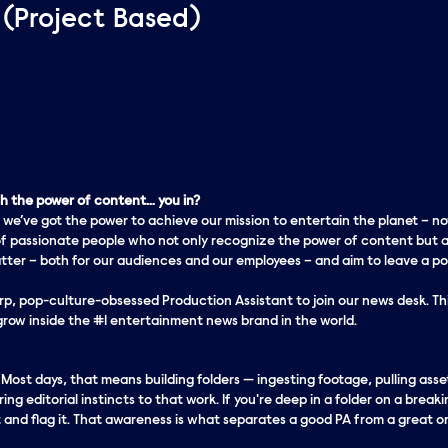
 (Project Based)
 the power of content… you in?
 we’ve got the
power
to achieve our mission to entertain the planet – no
f passionate people who not only recognize the power of content but a
er – both for our audiences and our employees – and aim to leave a pos
rp, pop-culture-obsessed Production Assistant to join our news desk. This
 grow inside the #1 entertainment news brand in the world.
. Most days, that means building folders — ingesting footage, pulling as
ng editorial instincts to that work. If you're deep in a folder on a breaki
and flag it. That awareness is what separates a good PA from a great o