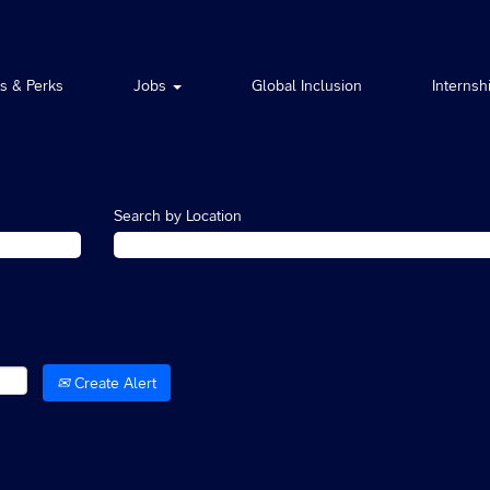
ts & Perks
Jobs
Global Inclusion
Internsh
Search by Location
Create Alert