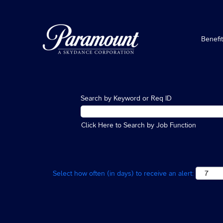
Benefi
Search by Keyword or Req ID
Click Here to Search by Job Function
Select how often (in days) to receive an alert: