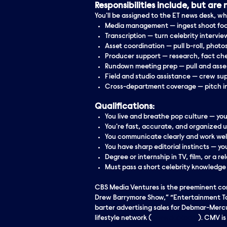
Responsibilities include, but are n
You'll be assigned to the ET news desk, wh
Media management
— ingest shoot foo
Transcription
— turn celebrity intervie
Asset coordination
— pull b-roll, photos
Producer support
— research, fact che
Rundown meeting prep
— pull and asse
Field and studio assistance
— crew sup
Cross-department coverage
— pitch i
Qualifications:
You live and breathe pop culture — yo
You're fast, accurate, and organized 
You communicate clearly and work wel
You have sharp editorial instincts — 
Degree or
internship
in TV, film, or a r
Must pass a short celebrity knowledge
CBS Media Ventures is the preeminent comp
Drew Barrymore Show,” “Entertainment Toni
barter advertising sales for Debmar-Mercu
lifestyle network (
www.dabl.com
). CMV i