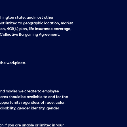
ashington state, and most other
not limited to geographic location, market
ion, 401(k) plan, life insurance coverage,
ate Collective Bargaining Agreement.
 the workplace.
 and movies we create to employee
ards should be available to and for the
pportunity regardless of race, color,
 disability, gender identity, gender
n if you are unable or limited in your