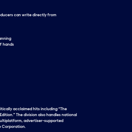
oducers can write directly from
lanning
of hands
tically acclaimed hits including “The
ition.” The division also handles national
ultiplatform, advertiser-supported
e Corporation.