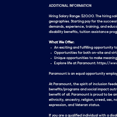
ADDITIONAL INFORMATION
Hiring Salary Range: $20.00. The hiring sa
geographies. Starting pay for the successf
demands, experience, training, and educati
disability benefits, tuition assistance p
What We Offer:
An exciting and fulfilling opportunity
Opportunities for both on-site and vi
Unique opportunities to make meaningf
Explore life at Paramount: https://
Paramount is an equal opportunity employe
At Paramount, the spirit of inclusion fe
benefits/programs and social impact outre
benefit of all. Paramount is proud to be 
ethnicity, ancestry, religion, creed, sex, n
expression, and Veteran status.
If you are a qualified individual with a di