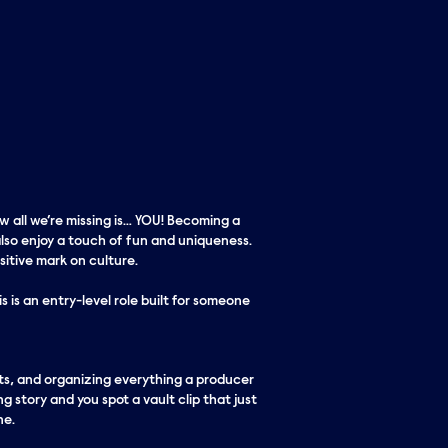
w all we’re missing is… YOU! Becoming a
lso enjoy a touch of fun and uniqueness.
itive mark on culture.
 is an entry-level role built for someone
sets, and organizing everything a producer
ng story and you spot a vault clip that just
ne.