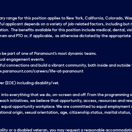
lary range for this position applies to New York, California, Colorado, W
ul applicant depends on a variety of job-related factors, including but 
on. The benefits available for this position include medical, dental, vis
rogram and PTO or, if applicable, as otherwise dictated by the appropri
 to be part of one of Paramount’s most dynamic teams.
rtual engagement events.
ul connections and build a vibrant community, both inside and outside
www.paramount.com/careers/life-at-paramount
r (EOE) including disability/vet.
eds into everything that we do, on-screen and off. From the programming
ach initiatives, we believe that opportunity, access, resources and rew
an equal opportunity workplace. We are committed to equal employment o
ational origin, sexual orientation, age, citizenship status, marital status,
sability or a disabled veteran, you may request a reasonable accommodatio