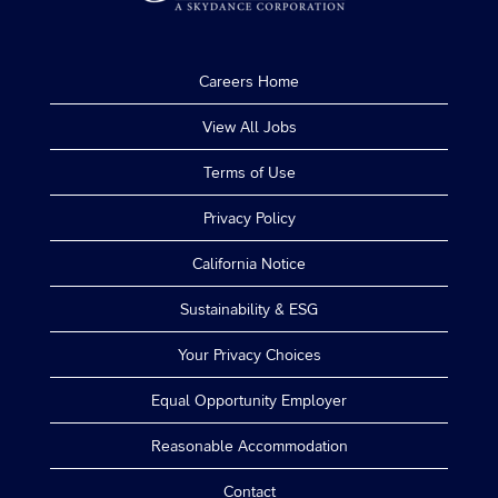
Careers Home
View All Jobs
Terms of Use
Privacy Policy
California Notice
Sustainability & ESG
Your Privacy Choices
Equal Opportunity Employer
Reasonable Accommodation
Contact