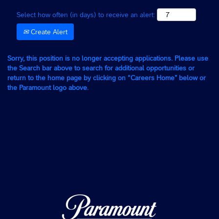
Select how often (in days) to receive an alert:
Create Alert
Sorry, this position is no longer accepting applications. Please use
the Search bar above to search for additional opportunities or
return to the home page by clicking on “Careers Home” below or
the Paramount logo above.