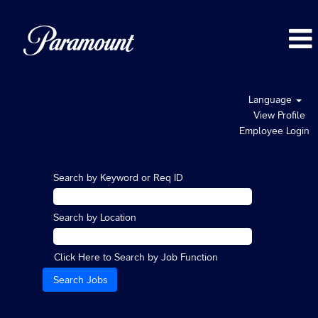
Language
View Profile
Employee Login
Search by Keyword or Req ID
Search by Location
Click Here to Search by Job Function