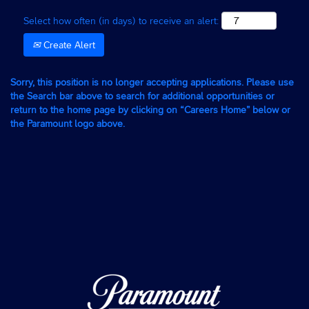
Select how often (in days) to receive an alert:
Create Alert
Sorry, this position is no longer accepting applications. Please use
the Search bar above to search for additional opportunities or
return to the home page by clicking on “Careers Home” below or
the Paramount logo above.