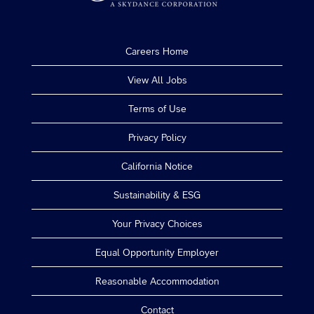
Careers Home
View All Jobs
Terms of Use
Privacy Policy
California Notice
Sustainability & ESG
Your Privacy Choices
Equal Opportunity Employer
Reasonable Accommodation
Contact