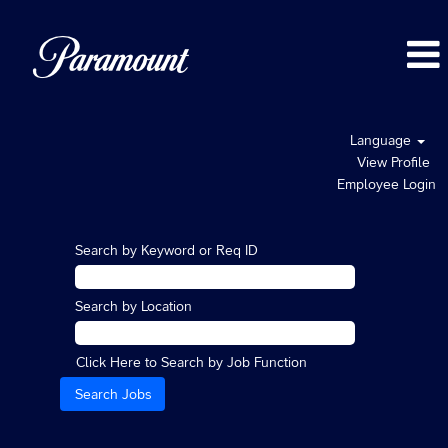
Language
View Profile
Employee Login
Search by Keyword or Req ID
Search by Location
Click Here to Search by Job Function