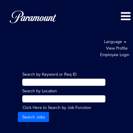
Language
View Profile
Employee Login
Search by Keyword or Req ID
Search by Location
Click Here to Search by Job Function