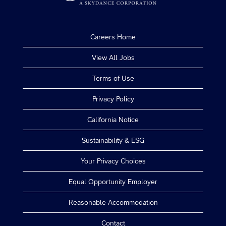
Careers Home
View All Jobs
Terms of Use
Privacy Policy
California Notice
Sustainability & ESG
Your Privacy Choices
Equal Opportunity Employer
Reasonable Accommodation
Contact