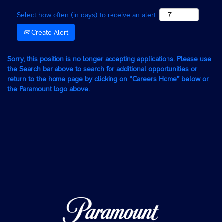
Select how often (in days) to receive an alert:
Create Alert
Sorry, this position is no longer accepting applications. Please use
the Search bar above to search for additional opportunities or
return to the home page by clicking on “Careers Home” below or
the Paramount logo above.