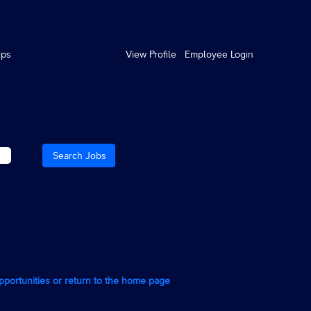
ips
View Profile
Employee Login
opportunities or return to the home page