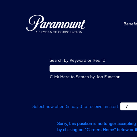
Benefi
Search by Keyword or Req ID
Click Here to Search by Job Function
Select how often (in days) to receive an alert:
Sorry, this position is no longer acceptin
by clicking on “Careers Home” below or 