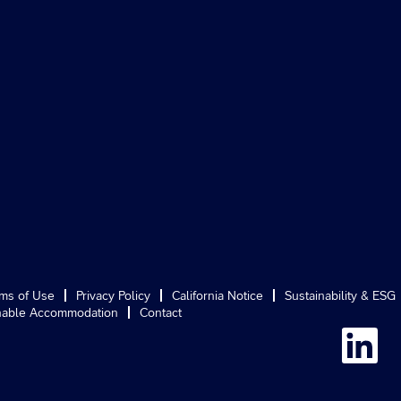
ms of Use
Privacy Policy
California Notice
Sustainability & ESG
able Accommodation
Contact
O
p
e
n
s
i