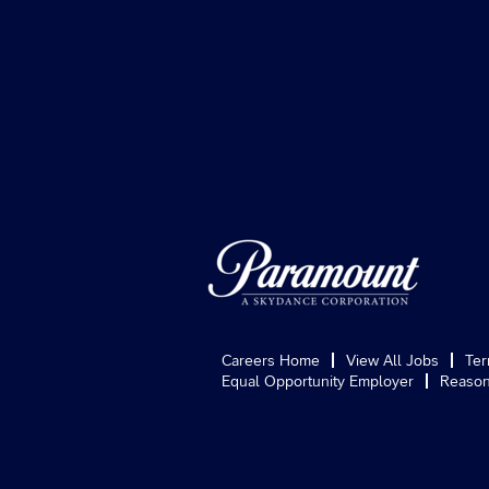
Careers Home
View All Jobs
Ter
Equal Opportunity Employer
Reason