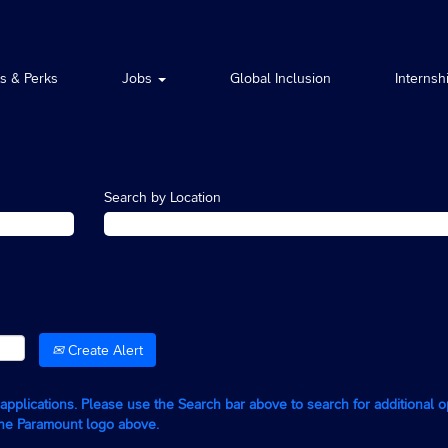
ts & Perks
Jobs
Global Inclusion
Internsh
Search by Location
Create Alert
g applications. Please use the Search bar above to search for additional 
the Paramount logo above.