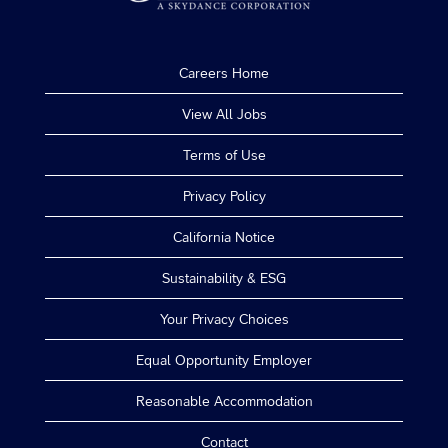
Careers Home
View All Jobs
Terms of Use
Privacy Policy
California Notice
Sustainability & ESG
Your Privacy Choices
Equal Opportunity Employer
Reasonable Accommodation
Contact