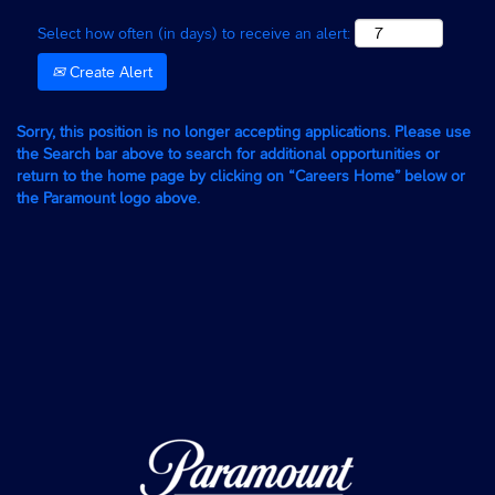
Select how often (in days) to receive an alert:
Create Alert
Sorry, this position is no longer accepting applications. Please use
the Search bar above to search for additional opportunities or
return to the home page by clicking on “Careers Home” below or
the Paramount logo above.