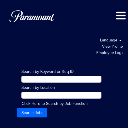
Language
View Profile
Employee Login
Search by Keyword or Req ID
Search by Location
Click Here to Search by Job Function