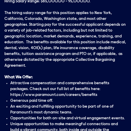
Hiring Salary Range: $85,000.00 - 95,000.00.
The hiring salary range for this position applies to New York,
California, Colorado, Washington state, and most other
geographies. Starting pay for the successful applicant depends on
a variety of job-related factors, including but not limited to
geographic location, market demands, experience, training, and
education. The benefits available for this position include medical,
dental, vision, 401(k) plan, life insurance coverage, disability
benefits, tuition assistance program and PTO or, if applicable, as
otherwise dictated by the appropriate Collective Bargaining
Agreement.
What We Offer:
Attractive compensation and comprehensive benefits
packages. Check out our full list of benefits here:
https://www.paramount.com/careers/benefits
Generous paid time off.
An exciting and fulfilling opportunity to be part of one of
Paramount’s most dynamic teams.
Opportunities for both on-site and virtual engagement events.
Unique opportunities to make meaningful connections and
build a vibrant community, both inside and outside the