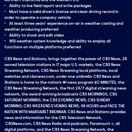
Northern California and the Western U.S.
• Ability to live field report and write packages
• Must have a valid driver's license and clean driving record in
order to operate a company vehicle
• At least three years’ experience on-air in weather casting and
weather producing preferred
• Ability to shoot and edit video
• WSI weather system knowledge and ability to employ all
functions on multiple platforms preferred
CBS News and Stations, brings together the power of CBS News, 28
owned television stations in 17 major U.S. markets, the CBS News
Streaming Network, CBS News Streaming local platforms, local
websites and cbsnews.com, under one umbrella. CBS News and
Stations is home to the nation’s #1 news program 60 MINUTES, the
CBS News Streaming Network, the first 24/7 digital streaming news
network, the award-winning broadcasts CBS MORNINGS, CBS
SATURDAY MORNING, the CBS EVENING NEWS, CBS SUNDAY
MORNING, CBS WEEKEND EVENING NEWS, 48 HOURS and FACE THE
NATION WITH MARGARET BRENNAN. CBS News and Stations provides
news and information for the CBS Television Network,
CBSNews.com, CBS News Radio and podcasts, Paramount +, all
digital platforms, and the CBS News Streaming Network, the