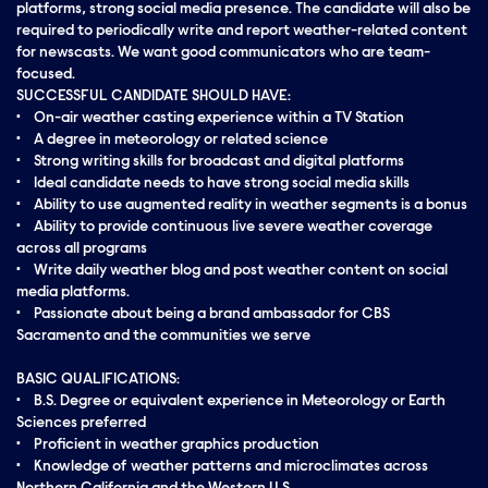
platforms, strong social media presence. The candidate will also be
required to periodically write and report weather-related content
for newscasts. We want good communicators who are team-
focused.
SUCCESSFUL CANDIDATE SHOULD HAVE:
• On-air weather casting experience within a TV Station
• A degree in meteorology or related science
• Strong writing skills for broadcast and digital platforms
• Ideal candidate needs to have strong social media skills
• Ability to use augmented reality in weather segments is a bonus
• Ability to provide continuous live severe weather coverage
across all programs
• Write daily weather blog and post weather content on social
media platforms.
• Passionate about being a brand ambassador for CBS
Sacramento and the communities we serve
BASIC QUALIFICATIONS:
• B.S. Degree or equivalent experience in Meteorology or Earth
Sciences preferred
• Proficient in weather graphics production
• Knowledge of weather patterns and microclimates across