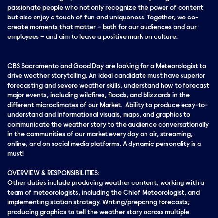
passionate people who not only recognize the power of content
but also enjoy a touch of fun and uniqueness. Together, we co-
create moments that matter – both for our audiences and our
employees – and aim to leave a positive mark on culture.
CBS Sacramento and Good Day are looking for a Meteorologist to
drive weather storytelling. An ideal candidate must have superior
forecasting and severe weather skills, understand how to forecast
major events, including wildfires, floods, and blizzards in the
different microclimates of our Market. Ability to produce easy-to-
understand and informational visuals, maps, and graphics to
communicate the weather story to the audience conversationally
in the communities of our market every day on air, streaming,
online, and on social media platforms. A dynamic personality is a
must!
OVERVIEW & RESPONSIBILITIES:
Other duties include producing weather content, working with a
team of meteorologists, including the Chief Meteorologist, and
implementing station strategy. Writing/preparing forecasts;
producing graphics to tell the weather story across multiple