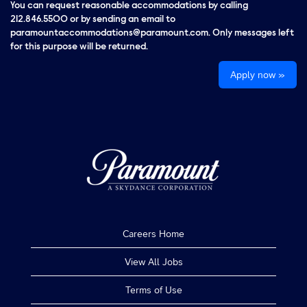
You can request reasonable accommodations by calling
212.846.5500 or by sending an email to
paramountaccommodations@paramount.com. Only messages left
for this purpose will be returned.
Apply now »
Careers Home
View All Jobs
Terms of Use