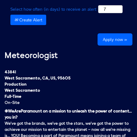
Select how often (in days) to receive an alert:
Create Alert
Apply now »
Meteorologist
43841
West Sacramento, CA, US, 95605
Production
West Sacramento
Full-Time
On-Site
#WeAreParamount on a mission to unleash the power of content…
you in?
We’ve got the brands, we’ve got the stars, we’ve got the
power
to
achieve our mission to entertain the planet – now all we’re missing
is… YOU! Becoming a part of Paramount means joining a team of