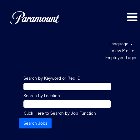
Language
View Profile
Employee Login
Search by Keyword or Req ID
Search by Location
Click Here to Search by Job Function