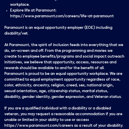
workplace.
Explore life at Paramount:
https://www.paramount.com/careers/life-at-paramount
Paramount is an equal opportunity employer (EOE) including
disability/vet.
At Paramount, the spirit of inclusion feeds into everything that we
do, on-screen and off. From the programming and movies we
create to employee benefits/programs and social impact outreach
initiatives, we believe that opportunity, access, resources and
rewards should be available to and for the benefit of all.
Paramount is proud to be an equal opportunity workplace. We are
committed to equal employment opportunity regardless of race,
color, ethnicity, ancestry, religion, creed, sex, national origin,
sexual orientation, age, citizenship status, marital status,
disability, gender identity, gender expression, and Veteran status.
If you are a qualified individual with a disability or a disabled
veteran, you may request a reasonable accommodation if you are
unable or limited in your ability to use or access
https://www.paramount.com/careers as a result of your disability.