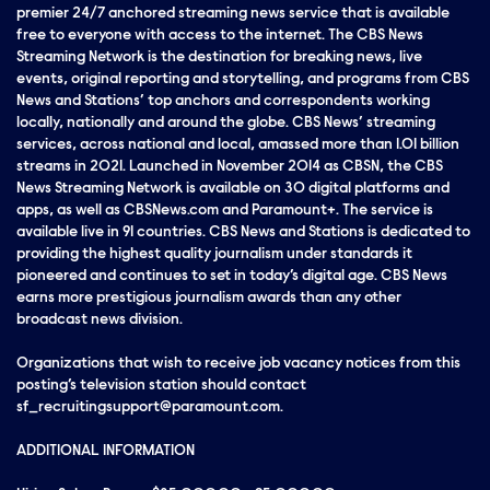
premier 24/7 anchored streaming news service that is available
free to everyone with access to the internet. The CBS News
Streaming Network is the destination for breaking news, live
events, original reporting and storytelling, and programs from CBS
News and Stations’ top anchors and correspondents working
locally, nationally and around the globe. CBS News’ streaming
services, across national and local, amassed more than 1.01 billion
streams in 2021. Launched in November 2014 as CBSN, the CBS
News Streaming Network is available on 30 digital platforms and
apps, as well as CBSNews.com and Paramount+. The service is
available live in 91 countries. CBS News and Stations is dedicated to
providing the highest quality journalism under standards it
pioneered and continues to set in today’s digital age. CBS News
earns more prestigious journalism awards than any other
broadcast news division.
Organizations that wish to receive job vacancy notices from this
posting’s television station should contact
sf_recruitingsupport@paramount.com.
ADDITIONAL INFORMATION