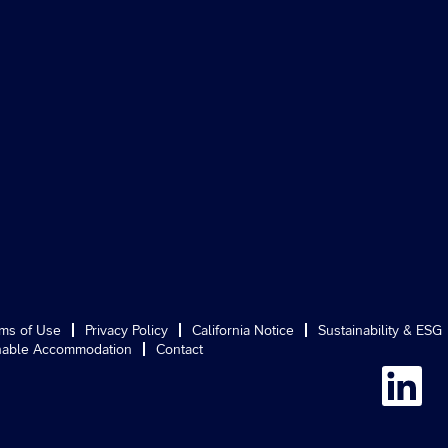
ms of Use
Privacy Policy
California Notice
Sustainability & ESG
able Accommodation
Contact
O
p
e
n
s
i