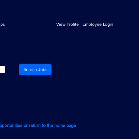
ips
View Profile
Employee Login
opportunities or return to the home page