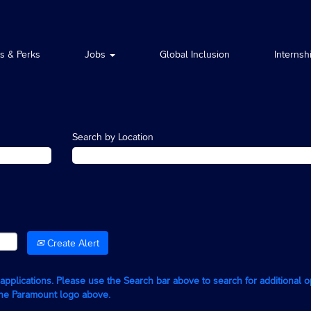
ts & Perks
Jobs
Global Inclusion
Internsh
Search by Location
Create Alert
g applications. Please use the Search bar above to search for additional 
the Paramount logo above.