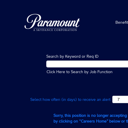
Benefi
Search by Keyword or Req ID
Click Here to Search by Job Function
Select how often (in days) to receive an alert:
Sorry, this position is no longer acceptin
by clicking on “Careers Home” below or 