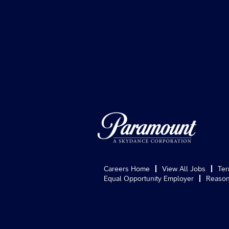
Careers Home
View All Jobs
Ter
Equal Opportunity Employer
Reason